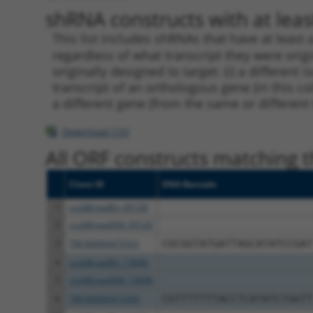
shRNA constructs with at least
This list includes shRNAs that have at least
regardless of what transcript they were origi
originally designed to target: (i) a different 
transcript of an orthologous gene (in this c
a different gene (from the same or different
Download CSV
All ORF constructs matching th
Clone ID
DNA Barcode
1
ccsbBroadEn_05120
2
ccsbBroad304_05120
3
TRCN0000475531
CGCGGTATGATTAGCATATCCGAT
4
ccsbBroadEn_13646
5
ccsbBroad304_13646
6
TRCN0000473343
CGTTTTTTTACCTCATATCTGGTT