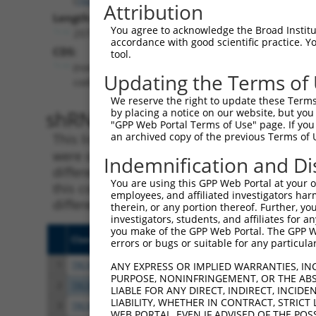
Attribution
Length:
You agree to acknowledge the Broad Institute
2577
accordance with good scientific practice. 
CDS:
tool.
(non-
Updating the Terms of
coding)
We reserve the right to update these Terms 
shRNA constructs matching th
by placing a notice on our website, but you
"GPP Web Portal Terms of Use" page. If you 
an archived copy of the previous Terms of 
This list includes all shRNAs that have a per
were originally designed to target. For exampl
Indemnification and Di
different isoform or obsolete version of this 
You are using this GPP Web Portal at your ow
this collection, generally human-to-mouse or
employees, and affiliated investigators har
different taxon).
therein, or any portion thereof. Further, you
investigators, students, and affiliates for 
you make of the GPP Web Portal. The GPP Web
Clone ID
Target Seq
Vect
errors or bugs or suitable for any particular
1
TRCN0000230180
ATTCACCTTCACACCTTATTA
pLKO
ANY EXPRESS OR IMPLIED WARRANTIES, IN
PURPOSE, NONINFRINGEMENT, OR THE ABS
2
TRCN0000218471
GGTCAGCTTGAATCAAGATTT
pLKO
LIABLE FOR ANY DIRECT, INDIRECT, INCI
LIABILITY, WHETHER IN CONTRACT, STRICT
3
TRCN0000230179
CGTACCTCGCATGTCATCAAA
pLKO
WEB PORTAL, EVEN IF ADVISED OF THE POS