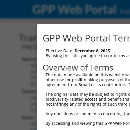
GPP Web Portal
Publ
Transcript: Human XR_00
GPP Web Portal Term
PREDICTED: Homo sapiens zinc finger p
Effective Date:
December 8, 2025
By using this site, you agree to our terms 
Source:
Additional
Overview of Terms
NCBI,
Resources:
updated
The data made available on this website we
2019-09-
other use for profit-making purposes) of th
NCBI RefSeq record:
08
agreement from Broad or its contributors. 
XR_002958275.1
Taxon:
The original data may be subject to rights cl
NBCI Gene record:
Homo
biodiversity-related access and benefit-shari
ZNF320 (
162967
)
sapiens
not infringe any of the rights of such third 
(human)
Any questions or comments concerning the
Gene:
By accessing and viewing this GPP Web Port
ZNF320
(
162967
)