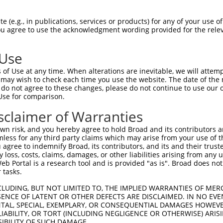
 (e.g., in publications, services or products) for any of your use of
You agree to use the acknowledgment wording provided for the relev
 Use
of Use at any time. When alterations are inevitable, we will attem
is transcript with 100% SDR
mat
 may wish to check each time you use the website. The date of the m
[?]
do not agree to these changes, please do not continue to use our o
Use for comparison.
fect SDR
[?]
match to Human XR_002958275.1, regardles
e, this list can include shRNAs that were originally de
sclaimer of Warranties
transcript (as annotated by NCBI), (ii) a transcript of
n risk, and you hereby agree to hold Broad and its contributors and 
 mouse-to-human), or (iii) a transcript of a different
mless for any third party claims which may arise from your use of t
 agree to indemnify Broad, its contributors, and its and their trustee
any loss, costs, claims, damages, or other liabilities arising from a
 Portal is a research tool and is provided "as is". Broad does not
Match
Match
SDR Match
Intrinsic
Adjusted
or
 tasks.
[?]
[?]
[?]
[?]
Position
Region
%
Score
Score
_005
1676
3UTR
100%
15.000
21.0
CLUDING, BUT NOT LIMITED TO, THE IMPLIED WARRANTIES OF MERC
ENCE OF LATENT OR OTHER DEFECTS ARE DISCLAIMED. IN NO EVE
_005
736
3UTR
100%
13.200
18.4
DENTAL, SPECIAL, EXEMPLARY, OR CONSEQUENTIAL DAMAGES HOWE
 LIABILITY, OR TORT (INCLUDING NEGLIGENCE OR OTHERWISE) ARIS
_005
1517
3UTR
100%
5.625
4.5
SIBILITY OF SUCH DAMAGE.