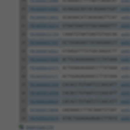
19
TRCN0000154986
GCAAGACCTTTAGTCAGACAT
pLKO
20
TRCN0000142662
GCAAGGCAATACAGAAGTGAT
pLKO
21
TRCN0000154835
GCAGAACATCAGAGAGTTCAT
pLKO
22
TRCN0000150214
GTAATGAATGTGGCAAGGTTT
pLKO
23
TRCN0000151709
CAAATGTAATGAGTGTGGCAA
pLKO
24
TRCN0000021907
GCTGGAGAATTATAGGAACCT
pLKO
25
TRCN0000142023
GTAAGGTTTGTGACAAGGCTT
pLKO
26
TRCN0000219000
ACTGCAGAGAAACCCTATAAA
pLKO
27
TRCN0000235273
ACTGGAGAGAAACCTTATAAA
pLKO
28
TRCN0000337271
ACTGGAGAGAAACCTTATAAA
pLKO
29
TRCN0000021429
CACACCTGTAATCCCAGCATT
pLKO
30
TRCN0000138998
CACACCTGTAATCCCAGCATT
pLKO
31
TRCN0000344020
CACACCTGTAATCCCAGCATT
pLKO
32
TRCN0000158848
GAGAAACCTTACAAATGTGAT
pLKO
33
TRCN0000235274
ATACTGGAGAGAGACCTTATG
pLKO
Download CSV