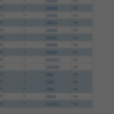
75
Y
ZNF320
n/a
75
Y
ZNF468
n/a
75
Y
ZNF320
n/a
75
Y
ZNF813
n/a
20
Y
ZNF320
n/a
20
Y
ZNF765
n/a
20
Y
ZNF468
n/a
00
Y
ZNF443
n/a
00
Y
Gm10771
n/a
00
Y
ZNF286B
n/a
75
Y
ERN2
n/a
75
Y
P3H4
n/a
75
Y
P3H4
n/a
75
Y
ZNF28
n/a
00
Y
Gm10771
n/a