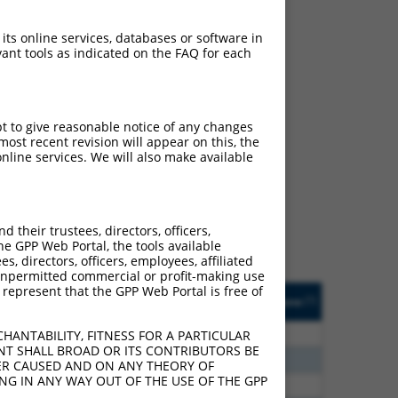
 its online services, databases or software in
ant tools as indicated on the FAQ for each
pt to give reasonable notice of any changes
ch
ost recent revision will appear on this, the
nline services. We will also make available
s of what transcript they
signed to target: (i) a
 an orthologous gene (in
their trustees, directors, officers,
 gene (from the same or
he GPP Web Portal, the tools available
s, directors, officers, employees, affiliated
ny unpermitted commercial or profit-making use
 represent that the GPP Web Portal is free of
Matches Other Human
Orig. Target
[?]
Addgene
[?]
[?]
Gene?
Gene
00
N
ZNF320
n/a
HANTABILITY, FITNESS FOR A PARTICULAR
NT SHALL BROAD OR ITS CONTRIBUTORS BE
80
N
ZNF320
n/a
VER CAUSED AND ON ANY THEORY OF
ING IN ANY WAY OUT OF THE USE OF THE GPP
00
N
ZNF320
n/a