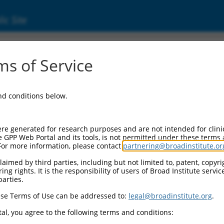
ic Site
2958275.1
s of Service
rotein 320 (ZNF320), transcript variant X2, m
and conditions below.
re generated for research purposes and are not intended for clini
e GPP Web Portal and its tools, is not permitted under these terms
For more information, please contact
partnering@broadinstitute.or
aimed by third parties, including but not limited to, patent, copyrig
ng rights. It is the responsibility of users of Broad Institute servi
parties.
se Terms of Use can be addressed to:
legal@broadinstitute.org
.
al, you agree to the following terms and conditions: