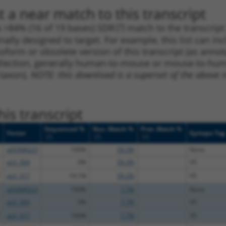
 a near match to this transcript
 a >84% (16 of 19 bases) SDR
[?]
match to the transcrip
nally designed to target. For example, this list can i
isoform or obsolete version of this transcript (as annota
ollection, generally human-to-mouse or mouse-to-human)
 taxon).
NOTE: this download is a superset of the above re
is transcript
Sequenced %
Nuc. Match %
Prot. Match %
Vector
Epitope Tag
[?]
[?]
[?]
pDONR223
100%
59.2%
None
pLX_304
0%
59.2%
V5
pLX_317
14.1%
59.2%
V5
pDONR223
100%
7.7%
None
pLX_304
0%
7.7%
V5
pLX_317
100%
7.7%
V5