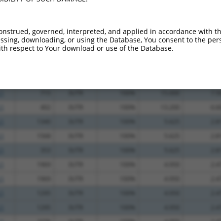
.1
1171
3UTR
100%
2.640
2.1
_005
759
3UTR
100%
10.800
7.5
onstrued, governed, interpreted, and applied in accordance with t
.1
1016
3UTR
100%
5.625
3.3
sing, downloading, or using the Database, You consent to the perso
th respect to Your download or use of the Database.
.1
1547
3UTR
100%
4.950
2.9
.1
921
3UTR
100%
4.050
2.4
.1
427
3UTR
100%
15.000
7.5
.1
715
3UTR
100%
15.000
7.5
.1
402
3UTR
100%
13.200
6.6
.1
1340
3UTR
100%
5.625
2.8
.1
1568
3UTR
100%
5.625
2.8
.1
353
3UTR
100%
5.625
2.8
.1
1969
3UTR
100%
4.950
2.4
.1
1969
3UTR
100%
4.950
2.4
.1
1295
3UTR
100%
4.950
2.4
.1
1295
3UTR
100%
4.950
2.4