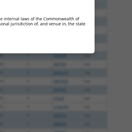
12
N
ZNF320
n/a
60
N
ZNF320
n/a
he internal laws of the Commonwealth of
75
N
ZNF320
n/a
nal jurisdiction of, and venue in, the state
70
N
ZNF320
n/a
30
N
ZNF320
n/a
00
Y
ZNF765
n/a
00
Y
ZNF600
n/a
00
Y
ZNF765
n/a
13
Y
ZNF321P
n/a
13
Y
ZNF702P
n/a
13
Y
ZNF765
n/a
75
Y
CFLAR
n/a
75
Y
C19orf31
n/a
75
Y
ZNF253
n/a
75
Y
ZNF320
n/a