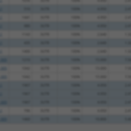
.1
1076
3UTR
100%
4.950
2.4
.1
510
3UTR
100%
4.950
2.4
.1
1441
3UTR
100%
4.950
2.4
.1
980
3UTR
100%
4.950
2.4
.1
1143
3UTR
100%
2.640
1.3
.1
435
3UTR
100%
2.640
1.3
.1
1400
3UTR
100%
2.640
1.3
_005
1210
3UTR
100%
15.000
7.5
_005
1042
3UTR
100%
15.000
7.5
_005
1042
3UTR
100%
15.000
7.5
.1
1967
3UTR
100%
4.950
2.4
.1
1967
3UTR
100%
4.950
2.4
_005
1967
3UTR
100%
4.950
2.4
.1
796
3UTR
100%
4.950
2.4
_005
1460
3UTR
100%
10.800
5.4