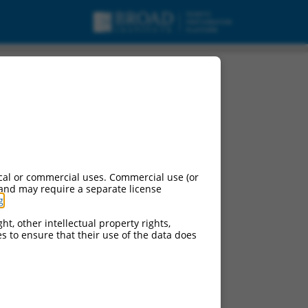
isc_RNA.
cal or commercial uses. Commercial use (or
 and may require a separate license
g
.
ht, other intellectual property rights,
ces to ensure that their use of the data does