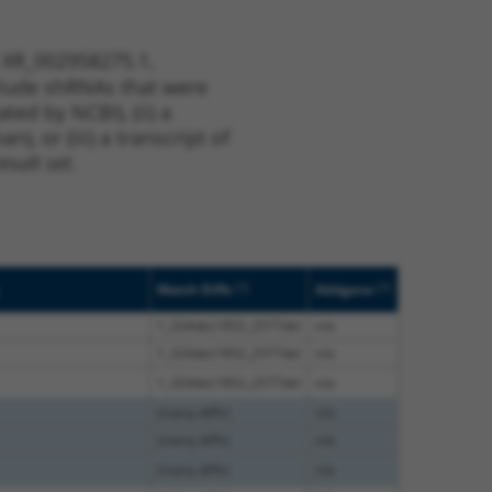
t XR_002958275.1,
nclude shRNAs that were
ted by NCBI), (ii) a
, or (iii) a transcript of
sult set.
[?]
[?]
Match Diffs
Addgene
1_324del;1852_2577del
n/a
1_324del;1852_2577del
n/a
1_324del;1852_2577del
n/a
(many diffs)
n/a
(many diffs)
n/a
(many diffs)
n/a