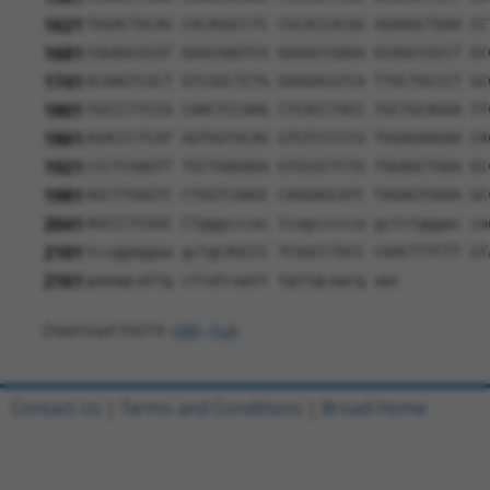
1621
TGGACTGCAG CACAGGCCTC CGCACCACGG GGAAGCTGAA CC
1681
CGGAGCGCGT GGGCAAGTCG GGGGCCGAGG GCAGCCGCCT GC
1741
ACAAGTCGCT GTCGGCTCTG GGGGACGTCA TTGCTGCCCT GC
1801
TGCCCTTCCG CAACTCCAAG CTCACCTACC TGCTGCAGGA TT
1861
AGACCCTCAT GGTGGTACAG GTGTCCCCCG TGGAGAAGAA CA
1921
CCCTCAAGTT TGCTGAGAGG GTGCGCTCTG TGGAGCTGGG GC
1981
AGCTTGGGTC CTGGTCAAGC CAGGAGCATC TAGAGTGGGA GC
2041
AGCCCTCGGC CTgggcccac tcagccccca gctctgggac ca
2101
tccggaggaa gctgCAGCCC TCGGCCTGCC CAACTTTCTT GT
2161
gaaagcattg cttatcaatt tgttgcaacg aac
Download FASTA
(ORF)
(Full)
Contact Us
|
Terms and Conditions
|
Broad Home