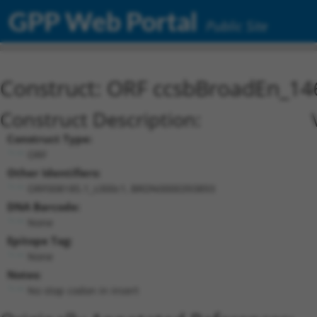
GPP Web Portal
Public Site
Construct: ORF ccsbBroadEn_14
Construct Description:
Construct Type:
ORF
Other Identifiers:
ORF008185.1_s300c1, BRDN0000393893
DNA Barcode:
None
Epitope Tag:
None
Notes:
No stop codon in insert