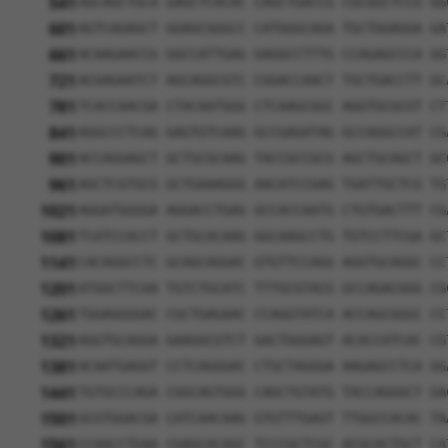
541
AGCAGCTGCA GAGCTCACAC CAGCTGACCG CGCGGCTCCG GG
601
AGTCAGAGCT GGAGCGGGCC CATGGGCAGA TGCTGGAGGA GA
661
ACAAGAACCG GGCCATTGAG GAGGCCTTTG CCAGAGCCCA GG
721
ACGAGAATCT AGCAGGCGTC CGGACCAACT TGCTGACCTT GC
781
TCACCAACGA CTACAATGGG CTCAAGCGGC AGGTGCGCGT CT
841
AGGCCCTCAG GAGTGTCAAG GCCGAGATAG GCCAGGCCAT CG
901
ACCAGGAGCT GCTGCGCAAG TACCGCCGCG AGCTGCAGCT GC
961
AGCTCGTGCG GCTGAAAGGG AACATCCGAG TGATTGCTCG TG
1021
AGGATGGGGA AGGACCTGAG GCCACCAATG CTGTGACTTT CG
1081
TCATCCACCT GCTGCACAAG GGCAAGCCTG TGTCCTTCGA GC
1141
CACAGGCCTC GCAGCAGGAC GTGTTCCAGG AGGTGCAGGC CC
1201
ATGGCTTCAA TGTCTGCATC TTTGCGTACG GCCAGACGGG CG
1261
TGGAGGGGAC CGCTGAGAAC CCAGGTATCA ACCAGCGGGC CC
1321
AGGTGCAGGA GAAGGCGTCT GACTGGGAGT ACACCATCAC CG
1381
ACAATGAGGT CCTCAGGGAC CTGCTAGGGA AAGAGCCTCA GG
1441
TGTGCCCAGA CGGCAGTGGG CAGCTGTATG TACCAGGGCT GA
1501
GCGTGGACGA CATCAACAAG GTGTTTGAGT TTGGCCACAC TA
1561
CCAACCTGAA CGAGCACAGC TCCCGCTCGC ACGCACTGCT CA