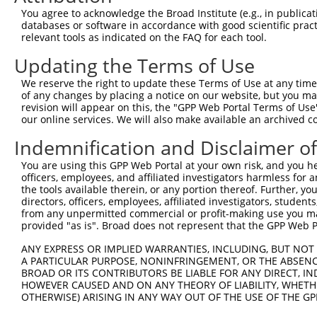
13
human
3801
KIFC3
kinesin family member C3
NM_001318711.
You agree to acknowledge the Broad Institute (e.g., in publicati
databases or software in accordance with good scientific pra
14
human
3801
KIFC3
kinesin family member C3
XM_017023227.1
relevant tools as indicated on the FAQ for each tool.
15
human
3801
KIFC3
kinesin family member C3
XM_005255944.1
Updating the Terms of Use
16
human
3801
KIFC3
kinesin family member C3
XM_017023226.1
17
human
3801
KIFC3
kinesin family member C3
XM_017023225.1
We reserve the right to update these Terms of Use at any time.
of any changes by placing a notice on our website, but you ma
18
human
3801
KIFC3
kinesin family member C3
NM_001130100.
revision will appear on this, the "GPP Web Portal Terms of Use
19
human
3801
KIFC3
kinesin family member C3
NM_005550.4
our online services. We will also make available an archived 
20
human
3801
KIFC3
kinesin family member C3
NM_001318710.
Indemnification and Disclaimer o
21
human
3801
KIFC3
kinesin family member C3
XM_017023223.1
You are using this GPP Web Portal at your own risk, and you he
22
human
3801
KIFC3
kinesin family member C3
XM_011523077.1
officers, employees, and affiliated investigators harmless for
23
human
3801
KIFC3
kinesin family member C3
XM_011523076.1
the tools available therein, or any portion thereof. Further, yo
directors, officers, employees, affiliated investigators, students,
24
human
3801
KIFC3
kinesin family member C3
XM_011523075.1
from any unpermitted commercial or profit-making use you mak
25
human
3801
KIFC3
kinesin family member C3
XM_017023222.1
provided "as is". Broad does not represent that the GPP Web Por
26
human
3801
KIFC3
kinesin family member C3
XM_017023224.1
ANY EXPRESS OR IMPLIED WARRANTIES, INCLUDING, BUT NOT 
27
human
3801
KIFC3
kinesin family member C3
XM_017023221.1
A PARTICULAR PURPOSE, NONINFRINGEMENT, OR THE ABSENCE
BROAD OR ITS CONTRIBUTORS BE LIABLE FOR ANY DIRECT, IN
28
human
3801
KIFC3
kinesin family member C3
XM_005255937.1
HOWEVER CAUSED AND ON ANY THEORY OF LIABILITY, WHETHER
29
human
3801
KIFC3
kinesin family member C3
XM_006721188.1
OTHERWISE) ARISING IN ANY WAY OUT OF THE USE OF THE GP
30
human
3801
KIFC3
kinesin family member C3
XM_017023220.1