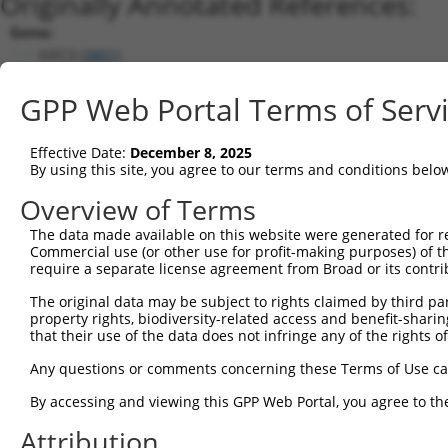
Originally Annotated References:
Gene:
KIFC3 (
3801
)
Current transcripts matched by thi
GPP Web Portal Terms of Serv
Taxon
Gene
Symbol
Description
Transcript
Effective Date:
December 8, 2025
1
human
3801
KIFC3
kinesin family member C3
NM_001130099.
By using this site, you agree to our terms and conditions belo
2
human
3801
KIFC3
kinesin family member C3
NM_001318714.
Overview of Terms
3
human
3801
KIFC3
kinesin family member C3
NM_001318715.
The data made available on this website were generated for r
4
human
3801
KIFC3
kinesin family member C3
XM_024450269.1
Commercial use (or other use for profit-making purposes) of t
5
human
3801
KIFC3
kinesin family member C3
NM_001318713.
require a separate license agreement from Broad or its contri
6
human
3801
KIFC3
kinesin family member C3
XM_011523078.1
The original data may be subject to rights claimed by third part
7
human
3801
KIFC3
kinesin family member C3
XM_011523079.1
property rights, biodiversity-related access and benefit-sharing 
that their use of the data does not infringe any of the rights of
8
human
3801
KIFC3
kinesin family member C3
XM_024450265.1
9
human
3801
KIFC3
kinesin family member C3
XM_024450266.1
Any questions or comments concerning these Terms of Use c
10
human
3801
KIFC3
kinesin family member C3
XM_024450267.1
By accessing and viewing this GPP Web Portal, you agree to th
11
human
3801
KIFC3
kinesin family member C3
XM_024450268.1
Attribution
12
human
3801
KIFC3
kinesin family member C3
NM_001318712.