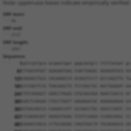
Note: uppercase bases indicate empirically verified
ORF start:
66
ORF end:
2127
ORF length:
2061
Sequence:
1
gttcgttgca acaaattgat gagcaatgct tttttataat gc
61
TTGGCATGGT GGAGAATGAG CGACTGAGGC AGGAGATGCG GC
121
AAGAGCTGCG CACAAAGCCA GCAGGTCCCT GCCCAGGTTG TG
181
CCCAGCTCCG TGACAAGCTG TCCCAGCTGC AGCTGGAGAT GG
241
TGTCAGAGCT GAACCTAGAG GTGCAGCAGA AGACCGACCG GC
301
GACTCAAGGA CTGCCTGGCT GAGAAGGCAC AGGAGGAGGA GC
361
GTGACAGCCA CGAGACCATT GCCAGCCTGC GGGCCCAGTC CC
421
TCAAGACAGT GGAGGTGGAG TCGTCCAAGA CCAAGCAGGC CC
481
GGAACCAGCA CCTGCAGGAG CAGGTGGCTA TGCAGAGGCA GG