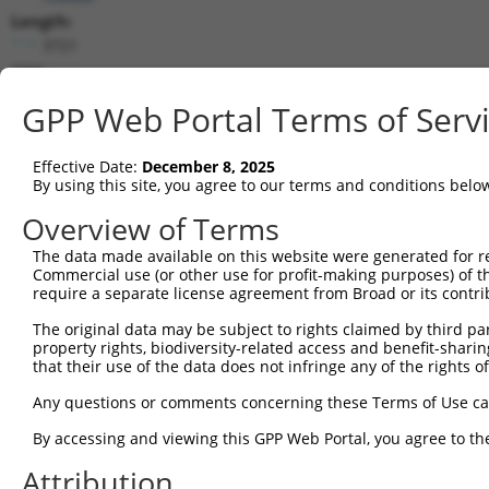
Length:
3721
CDS:
306..3122
GPP Web Portal Terms of Serv
shRNA constructs matching this tr
Effective Date:
December 8, 2025
This list includes all shRNAs that have a perfect SDR
By using this site, you agree to our terms and conditions belo
transcript they were originally designed to target. F
Overview of Terms
designed to target: (i) a different isoform or obsolete
The data made available on this website were generated for r
transcript of an orthologous gene (in this collectio
Commercial use (or other use for profit-making purposes) of t
transcript of a different gene (from the same or diff
require a separate license agreement from Broad or its contri
The original data may be subject to rights claimed by third part
Mat
property rights, biodiversity-related access and benefit-sharing 
Clone ID
Target Seq
Vector
Posi
that their use of the data does not infringe any of the rights of
1
TRCN0000305965
TCAGAGGTCTGGGCTATATTT
pLKO_005
3
Any questions or comments concerning these Terms of Use c
2
TRCN0000090890
GCTGCGCAAGAAATGCCATAA
pLKO.1
1
By accessing and viewing this GPP Web Portal, you agree to th
3
TRCN0000325220
GCTGCGCAAGAAATGCCATAA
pLKO_005
1
Attribution