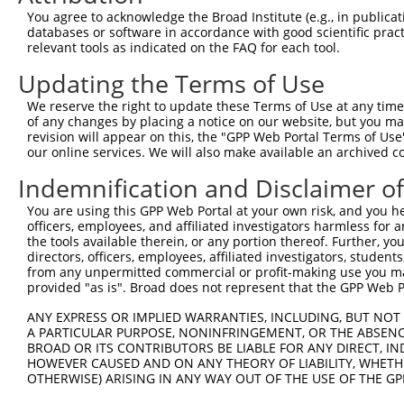
4
TRCN0000090889
CCCACCTGTTAAGTATGTCAT
pLKO.1
1
You agree to acknowledge the Broad Institute (e.g., in publicati
5
TRCN0000090892
GACTCTGTACTCCCTCAGATT
pLKO.1
2
databases or software in accordance with good scientific pra
relevant tools as indicated on the FAQ for each tool.
6
TRCN0000325221
GACTCTGTACTCCCTCAGATT
pLKO_005
2
Updating the Terms of Use
7
TRCN0000090891
GATGACATCAACAAGGTGTTT
pLKO.1
2
We reserve the right to update these Terms of Use at any time.
8
TRCN0000325222
GATGACATCAACAAGGTGTTT
pLKO_005
2
of any changes by placing a notice on our website, but you ma
9
TRCN0000116466
CAACGACTACAATGGGCTCAA
pLKO.1
1
revision will appear on this, the "GPP Web Portal Terms of Use
our online services. We will also make available an archived 
10
TRCN0000305902
AGGCCATCGAGGAGGTTAATA
pLKO_005
1
Indemnification and Disclaimer o
11
TRCN0000090888
CCTACCATGAATGCAGGAGAT
pLKO.1
3
You are using this GPP Web Portal at your own risk, and you he
Download CSV
officers, employees, and affiliated investigators harmless for
shRNA constructs with at least a ne
the tools available therein, or any portion thereof. Further, yo
directors, officers, employees, affiliated investigators, students,
This list includes shRNAs that have at least a >84% 
from any unpermitted commercial or profit-making use you mak
provided "as is". Broad does not represent that the GPP Web Por
regardless of what transcript they were originally de
were originally designed to target: (i) a different is
ANY EXPRESS OR IMPLIED WARRANTIES, INCLUDING, BUT NOT 
A PARTICULAR PURPOSE, NONINFRINGEMENT, OR THE ABSENCE
NCBI), (ii) a transcript of an orthologous gene (in 
BROAD OR ITS CONTRIBUTORS BE LIABLE FOR ANY DIRECT, IN
or (iii) a transcript of a different gene (from the sam
HOWEVER CAUSED AND ON ANY THEORY OF LIABILITY, WHETHER
above result set.
OTHERWISE) ARISING IN ANY WAY OUT OF THE USE OF THE GP