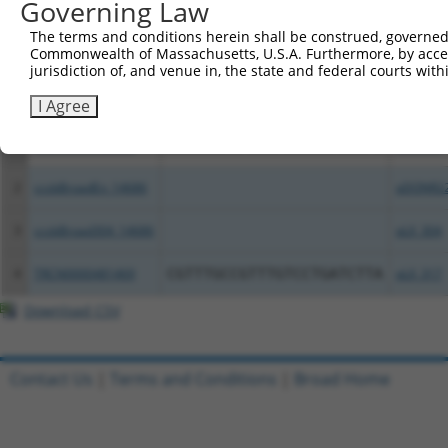
Governing Law
Download CSV
The terms and conditions herein shall be construed, governed,
All ORF constructs matching this tr
Commonwealth of Massachusetts, U.S.A. Furthermore, by acces
jurisdiction of, and venue in, the state and federal courts wi
Clone ID
DNA Barcode
Vector
I Agree
1
TRCN0000488029
AACGCATGTCCGTGTACATCGGTC
pLX_317
2
ccsbBroadEn_14686
pDONR2
3
ccsbBroad304_14686
pLX_304
4
TRCN0000481469
CGTTTGCCGTTTGTCCTGATCTTA
pLX_317
Download CSV
Contact Us
|
Terms and Conditions
|
Broad Home