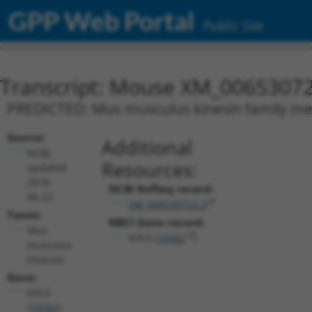
GPP Web Portal
Public Site
Transcript: Mouse XM_00653072
PREDICTED: Mus musculus kinesin family memb
Source:
Additional
NCBI,
Resources:
updated
2016-
NCBI RefSeq record:
06-22
XM_006530722.2
Taxon:
NBCI Gene record:
Mus
Kifc3 (
16582
)
musculus
(mouse)
Gene:
Kifc3
(
16582
)