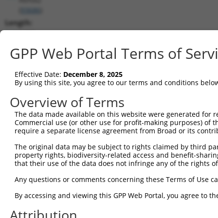
(
93686
)
Length:
6280
CDS:
GPP Web Portal Terms of Serv
257..1108
Effective Date:
December 8, 2025
shRNA constructs matching this tr
By using this site, you agree to our terms and conditions belo
This list includes all shRNAs that have a perfect SDR
Overview of Terms
transcript they were originally designed to target. F
The data made available on this website were generated for r
designed to target: (i) a different isoform or obsolete
Commercial use (or other use for profit-making purposes) of t
transcript of an orthologous gene (in this collectio
require a separate license agreement from Broad or its contri
transcript of a different gene (from the same or diff
The original data may be subject to rights claimed by third part
property rights, biodiversity-related access and benefit-sharing 
that their use of the data does not infringe any of the rights of
Matc
Clone ID
Target Seq
Vector
Posi
Any questions or comments concerning these Terms of Use c
1
TRCN0000102342
CCTCTAATCAGTCTCCCTTTA
pLKO.1
By accessing and viewing this GPP Web Portal, you agree to th
2
TRCN0000102340
GCCATTAAAGAGTGTGTAGAA
pLKO.1
2
Attribution