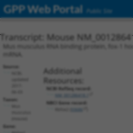
GPP Web Portal
Public Site
Transcript: Mouse NM_0012864
Mus musculus RNA binding protein, fox-1 homo
mRNA.
Source:
Additional
NCBI,
Resources:
updated
2017-
NCBI RefSeq record:
06-03
NM_001286418.1
Taxon:
NBCI Gene record:
Mus
Rbfox2 (
93686
)
musculus
(mouse)
Gene:
Rbfox2