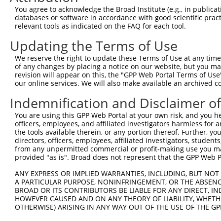
3
TRCN0000102344
GCTGTGTATGGTCCTGAGTTA
pLKO.1
You agree to acknowledge the Broad Institute (e.g., in publicati
4
TRCN0000102341
CCCTCTAATCAGTCTCCCTTT
pLKO.1
databases or software in accordance with good scientific pra
relevant tools as indicated on the FAQ for each tool.
5
TRCN0000074543
CCTCACTATGTTCTTTGAATA
pLKO.1
1
Updating the Terms of Use
6
TRCN0000306861
TTGGCGCTGTGGCGAGTTTAT
pLKO_005
1
We reserve the right to update these Terms of Use at any time.
Download CSV
of any changes by placing a notice on our website, but you ma
shRNA constructs with at least a ne
revision will appear on this, the "GPP Web Portal Terms of Use
our online services. We will also make available an archived 
This list includes shRNAs that have at least a >84% 
Indemnification and Disclaimer o
regardless of what transcript they were originally de
were originally designed to target: (i) a different is
You are using this GPP Web Portal at your own risk, and you he
officers, employees, and affiliated investigators harmless for
NCBI), (ii) a transcript of an orthologous gene (in 
the tools available therein, or any portion thereof. Further, yo
or (iii) a transcript of a different gene (from the sam
directors, officers, employees, affiliated investigators, students,
above result set.
from any unpermitted commercial or profit-making use you mak
provided "as is". Broad does not represent that the GPP Web Por
Download CSV
ANY EXPRESS OR IMPLIED WARRANTIES, INCLUDING, BUT NOT 
All ORF constructs matching this tr
A PARTICULAR PURPOSE, NONINFRINGEMENT, OR THE ABSENCE
BROAD OR ITS CONTRIBUTORS BE LIABLE FOR ANY DIRECT, IN
HOWEVER CAUSED AND ON ANY THEORY OF LIABILITY, WHETHER
Clone ID
DNA Barcode
Vector
OTHERWISE) ARISING IN ANY WAY OUT OF THE USE OF THE GP