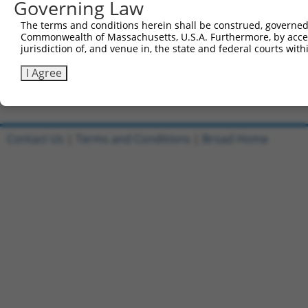
1
Governing Law
ccsbBroadEn_11745
pDONR2
2
ccsbBroad304_11745
pLX_304
The terms and conditions herein shall be construed, governed,
Commonwealth of Massachusetts, U.S.A. Furthermore, by acces
3
TRCN0000478244
AAGGTTCGACCCGCACGGCTGATA
pLX_317
jurisdiction of, and venue in, the state and federal courts wi
4
ccsbBroadEn_02790
pDONR2
I Agree
5
ccsbBroad304_02790
pLX_304
Download CSV
Contact Us
|
Terms and Conditions
|
Broad Home