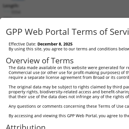
Length:
5554
CDS:
357..1835
GPP Web Portal Terms of Serv
shRNA constructs matching this tr
Effective Date:
December 8, 2025
This list includes all shRNAs that have a perfect SDR
By using this site, you agree to our terms and conditions belo
transcript they were originally designed to target. F
Overview of Terms
designed to target: (i) a different isoform or obsolete
The data made available on this website were generated for r
transcript of an orthologous gene (in this collectio
Commercial use (or other use for profit-making purposes) of t
transcript of a different gene (from the same or diff
require a separate license agreement from Broad or its contri
The original data may be subject to rights claimed by third part
Mat
property rights, biodiversity-related access and benefit-sharing 
Clone ID
Target Seq
Vector
Posi
that their use of the data does not infringe any of the rights of
1
TRCN0000095962
GATTGGAAATACTGGTGCAAA
pLKO.1
1
Any questions or comments concerning these Terms of Use c
2
TRCN0000333907
GATTGGAAATACTGGTGCAAA
pLKO_005
1
By accessing and viewing this GPP Web Portal, you agree to th
3
TRCN0000005133
CCAGACCCTGATACTTCATAT
pLKO.1
Attribution