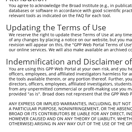
4
TRCN0000422926
GTGAAATAGCACTCATCATTT
pLKO_005
You agree to acknowledge the Broad Institute (e.g., in publicati
5
TRCN0000005132
GCCTAGAAATATAGAGCATTA
pLKO.1
2
databases or software in accordance with good scientific pra
relevant tools as indicated on the FAQ for each tool.
6
TRCN0000095961
GCAGTTATCTCAGGGTTCAAA
pLKO.1
1
Updating the Terms of Use
7
TRCN0000333987
GCAGTTATCTCAGGGTTCAAA
pLKO_005
1
We reserve the right to update these Terms of Use at any time.
8
TRCN0000095963
CCAAATACTGAGGACAGAGAA
pLKO.1
1
of any changes by placing a notice on our website, but you ma
9
TRCN0000095960
CCAGCTCAACATTAGCAGATT
pLKO.1
revision will appear on this, the "GPP Web Portal Terms of Use
our online services. We will also make available an archived 
10
TRCN0000333985
CCAGCTCAACATTAGCAGATT
pLKO_005
Indemnification and Disclaimer o
11
TRCN0000095959
CCCTTAATGAATTGATGACTA
pLKO.1
2
You are using this GPP Web Portal at your own risk, and you he
12
TRCN0000333988
CCCTTAATGAATTGATGACTA
pLKO_005
2
officers, employees, and affiliated investigators harmless for
13
TRCN0000431440
TTGGACTACTTGTTTCGTAAA
pLKO_005
2
the tools available therein, or any portion thereof. Further, yo
directors, officers, employees, affiliated investigators, students,
Download CSV
from any unpermitted commercial or profit-making use you mak
provided "as is". Broad does not represent that the GPP Web Por
shRNA constructs with at least a ne
ANY EXPRESS OR IMPLIED WARRANTIES, INCLUDING, BUT NOT 
This list includes shRNAs that have at least a >84% 
A PARTICULAR PURPOSE, NONINFRINGEMENT, OR THE ABSENCE
regardless of what transcript they were originally de
BROAD OR ITS CONTRIBUTORS BE LIABLE FOR ANY DIRECT, IN
HOWEVER CAUSED AND ON ANY THEORY OF LIABILITY, WHETHER
were originally designed to target: (i) a different is
OTHERWISE) ARISING IN ANY WAY OUT OF THE USE OF THE GP
NCBI), (ii) a transcript of an orthologous gene (in 