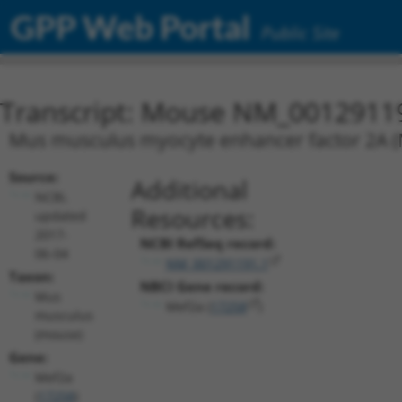
GPP Web Portal
Public Site
Transcript: Mouse NM_0012911
Mus musculus myocyte enhancer factor 2A (M
Source:
Additional
NCBI,
Resources:
updated
2017-
NCBI RefSeq record:
06-04
NM_001291191.1
Taxon:
NBCI Gene record:
Mus
Mef2a (
17258
)
musculus
(mouse)
Gene:
Mef2a
(
17258
)