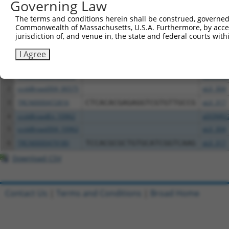
Governing Law
The terms and conditions herein shall be construed, governed,
Download CSV
Commonwealth of Massachusetts, U.S.A. Furthermore, by acces
All ORF constructs matching this tr
jurisdiction of, and venue in, the state and federal courts wi
I Agree
Clone ID
DNA Barcode
Vector
1
ccsbBroadEn_06575
pDONR2
2
ccsbBroad304_06575
pLX_304
3
TRCN0000472816
CTCACACGAGAGGTCGTGTTGCCG
pLX_317
4
ccsbBroadEn_10962
pDONR2
5
ccsbBroad304_10962
pLX_304
6
TRCN0000479180
TCCACGCGCTGTGCATCGGTCAAG
pLX_317
Download CSV
Contact Us
|
Terms and Conditions
|
Broad Home