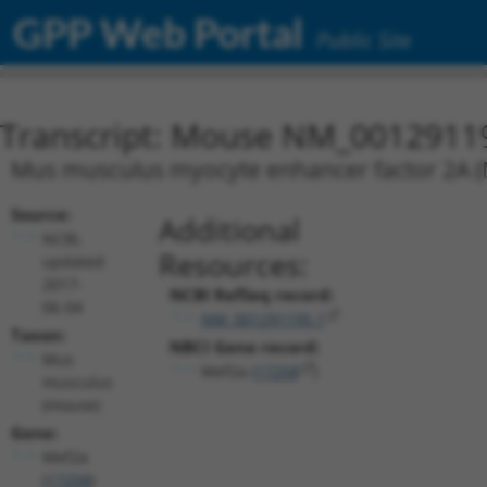
GPP Web Portal
Public Site
Transcript: Mouse NM_0012911
Mus musculus myocyte enhancer factor 2A (M
Source:
Additional
NCBI,
Resources:
updated
2017-
NCBI RefSeq record:
06-04
NM_001291195.1
Taxon:
NBCI Gene record:
Mus
Mef2a (
17258
)
musculus
(mouse)
Gene:
Mef2a
(
17258
)