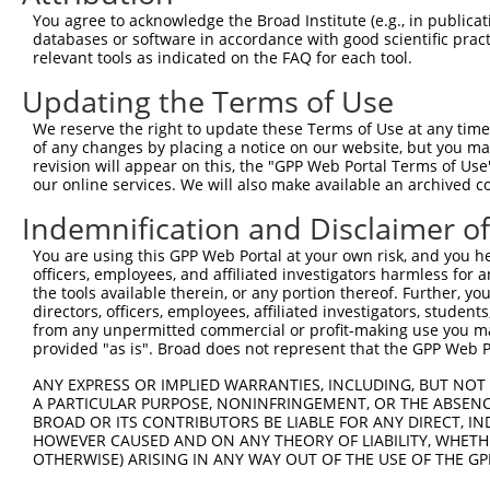
4
TRCN0000005132
GCCTAGAAATATAGAGCATTA
pLKO.1
2
You agree to acknowledge the Broad Institute (e.g., in publicati
5
TRCN0000095961
GCAGTTATCTCAGGGTTCAAA
pLKO.1
1
databases or software in accordance with good scientific pra
relevant tools as indicated on the FAQ for each tool.
6
TRCN0000333987
GCAGTTATCTCAGGGTTCAAA
pLKO_005
1
Updating the Terms of Use
7
TRCN0000095963
CCAAATACTGAGGACAGAGAA
pLKO.1
1
We reserve the right to update these Terms of Use at any time.
8
TRCN0000095960
CCAGCTCAACATTAGCAGATT
pLKO.1
of any changes by placing a notice on our website, but you ma
9
TRCN0000333985
CCAGCTCAACATTAGCAGATT
pLKO_005
revision will appear on this, the "GPP Web Portal Terms of Use
our online services. We will also make available an archived 
10
TRCN0000095959
CCCTTAATGAATTGATGACTA
pLKO.1
2
Indemnification and Disclaimer o
11
TRCN0000333988
CCCTTAATGAATTGATGACTA
pLKO_005
2
You are using this GPP Web Portal at your own risk, and you he
12
TRCN0000431440
TTGGACTACTTGTTTCGTAAA
pLKO_005
2
officers, employees, and affiliated investigators harmless for
Download CSV
the tools available therein, or any portion thereof. Further, yo
directors, officers, employees, affiliated investigators, students,
shRNA constructs with at least a ne
from any unpermitted commercial or profit-making use you mak
provided "as is". Broad does not represent that the GPP Web Por
This list includes shRNAs that have at least a >84% 
ANY EXPRESS OR IMPLIED WARRANTIES, INCLUDING, BUT NOT 
regardless of what transcript they were originally de
A PARTICULAR PURPOSE, NONINFRINGEMENT, OR THE ABSENCE
were originally designed to target: (i) a different is
BROAD OR ITS CONTRIBUTORS BE LIABLE FOR ANY DIRECT, IN
NCBI), (ii) a transcript of an orthologous gene (in 
HOWEVER CAUSED AND ON ANY THEORY OF LIABILITY, WHETHER
OTHERWISE) ARISING IN ANY WAY OUT OF THE USE OF THE GP
or (iii) a transcript of a different gene (from the sam
above result set.