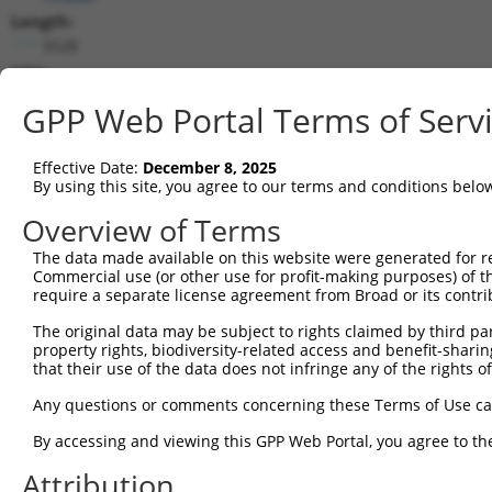
Length:
5528
CDS:
337..1809
GPP Web Portal Terms of Serv
shRNA constructs matching this tr
Effective Date:
December 8, 2025
This list includes all shRNAs that have a perfect SDR
By using this site, you agree to our terms and conditions belo
transcript they were originally designed to target. F
Overview of Terms
designed to target: (i) a different isoform or obsolete
The data made available on this website were generated for r
transcript of an orthologous gene (in this collectio
Commercial use (or other use for profit-making purposes) of t
transcript of a different gene (from the same or diff
require a separate license agreement from Broad or its contri
The original data may be subject to rights claimed by third part
Mat
property rights, biodiversity-related access and benefit-sharing 
Clone ID
Target Seq
Vector
Posi
that their use of the data does not infringe any of the rights of
1
TRCN0000095962
GATTGGAAATACTGGTGCAAA
pLKO.1
1
Any questions or comments concerning these Terms of Use c
2
TRCN0000333907
GATTGGAAATACTGGTGCAAA
pLKO_005
1
By accessing and viewing this GPP Web Portal, you agree to th
3
TRCN0000422926
GTGAAATAGCACTCATCATTT
pLKO_005
Attribution