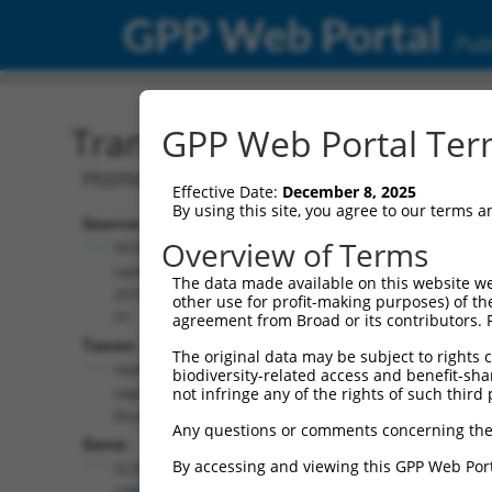
GPP Web Portal
Publ
Transcript: Human NM_0
GPP Web Portal Term
Homo sapiens SLP adaptor and CSK int
Effective Date:
December 8, 2025
By using this site, you agree to our terms 
Source:
Additional
Overview of Terms
NCBI,
Resources:
updated
The data made available on this website we
2018-07-
other use for profit-making purposes) of th
NCBI RefSeq record:
01
agreement from Broad or its contributors. 
NM_001319190.1
Taxon:
The original data may be subject to rights cl
NBCI Gene record:
Homo
biodiversity-related access and benefit-shari
SCIMP (
388325
)
sapiens
not infringe any of the rights of such third 
(human)
Any questions or comments concerning the
Gene:
By accessing and viewing this GPP Web Port
SCIMP
(
388325
)