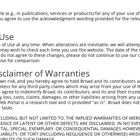
 (e.g., in publications, services or products) for any of your use of
You agree to use the acknowledgment wording provided for the relev
 Use
is transcript with 100% SDR
mat
[?]
of Use at any time. When alterations are inevitable, we will attem
 may wish to check each time you use the website. The date of the m
fect SDR
[?]
match to Human NM_001319190.1, regardles
do not agree to these changes, please do not continue to use our o
Use for comparison.
xample, this list can include shRNAs that were original
s transcript (as annotated by NCBI), (ii) a transcript 
sclaimer of Warranties
 mouse-to-human), or (iii) a transcript of a different
n risk, and you hereby agree to hold Broad and its contributors and 
mless for any third party claims which may arise from your use of t
 agree to indemnify Broad, its contributors, and its and their trustee
Match
Match
SDR Match
Intrinsic
Adjusted
any loss, costs, claims, damages, or other liabilities arising from a
r
[?]
[?]
[?]
[?]
 Portal is a research tool and is provided "as is". Broad does not
Position
Region
%
Score
Score
 tasks.
1
298
CDS
100%
4.050
5.67
CLUDING, BUT NOT LIMITED TO, THE IMPLIED WARRANTIES OF MERC
1
1560
3UTR
100%
4.950
2.47
ENCE OF LATENT OR OTHER DEFECTS ARE DISCLAIMED. IN NO EVE
DENTAL, SPECIAL, EXEMPLARY, OR CONSEQUENTIAL DAMAGES HOWE
 LIABILITY, OR TORT (INCLUDING NEGLIGENCE OR OTHERWISE) ARIS
SIBILITY OF SUCH DAMAGE.