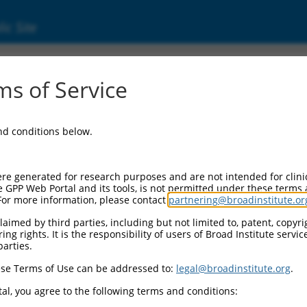
ic Site
01319190.1
s of Service
eracting membrane protein (SCIMP), transcri
and conditions below.
re generated for research purposes and are not intended for clini
e GPP Web Portal and its tools, is not permitted under these terms
For more information, please contact
partnering@broadinstitute.or
aimed by third parties, including but not limited to, patent, copyrig
ng rights. It is the responsibility of users of Broad Institute servi
parties.
se Terms of Use can be addressed to:
legal@broadinstitute.org
.
al, you agree to the following terms and conditions: