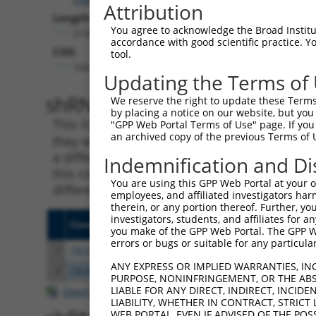
Attribution
Length:
You agree to acknowledge the Broad Institute
2192
accordance with good scientific practice. 
CDS:
tool.
106..477
Updating the Terms of
shRNA constructs matching th
We reserve the right to update these Terms 
by placing a notice on our website, but you
This list includes all shRNAs that have a per
"GPP Web Portal Terms of Use" page. If you 
an archived copy of the previous Terms of 
they were originally designed to target. For e
a different isoform or obsolete version of thi
Indemnification and Di
this collection, generally human-to-mouse or
You are using this GPP Web Portal at your ow
different taxon).
employees, and affiliated investigators har
therein, or any portion thereof. Further, you
investigators, students, and affiliates for 
Clone ID
Target Seq
Vecto
you make of the GPP Web Portal. The GPP Web
errors or bugs or suitable for any particular
1
TRCN0000163297
GTTCTTAATGAGTCGCCAGTT
pLKO.
ANY EXPRESS OR IMPLIED WARRANTIES, IN
2
TRCN0000165027
GAACTCCTGACCTCAAGTGAT
pLKO.
PURPOSE, NONINFRINGEMENT, OR THE ABS
LIABLE FOR ANY DIRECT, INDIRECT, INCI
Download CSV
LIABILITY, WHETHER IN CONTRACT, STRICT
WEB PORTAL, EVEN IF ADVISED OF THE POS