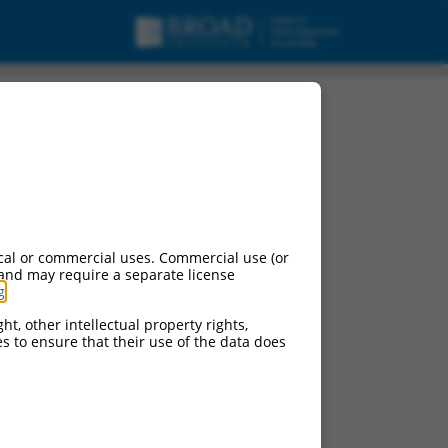
pt variant 3, mRNA.
cal or commercial uses. Commercial use (or
 and may require a separate license
g
.
ht, other intellectual property rights,
ces to ensure that their use of the data does