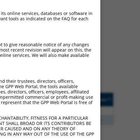
 its online services, databases or software in
ant tools as indicated on the FAQ for each
ch
pt to give reasonable notice of any changes
ost recent revision will appear on this, the
s of what transcript
nline services. We will also make available
ly designed to target: (i)
of an orthologous gene (in
 gene (from the same or
their trustees, directors, officers,
he GPP Web Portal, the tools available
s, directors, officers, employees, affiliated
Matches Other Human
Orig. Target
ny unpermitted commercial or profit-making use
[?]
Addgene
[?]
[?]
 represent that the GPP Web Portal is free of
Gene?
Gene
0
N
SCIMP
n/a
HANTABILITY, FITNESS FOR A PARTICULAR
5
Y
LOC387873
n/a
NT SHALL BROAD OR ITS CONTRIBUTORS BE
VER CAUSED AND ON ANY THEORY OF
ING IN ANY WAY OUT OF THE USE OF THE GPP