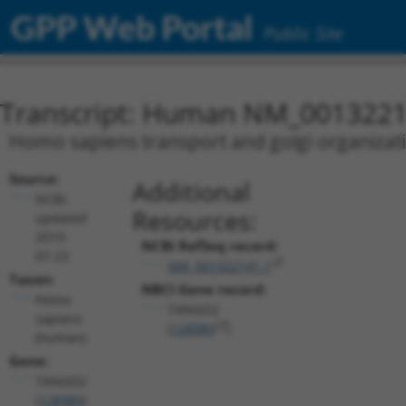
GPP Web Portal
Public Site
Transcript: Human NM_0013221
Homo sapiens transport and golgi organizat
Source:
Additional
NCBI,
Resources:
updated
2019-
NCBI RefSeq record:
07-23
NM_001322141.1
Taxon:
NBCI Gene record:
Homo
TANGO2
sapiens
(
128989
)
(human)
Gene:
TANGO2
(
128989
)