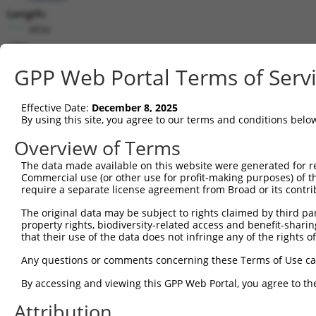
Length:
3834
CDS:
223..1332
GPP Web Portal Terms of Serv
shRNA constructs matching this tr
Effective Date:
December 8, 2025
This list includes all shRNAs that have a perfect SDR
By using this site, you agree to our terms and conditions belo
transcript they were originally designed to target. F
Overview of Terms
designed to target: (i) a different isoform or obsolete
The data made available on this website were generated for r
transcript of an orthologous gene (in this collectio
Commercial use (or other use for profit-making purposes) of t
transcript of a different gene (from the same or diff
require a separate license agreement from Broad or its contri
The original data may be subject to rights claimed by third part
Matc
property rights, biodiversity-related access and benefit-sharing 
Clone ID
Target Seq
Vector
Posi
that their use of the data does not infringe any of the rights of
1
TRCN0000437386
GGTTTGCGTGTTACCCATCTG
pLKO_005
1
Any questions or comments concerning these Terms of Use c
2
TRCN0000149830
CGTCATTTGCTACTATGGGAA
pLKO.1
By accessing and viewing this GPP Web Portal, you agree to th
3
TRCN0000413591
CAGTTCAGGGTCTGCCTTTAT
pLKO_005
1
Attribution