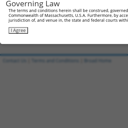
Governing Law
Clone ID
DNA Barcode
Vector
The terms and conditions herein shall be construed, governed,
Commonwealth of Massachusetts, U.S.A. Furthermore, by acces
1
ccsbBroadEn_09518
pDONR2
jurisdiction of, and venue in, the state and federal courts wi
2
ccsbBroad304_09518
pLX_304
I Agree
3
TRCN0000468437
GCGTGCATTCACTTTCTGTTACAG
pLX_317
Download CSV
Contact Us
|
Terms and Conditions
|
Broad Home