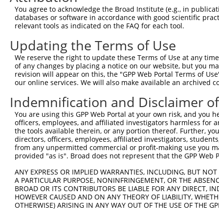
4
TRCN0000149426
CTACCTGAAGAAGGTCTCTAT
pLKO.1
You agree to acknowledge the Broad Institute (e.g., in publicati
5
TRCN0000432420
CTTCACTGAGCGTAGCATGAT
pLKO_005
1
databases or software in accordance with good scientific pra
relevant tools as indicated on the FAQ for each tool.
6
TRCN0000130981
CCTCCTGATTAGCTGGGATTA
pLKO.1
2
Updating the Terms of Use
7
TRCN0000148576
CCTGGATGTGCTCAACAATAA
pLKO.1
We reserve the right to update these Terms of Use at any time.
8
TRCN0000155836
CCCAAAGTGCTGGGATTACAA
pLKO.1
2
of any changes by placing a notice on our website, but you ma
9
TRCN0000141025
CCCAAAGTGCTGGGATTACTT
pLKO.1
2
revision will appear on this, the "GPP Web Portal Terms of Use
our online services. We will also make available an archived 
Download CSV
Indemnification and Disclaimer o
shRNA constructs with at least a ne
You are using this GPP Web Portal at your own risk, and you he
This list includes shRNAs that have at least a >84% 
officers, employees, and affiliated investigators harmless for
regardless of what transcript they were originally de
the tools available therein, or any portion thereof. Further, yo
directors, officers, employees, affiliated investigators, students,
were originally designed to target: (i) a different is
from any unpermitted commercial or profit-making use you mak
NCBI), (ii) a transcript of an orthologous gene (in 
provided "as is". Broad does not represent that the GPP Web Por
or (iii) a transcript of a different gene (from the sam
ANY EXPRESS OR IMPLIED WARRANTIES, INCLUDING, BUT NOT 
above result set.
A PARTICULAR PURPOSE, NONINFRINGEMENT, OR THE ABSENCE
BROAD OR ITS CONTRIBUTORS BE LIABLE FOR ANY DIRECT, IN
Download CSV
HOWEVER CAUSED AND ON ANY THEORY OF LIABILITY, WHETHER
OTHERWISE) ARISING IN ANY WAY OUT OF THE USE OF THE GP
All ORF constructs matching this tr