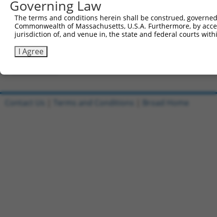
Governing Law
Clone ID
DNA Barcode
Vector
The terms and conditions herein shall be construed, governed,
Commonwealth of Massachusetts, U.S.A. Furthermore, by acces
1
ccsbBroadEn_09518
pDONR2
jurisdiction of, and venue in, the state and federal courts wi
2
ccsbBroad304_09518
pLX_304
I Agree
3
TRCN0000468437
GCGTGCATTCACTTTCTGTTACAG
pLX_317
Download CSV
Contact Us
|
Terms and Conditions
|
Broad Home