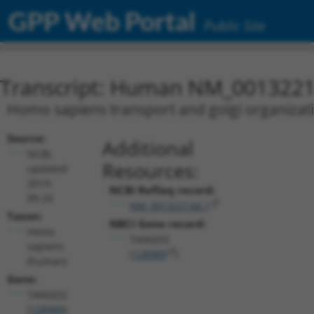
GPP Web Portal
Public Site
Transcript: Human NM_0013221
Homo sapiens transport and golgi organizat
Source:
Additional
NCBI,
Resources:
updated
2019-
NCBI RefSeq record:
09-25
NM_001322144.1
Taxon:
NBCI Gene record:
Homo
TANGO2
sapiens
(
128989
)
(human)
Gene:
TANGO2
(
128989
)