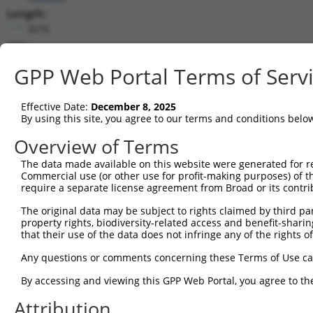
Length:
3676
CDS:
223..1104
GPP Web Portal Terms of Serv
shRNA constructs matching this tr
Effective Date:
December 8, 2025
This list includes all shRNAs that have a perfect SDR
By using this site, you agree to our terms and conditions belo
transcript they were originally designed to target. F
Overview of Terms
designed to target: (i) a different isoform or obsolete
The data made available on this website were generated for r
transcript of an orthologous gene (in this collectio
Commercial use (or other use for profit-making purposes) of t
transcript of a different gene (from the same or diff
require a separate license agreement from Broad or its contri
The original data may be subject to rights claimed by third part
Matc
property rights, biodiversity-related access and benefit-sharing 
Clone ID
Target Seq
Vector
Posi
that their use of the data does not infringe any of the rights of
1
TRCN0000437386
GGTTTGCGTGTTACCCATCTG
pLKO_005
1
Any questions or comments concerning these Terms of Use c
2
TRCN0000149830
CGTCATTTGCTACTATGGGAA
pLKO.1
By accessing and viewing this GPP Web Portal, you agree to th
3
TRCN0000413591
CAGTTCAGGGTCTGCCTTTAT
pLKO_005
1
Attribution