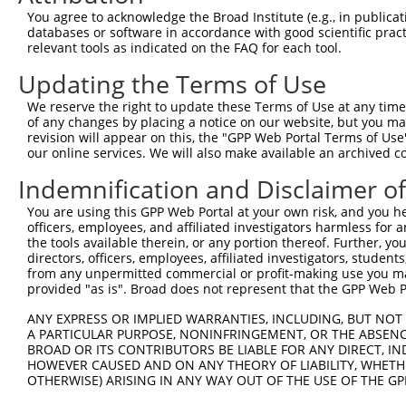
4
TRCN0000149426
CTACCTGAAGAAGGTCTCTAT
pLKO.1
You agree to acknowledge the Broad Institute (e.g., in publicati
5
TRCN0000432420
CTTCACTGAGCGTAGCATGAT
pLKO_005
1
databases or software in accordance with good scientific pra
relevant tools as indicated on the FAQ for each tool.
6
TRCN0000130981
CCTCCTGATTAGCTGGGATTA
pLKO.1
1
Updating the Terms of Use
7
TRCN0000148576
CCTGGATGTGCTCAACAATAA
pLKO.1
We reserve the right to update these Terms of Use at any time.
8
TRCN0000155836
CCCAAAGTGCTGGGATTACAA
pLKO.1
2
of any changes by placing a notice on our website, but you ma
9
TRCN0000141025
CCCAAAGTGCTGGGATTACTT
pLKO.1
2
revision will appear on this, the "GPP Web Portal Terms of Use
our online services. We will also make available an archived 
Download CSV
Indemnification and Disclaimer o
shRNA constructs with at least a ne
You are using this GPP Web Portal at your own risk, and you he
This list includes shRNAs that have at least a >84% 
officers, employees, and affiliated investigators harmless for
regardless of what transcript they were originally de
the tools available therein, or any portion thereof. Further, yo
directors, officers, employees, affiliated investigators, students,
were originally designed to target: (i) a different is
from any unpermitted commercial or profit-making use you mak
NCBI), (ii) a transcript of an orthologous gene (in 
provided "as is". Broad does not represent that the GPP Web Por
or (iii) a transcript of a different gene (from the sam
ANY EXPRESS OR IMPLIED WARRANTIES, INCLUDING, BUT NOT 
above result set.
A PARTICULAR PURPOSE, NONINFRINGEMENT, OR THE ABSENCE
BROAD OR ITS CONTRIBUTORS BE LIABLE FOR ANY DIRECT, IN
Download CSV
HOWEVER CAUSED AND ON ANY THEORY OF LIABILITY, WHETHER
OTHERWISE) ARISING IN ANY WAY OUT OF THE USE OF THE GP
All ORF constructs matching this tr