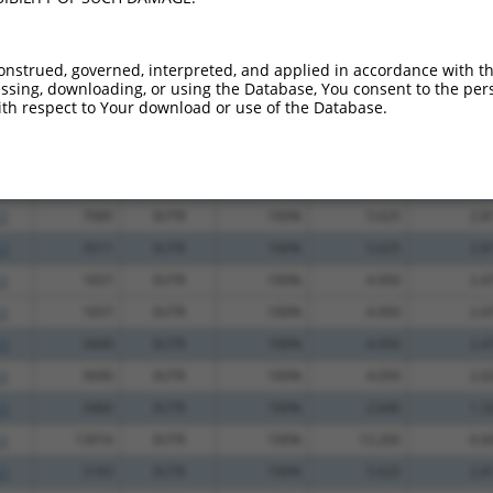
_005
483
CDS
100%
15.000
10.5
_005
540
CDS
100%
13.200
9.2
onstrued, governed, interpreted, and applied in accordance with t
sing, downloading, or using the Database, You consent to the perso
.1
790
CDS
100%
5.625
3.9
th respect to Your download or use of the Database.
.1
1183
CDS
100%
0.495
0.3
.1
1591
CDS
100%
13.200
7.9
_005
1723
3UTR
100%
10.800
5.4
.1
7085
3UTR
100%
5.625
2.8
.1
3511
3UTR
100%
5.625
2.8
.1
1657
3UTR
100%
4.950
2.4
.1
1657
3UTR
100%
4.950
2.4
.1
3449
3UTR
100%
4.950
2.4
.1
5690
3UTR
100%
4.050
2.0
.1
3460
3UTR
100%
2.640
1.3
.1
13016
3UTR
100%
13.200
6.6
.1
3183
3UTR
100%
5.625
2.8