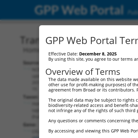
GPP Web Portal
Publ
Transcript: Human NM_0
GPP Web Portal Term
Homo sapiens CASP8 and FADD like apo
Effective Date:
December 8, 2025
By using this site, you agree to our terms 
Source:
Additional
Overview of Terms
NCBI,
Resources:
updated
The data made available on this website we
2019-09-
other use for profit-making purposes) of th
NCBI RefSeq record:
15
agreement from Broad or its contributors. 
NM_001351594.2
Taxon:
The original data may be subject to rights cl
NBCI Gene record:
Homo
biodiversity-related access and benefit-shari
CFLAR (
8837
)
sapiens
not infringe any of the rights of such third 
(human)
Any questions or comments concerning the
Gene:
By accessing and viewing this GPP Web Port
CFLAR
(
8837
)