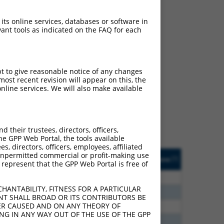
 its online services, databases or software in
ant tools as indicated on the FAQ for each
ch
pt to give reasonable notice of any changes
ost recent revision will appear on this, the
s of what transcript
nline services. We will also make available
ly designed to target: (i)
of an orthologous gene (in
 gene (from the same or
their trustees, directors, officers,
he GPP Web Portal, the tools available
s, directors, officers, employees, affiliated
Matches Other Human
Orig. Target
ny unpermitted commercial or profit-making use
[?]
Addgene
[?]
[?]
 represent that the GPP Web Portal is free of
Gene?
Gene
00
N
CFLAR
n/a
HANTABILITY, FITNESS FOR A PARTICULAR
80
N
CFLAR
n/a
NT SHALL BROAD OR ITS CONTRIBUTORS BE
VER CAUSED AND ON ANY THEORY OF
80
N
CFLAR
n/a
ING IN ANY WAY OUT OF THE USE OF THE GPP
20
N
CFLAR
n/a