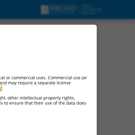
15, mRNA.
cal or commercial uses. Commercial use (or
 and may require a separate license
g
.
ht, other intellectual property rights,
ces to ensure that their use of the data does