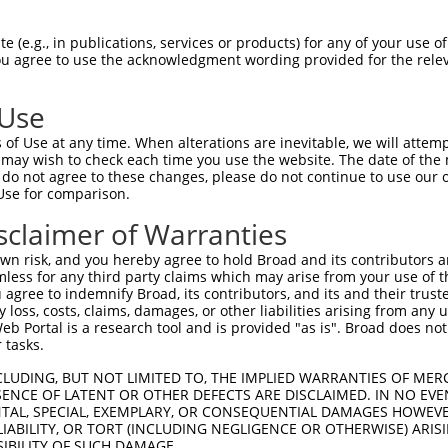
 (e.g., in publications, services or products) for any of your use of
You agree to use the acknowledgment wording provided for the relev
 Use
is transcript with 100% SDR
mat
[?]
of Use at any time. When alterations are inevitable, we will attem
 may wish to check each time you use the website. The date of the m
fect SDR
[?]
match to Human NM_001351594.2, regardles
do not agree to these changes, please do not continue to use our o
Use for comparison.
xample, this list can include shRNAs that were original
s transcript (as annotated by NCBI), (ii) a transcript 
sclaimer of Warranties
 mouse-to-human), or (iii) a transcript of a different
n risk, and you hereby agree to hold Broad and its contributors and 
mless for any third party claims which may arise from your use of t
 agree to indemnify Broad, its contributors, and its and their trustee
Match
Match
SDR Match
Intrinsic
Adjusted
any loss, costs, claims, damages, or other liabilities arising from a
or
[?]
[?]
[?]
[?]
 Portal is a research tool and is provided "as is". Broad does not
Position
Region
%
Score
Score
 tasks.
_005
620
CDS
100%
15.000
21.0
CLUDING, BUT NOT LIMITED TO, THE IMPLIED WARRANTIES OF MERC
_005
1032
CDS
100%
13.200
18.4
ENCE OF LATENT OR OTHER DEFECTS ARE DISCLAIMED. IN NO EVE
DENTAL, SPECIAL, EXEMPLARY, OR CONSEQUENTIAL DAMAGES HOWE
_005
1739
3UTR
100%
13.200
18.4
 LIABILITY, OR TORT (INCLUDING NEGLIGENCE OR OTHERWISE) ARIS
_005
412
5UTR
100%
10.800
15.1
SIBILITY OF SUCH DAMAGE.