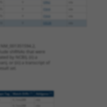
75
Y
ERN2
n/a
75
Y
P3H4
n/a
75
Y
P3H4
n/a
13
Y
EID2B
n/a
t NM_001351594.2,
nclude shRNAs that were
ted by NCBI), (ii) a
, or (iii) a transcript of
sult set.
[?]
[?]
ope Tag
Match Diffs
Addgene
0_1ins288
n/a
0_1ins288
n/a