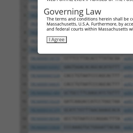
5
TRCN0000320749
TTGGTGAGGATTTGGATAAAT
pLKO
Governing Law
6
TRCN0000378209
ACATGGGCCGAGGCAAGATAA
pLKO
The terms and conditions herein shall be c
Massachusetts, U.S.A. Furthermore, by acces
7
TRCN0000007230
GCTCCATAATGGGAGAAGTAA
pLKO
and federal courts within Massachusetts wi
8
TRCN0000007231
GCATCACATCAGGAGGATGTT
pLKO
I Agree
9
TRCN0000007232
CACTCTGAGAAAGAAACTTAT
pLKO
10
TRCN0000256745
CAGCCTGGCCAACATGGTAAA
pLKO
11
TRCN0000134155
CCTTCCTTACACCTTATACAA
pLKO
12
TRCN0000165057
GAGTGGACACAGCACATGTTT
pLKO
13
TRCN0000007228
CACCTGTAATCCCAGCACTTT
pLKO
14
TRCN0000166635
CACCTGTAATCCCAGCACTTT
pLKO
15
TRCN0000021409
GCTGCCTTCAAGCATCTGTTT
pLKO
16
TRCN0000155229
GATCAAGACCATCCTGGCTAA
pLKO
17
TRCN0000161379
GCATCTGTTTAACAAAGCACA
pLKO
18
TRCN0000180546
GCCTGTAATCCCAGGACTTTA
pLKO
19
TRCN0000155836
CCCAAAGTGCTGGGATTACAA
pLKO