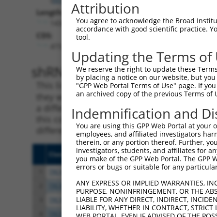
Attribution
Length:
You agree to acknowledge the Broad Institute
14341
accordance with good scientific practice. 
CDS:
tool.
473..1627
Updating the Terms of
shRNA constructs matching th
We reserve the right to update these Terms 
by placing a notice on our website, but you
This list includes all shRNAs that have a per
"GPP Web Portal Terms of Use" page. If you 
an archived copy of the previous Terms of 
they were originally designed to target. For e
a different isoform or obsolete version of thi
Indemnification and Di
this collection, generally human-to-mouse or
You are using this GPP Web Portal at your ow
different taxon).
employees, and affiliated investigators har
therein, or any portion thereof. Further, you
investigators, students, and affiliates for 
Clone ID
Target Seq
Vect
you make of the GPP Web Portal. The GPP Web
errors or bugs or suitable for any particular
1
TRCN0000364098
CCAGATCAACTGGATTTATTA
pLKO
ANY EXPRESS OR IMPLIED WARRANTIES, IN
2
TRCN0000320671
ATCTCAGTATGCATGGTATAT
pLKO
PURPOSE, NONINFRINGEMENT, OR THE ABS
LIABLE FOR ANY DIRECT, INDIRECT, INCI
3
TRCN0000320672
GTAAACGCTGTCCCTAGTAAA
pLKO
LIABILITY, WHETHER IN CONTRACT, STRICT
4
TRCN0000320670
TAGATGTGGTTCCACCTAATG
pLKO
WEB PORTAL, EVEN IF ADVISED OF THE POS