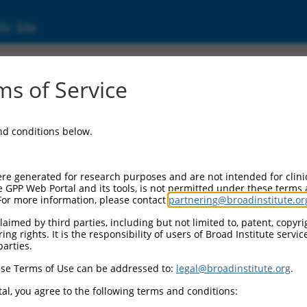
ic Site
01351594.2
s of Service
ptosis regulator (CFLAR), transcript variant 
and conditions below.
re generated for research purposes and are not intended for clini
e GPP Web Portal and its tools, is not permitted under these terms
For more information, please contact
partnering@broadinstitute.or
aimed by third parties, including but not limited to, patent, copyrig
ng rights. It is the responsibility of users of Broad Institute servi
parties.
se Terms of Use can be addressed to:
legal@broadinstitute.org
.
al, you agree to the following terms and conditions: