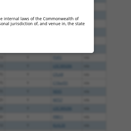
00
N
CFLAR
n/a
40
N
CFLAR
n/a
he internal laws of the Commonwealth of
nal jurisdiction of, and venue in, the state
38
N
CFLAR
n/a
47
N
CFLAR
n/a
20
N
CFLAR
n/a
00
Y
SMIM11A
n/a
13
Y
FSIP2
n/a
13
Y
LOC389286
n/a
75
Y
CFLAR
n/a
75
Y
C19orf31
n/a
75
Y
NEK5
n/a
25
Y
INTS7
n/a
20
Y
LOC389286
n/a
00
Y
PRR11
n/a
13
Y
KLHL30
n/a