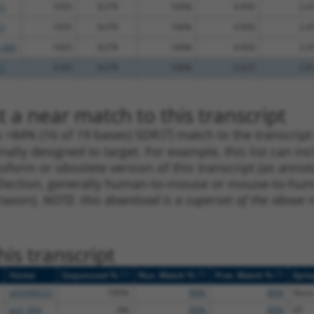
.1
1655
3UTR
100%
4.950
2.4
.1
1655
3UTR
100%
4.950
2.4
_005
1655
3UTR
100%
4.950
2.4
.1
3183
3UTR
100%
5.625
2.8
 a near match to this transcript
 a >84% (16 of 19 bases) SDR
[?]
match to the transcrip
nally designed to target. For example, this list can i
isoform or obsolete version of this transcript (as annota
ollection, generally human-to-mouse or mouse-to-human)
 taxon).
NOTE: this download is a superset of the above re
is transcript
[?]
[?]
[?]
Vector
Sequenced %
Nuc. Match %
Prot. Match %
Epit
pDONR223
100%
80%
80%
None
pLX_304
0%
80%
80%
V5