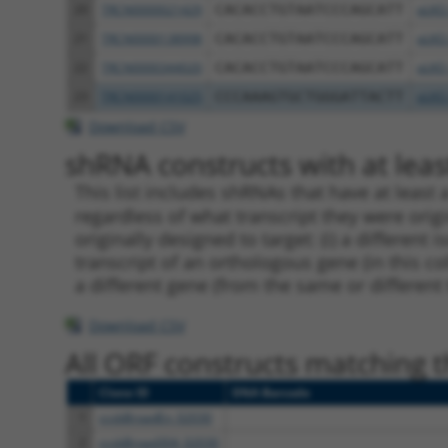
20
TRCN0000021429
CACACCTGTAATCCCAGCATT
pLKO
21
TRCN0000138998
CACACCTGTAATCCCAGCATT
pLKO
22
TRCN0000344020
CACACCTGTAATCCCAGCATT
pLKO
23
TRCN0000141025
CCCAAAGTGCTGGGATTACTT
pLKO
Download CSV
shRNA constructs with at least
This list includes shRNAs that have at least
regardless of what transcript they were origi
originally designed to target: (i) a different 
transcript of an orthologous gene (in this c
a different gene (from the same or different
Download CSV
All ORF constructs matching th
Clone ID
DNA Barcode
1
ccsbBroadEn_02030
2
ccsbBroad304_02030