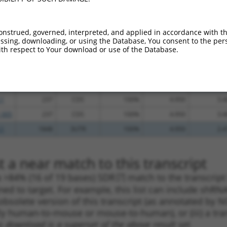
_005
1558
3UTR
100%
13.200
9.2
_005
686
CDS
100%
13.200
9.2
onstrued, governed, interpreted, and applied in accordance with t
sing, downloading, or using the Database, You consent to the perso
_005
686
CDS
100%
13.200
9.2
th respect to Your download or use of the Database.
_005
360
CDS
100%
13.200
9.2
_005
509
CDS
100%
13.200
9.2
.1
856
CDS
100%
4.950
3.4
.1
237
CDS
100%
4.950
3.4
_005
237
CDS
100%
4.950
3.4
.1
1848
3UTR
100%
4.950
2.4
 a near match to this transcript
 a >84% (16 of 19 bases) SDR
[?]
match to the transcrip
ned to target. For example, this list can include shRNA
obsolete version of this transcript (as annotated by NCB
lly human-to-mouse or mouse-to-human), or (iii) a tran
s download is a superset of the above result set.