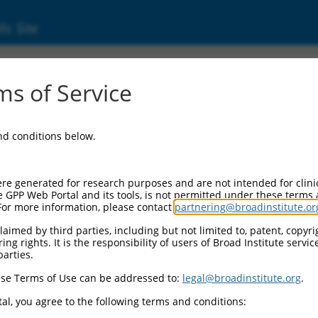
ic Site
8601.3
s of Service
d transcription factor (Mitf), transcript vari
and conditions below.
re generated for research purposes and are not intended for clini
e GPP Web Portal and its tools, is not permitted under these terms
For more information, please contact
partnering@broadinstitute.or
aimed by third parties, including but not limited to, patent, copyrig
ng rights. It is the responsibility of users of Broad Institute servi
parties.
se Terms of Use can be addressed to:
legal@broadinstitute.org
.
al, you agree to the following terms and conditions: