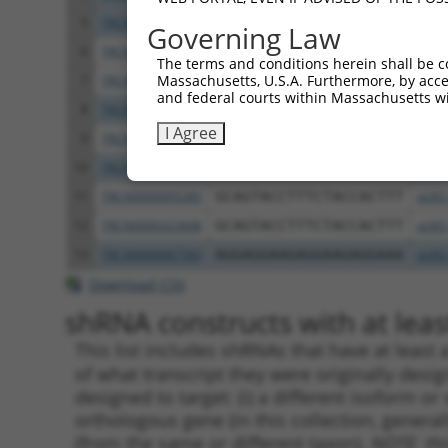
5
TRCN0000323677
GCCAGACTTGTATATTCTATT
pLKO
Governing Law
6
TRCN0000305604
GGGAGCTCACAGCGTGTATTT
pLKO
The terms and conditions herein shall be c
Massachusetts, U.S.A. Furthermore, by acces
7
TRCN0000329866
GGGAGCTCACAGCGTGTATTT
pLKO
and federal courts within Massachusetts wi
8
TRCN0000362601
TATGGCTATGCTCACTCTTAA
pLKO
I Agree
9
TRCN0000362536
TCAGCCTGGAATCAAGTTATA
pLKO
10
TRCN0000095286
CGGTGGAACAAGGGAACCATT
pLKO
11
TRCN0000095285
GCAGTACCTTTCTACCACTTT
pLKO
12
TRCN0000323608
GCAGTACCTTTCTACCACTTT
pLKO
13
TRCN0000087583
AGGAGGAAGAGGAAGAGGAAA
pLKO
Download CSV
shRNA constructs with at least
This list includes shRNAs that have at least
of what transcript they were originally desig
designed to target: (i) a different isoform or 
orthologous gene (in this collection, genera
(from the same or different taxon).
NOTE: thi