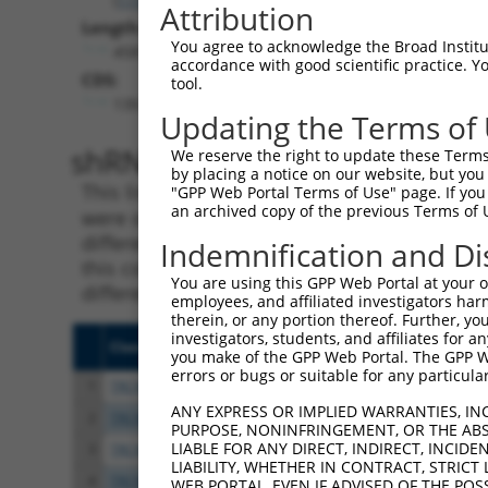
Attribution
Length:
You agree to acknowledge the Broad Institute
4581
accordance with good scientific practice. 
CDS:
tool.
139..1398
Updating the Terms of
shRNA constructs matching th
We reserve the right to update these Terms 
by placing a notice on our website, but you
This list includes all shRNAs that have a per
"GPP Web Portal Terms of Use" page. If you 
an archived copy of the previous Terms of 
were originally designed to target. For exampl
different isoform or obsolete version of this 
Indemnification and Di
this collection, generally human-to-mouse or
You are using this GPP Web Portal at your ow
different taxon).
employees, and affiliated investigators har
therein, or any portion thereof. Further, you
investigators, students, and affiliates for 
Clone ID
Target Seq
Vect
you make of the GPP Web Portal. The GPP Web
errors or bugs or suitable for any particular
1
TRCN0000305603
TAACATAAACGACCGCATTAA
pLKO
ANY EXPRESS OR IMPLIED WARRANTIES, IN
2
TRCN0000095288
GCAAATACGTTACCCGTCTCT
pLKO
PURPOSE, NONINFRINGEMENT, OR THE ABS
LIABLE FOR ANY DIRECT, INDIRECT, INCI
3
TRCN0000095287
CCTATGGCTATGCTCACTCTT
pLKO
LIABILITY, WHETHER IN CONTRACT, STRICT
4
TRCN0000095284
GCCAGACTTGTATATTCTATT
pLKO
WEB PORTAL, EVEN IF ADVISED OF THE POS