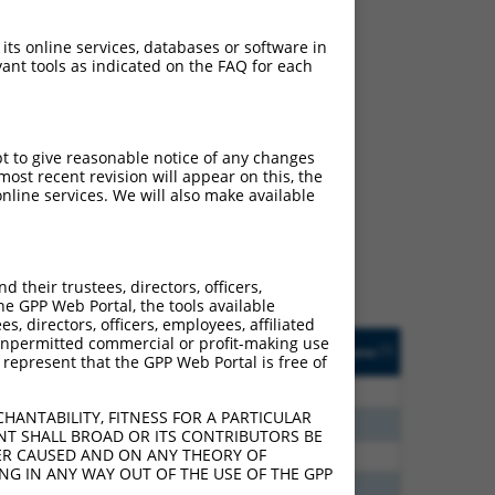
 its online services, databases or software in
ant tools as indicated on the FAQ for each
ch
pt to give reasonable notice of any changes
ost recent revision will appear on this, the
f what transcript they
nline services. We will also make available
signed to target: (i) a
 an orthologous gene (in
 gene (from the same or
their trustees, directors, officers,
he GPP Web Portal, the tools available
s, directors, officers, employees, affiliated
Matches Other Mouse
Orig. Target
ny unpermitted commercial or profit-making use
[?]
Addgene
[?]
[?]
 represent that the GPP Web Portal is free of
Gene?
Gene
80
N
Mitf
n/a
HANTABILITY, FITNESS FOR A PARTICULAR
96
N
Mitf
n/a
NT SHALL BROAD OR ITS CONTRIBUTORS BE
VER CAUSED AND ON ANY THEORY OF
60
N
Mitf
n/a
ING IN ANY WAY OUT OF THE USE OF THE GPP
40
N
Mitf
n/a