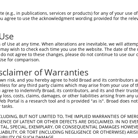
 (e.g., in publications, services or products) for any of your use of
You agree to use the acknowledgment wording provided for the relev
 Use
is transcript with 100% SDR
mat
[?]
of Use at any time. When alterations are inevitable, we will attem
 may wish to check each time you use the website. The date of the m
fect SDR
[?]
match to Mouse NM_008601.3, regardless o
do not agree to these changes, please do not continue to use our o
Use for comparison.
e, this list can include shRNAs that were originally de
transcript (as annotated by NCBI), (ii) a transcript of
sclaimer of Warranties
 mouse-to-human), or (iii) a transcript of a different
n risk, and you hereby agree to hold Broad and its contributors and 
mless for any third party claims which may arise from your use of t
 agree to indemnify Broad, its contributors, and its and their trustee
Match
Match
SDR Match
Intrinsic
Adjusted
any loss, costs, claims, damages, or other liabilities arising from a
or
[?]
[?]
[?]
[?]
 Portal is a research tool and is provided "as is". Broad does not
Position
Region
%
Score
Score
 tasks.
_005
792
CDS
100%
13.200
18.4
CLUDING, BUT NOT LIMITED TO, THE IMPLIED WARRANTIES OF MERC
.1
571
CDS
100%
2.640
3.6
ENCE OF LATENT OR OTHER DEFECTS ARE DISCLAIMED. IN NO EVE
DENTAL, SPECIAL, EXEMPLARY, OR CONSEQUENTIAL DAMAGES HOWE
.1
358
CDS
100%
4.950
3.9
 LIABILITY, OR TORT (INCLUDING NEGLIGENCE OR OTHERWISE) ARIS
.1
1558
3UTR
100%
13.200
9.2
SIBILITY OF SUCH DAMAGE.