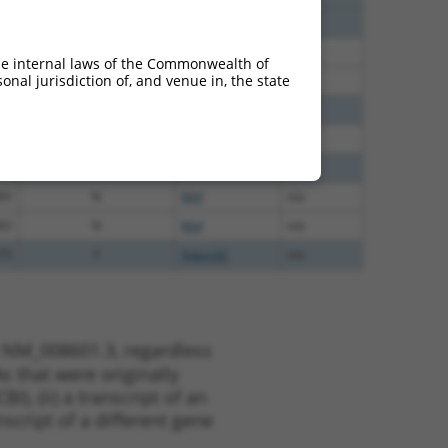
40
N
Mitf
n/a
40
N
Mitf
n/a
he internal laws of the Commonwealth of
nal jurisdiction of, and venue in, the state
40
N
MITF
n/a
40
N
Mitf
n/a
40
N
Mitf
n/a
65
N
Mitf
n/a
65
N
Mitf
n/a
65
N
Mitf
n/a
75
Y
Adam32
n/a
t NM_008601.3, regardless
s that were originally
I), (ii) a transcript of an
script of a different gene