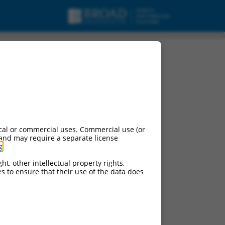
ant 2, mRNA.
cal or commercial uses. Commercial use (or
 and may require a separate license
g
.
ht, other intellectual property rights,
ces to ensure that their use of the data does