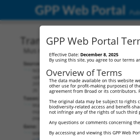
GPP Web Portal
Publ
Transcript: Mouse NM_00
GPP Web Portal Term
Mus musculus microphthalmia-associate
Effective Date:
December 8, 2025
By using this site, you agree to our terms 
Source:
Additional
Overview of Terms
NCBI,
Resources:
updated
The data made available on this website we
2017-06-
other use for profit-making purposes) of th
NCBI RefSeq record:
26
agreement from Broad or its contributors. 
NM_008601.3
Taxon:
The original data may be subject to rights cl
NBCI Gene record:
Mus
biodiversity-related access and benefit-shari
Mitf (
17342
)
musculus
not infringe any of the rights of such third 
(mouse)
Any questions or comments concerning the
Gene:
By accessing and viewing this GPP Web Port
Mitf
(
17342
)