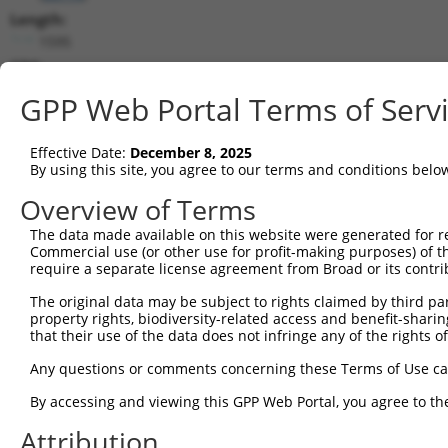
Length:
1595
CDS:
118..582
GPP Web Portal Terms of Serv
shRNA constructs matching this tr
Effective Date:
December 8, 2025
This list includes all shRNAs that have a perfect SDR
By using this site, you agree to our terms and conditions belo
they were originally designed to target. For example,
Overview of Terms
target: (i) a different isoform or obsolete version of 
The data made available on this website were generated for r
orthologous gene (in this collection, generally huma
Commercial use (or other use for profit-making purposes) of t
different gene (from the same or different taxon).
require a separate license agreement from Broad or its contri
The original data may be subject to rights claimed by third part
property rights, biodiversity-related access and benefit-sharing 
Mat
Clone ID
Target Seq
Vector
that their use of the data does not infringe any of the rights of
Posi
Any questions or comments concerning these Terms of Use c
1
TRCN0000179720
GATCTCGAAGTAACAGCCATT
pLKO.1
By accessing and viewing this GPP Web Portal, you agree to th
2
TRCN0000178887
CAGATTCCTGTTGCGTGTAAA
pLKO.1
Attribution
3
TRCN0000264874
CAGATTCCTGTTGCGTGTAAA
pLKO_005