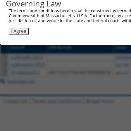
NCBI), (ii) a transcript of an orthologous gene (in 
Governing Law
or (iii) a transcript of a different gene (from the sam
The terms and conditions herein shall be construed, governed,
above result set.
Commonwealth of Massachusetts, U.S.A. Furthermore, by acces
jurisdiction of, and venue in, the state and federal courts wi
Download CSV
I Agree
All ORF constructs matching this tr
Clone ID
DNA Barcode
Vector
1
ccsbBroadEn_05574
pDONR2
2
ccsbBroad304_05574
pLX_304
3
TRCN0000492013
GATTTCCCTGGCAGTAGGAAGCGC
pLX_317
Download CSV
Contact Us
|
Terms and Conditions
|
Broad Home