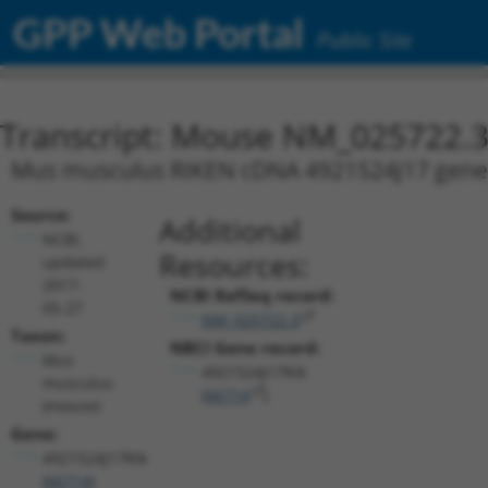
GPP Web Portal
Public Site
Transcript: Mouse NM_025722.
Mus musculus RIKEN cDNA 4921524J17 gene (4
Source:
Additional
NCBI,
Resources:
updated
2017-
NCBI RefSeq record:
05-27
NM_025722.3
Taxon:
NBCI Gene record:
Mus
4921524J17Rik
musculus
(
66714
)
(mouse)
Gene:
4921524J17Rik
(
66714
)