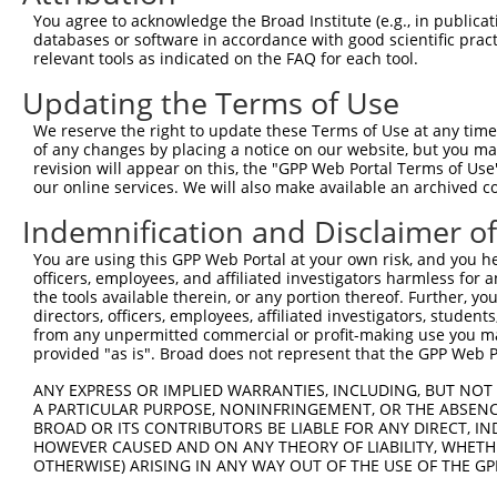
You agree to acknowledge the Broad Institute (e.g., in publicati
4
TRCN0000217538
CAGTTGCCTTGGCAGAAATAA
pLKO.1
databases or software in accordance with good scientific pra
5
relevant tools as indicated on the FAQ for each tool.
TRCN0000264870
GAATGGAGAATTACGAATATA
pLKO_005
1
6
TRCN0000264873
GTTAGGCGAGAGAAGATAAAT
pLKO_005
Updating the Terms of Use
7
TRCN0000264872
CATGTCCCTGTGGTTACATAT
pLKO_005
We reserve the right to update these Terms of Use at any time.
of any changes by placing a notice on our website, but you ma
8
TRCN0000264871
AGAAAGAGATCTCGAAGTAAC
pLKO_005
revision will appear on this, the "GPP Web Portal Terms of Use
9
our online services. We will also make available an archived 
TRCN0000216081
CACCATTAACAGATTGCATAT
pLKO.1
1
10
TRCN0000134273
GTAACAGCCATTCAGATCATA
pLKO.1
Indemnification and Disclaimer o
11
TRCN0000135702
CGAAGTAACAGCCATTCAGAT
pLKO.1
You are using this GPP Web Portal at your own risk, and you he
officers, employees, and affiliated investigators harmless for
12
TRCN0000184374
GCGTGTAAATCATGTCCCTGT
pLKO.1
the tools available therein, or any portion thereof. Further, yo
13
directors, officers, employees, affiliated investigators, students,
TRCN0000135146
CAGATCATATCAGACGAGGAA
pLKO.1
from any unpermitted commercial or profit-making use you mak
Download CSV
provided "as is". Broad does not represent that the GPP Web Por
shRNA constructs with at least a ne
ANY EXPRESS OR IMPLIED WARRANTIES, INCLUDING, BUT NOT 
A PARTICULAR PURPOSE, NONINFRINGEMENT, OR THE ABSENCE
This list includes shRNAs that have at least a >84% 
BROAD OR ITS CONTRIBUTORS BE LIABLE FOR ANY DIRECT, IN
regardless of what transcript they were originally de
HOWEVER CAUSED AND ON ANY THEORY OF LIABILITY, WHETHER
OTHERWISE) ARISING IN ANY WAY OUT OF THE USE OF THE GP
were originally designed to target: (i) a different is