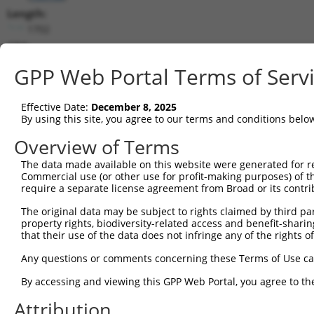
Length:
1702
CDS:
225..1115
GPP Web Portal Terms of Serv
shRNA constructs matching this tr
Effective Date:
December 8, 2025
This list includes all shRNAs that have a perfect SDR
By using this site, you agree to our terms and conditions belo
transcript they were originally designed to target. F
Overview of Terms
designed to target: (i) a different isoform or obsolete
The data made available on this website were generated for r
transcript of an orthologous gene (in this collectio
Commercial use (or other use for profit-making purposes) of t
transcript of a different gene (from the same or diff
require a separate license agreement from Broad or its contri
The original data may be subject to rights claimed by third part
Match
property rights, biodiversity-related access and benefit-sharing 
Clone ID
Target Seq
Vector
Positio
that their use of the data does not infringe any of the rights of
1
TRCN0000129776
CTTAAACAAATGCCCAGACAA
pLKO.1
25
Any questions or comments concerning these Terms of Use c
2
TRCN0000128144
CGAGTTAAACCTTCAGTTGTA
pLKO.1
138
By accessing and viewing this GPP Web Portal, you agree to th
3
TRCN0000129893
GAAGCTGGATTACCATCATTA
pLKO.1
52
Attribution