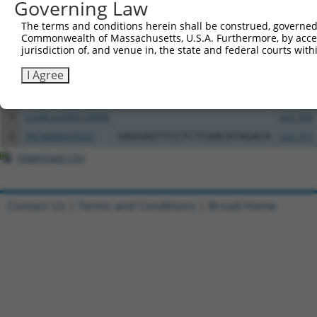
Governing Law
Clone ID
DNA Barcode
Vector
The terms and conditions herein shall be construed, governed,
Commonwealth of Massachusetts, U.S.A. Furthermore, by acces
1
ccsbBroadEn_04899
pDONR2
jurisdiction of, and venue in, the state and federal courts wi
2
ccsbBroad304_04899
pLX_304
I Agree
3
TRCN0000469772
GCCCGCTGGTAGACAACCTGAAAC
pLX_317
4
ccsbBroadEn_04898
pDONR2
5
ccsbBroad304_04898
pLX_304
6
TRCN0000470221
AAGGAGTTCCTCTCAACATAGACA
pLX_317
Download CSV
Contact Us
|
Terms and Conditions
|
Broad Home