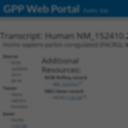
GPP Web Portal
Public Site
Transcript: Human NM_152410.
Homo sapiens parkin coregulated (PACRG), tr
Source:
Additional
NCBI,
Resources:
updated
2019-
NCBI RefSeq record:
08-04
NM_152410.2
Taxon:
NBCI Gene record:
Homo
PACRG (
135138
)
sapiens
(human)
Gene:
PACRG
(
135138
)