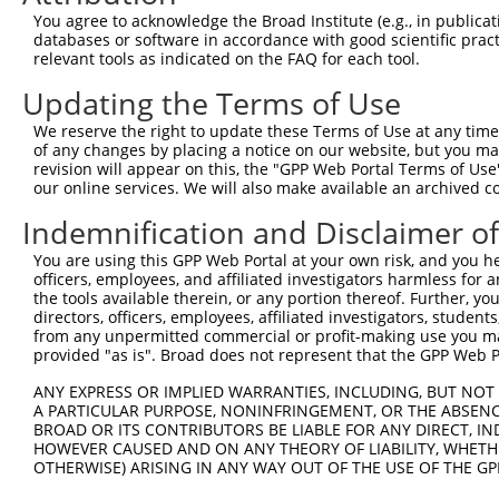
4
TRCN0000127893
CCTACGAGTCTTGCTTGCTAA
pLKO.1
109
You agree to acknowledge the Broad Institute (e.g., in publicati
5
TRCN0000127567
CCTTGTGACTTCCACAGCTTT
pLKO.1
119
databases or software in accordance with good scientific pra
relevant tools as indicated on the FAQ for each tool.
6
TRCN0000129133
GAGAAGCTGGATTACCATCAT
pLKO.1
52
Updating the Terms of Use
7
TRCN0000127568
CATTGACTACAGCCAGCAGAA
pLKO.1
97
We reserve the right to update these Terms of Use at any time.
8
TRCN0000130677
CCATTGGACTGTTAGCCCTAT
pLKO.1
124
of any changes by placing a notice on our website, but you ma
9
TRCN0000129739
CTCTCAAGTAGCTGAGATTAT
pLKO.1
93
revision will appear on this, the "GPP Web Portal Terms of Use
our online services. We will also make available an archived 
Download CSV
Indemnification and Disclaimer o
shRNA constructs with at least a ne
You are using this GPP Web Portal at your own risk, and you he
This list includes shRNAs that have at least a >84% 
officers, employees, and affiliated investigators harmless for
regardless of what transcript they were originally de
the tools available therein, or any portion thereof. Further, yo
directors, officers, employees, affiliated investigators, students,
were originally designed to target: (i) a different is
from any unpermitted commercial or profit-making use you mak
NCBI), (ii) a transcript of an orthologous gene (in 
provided "as is". Broad does not represent that the GPP Web Por
or (iii) a transcript of a different gene (from the sam
ANY EXPRESS OR IMPLIED WARRANTIES, INCLUDING, BUT NOT 
above result set.
A PARTICULAR PURPOSE, NONINFRINGEMENT, OR THE ABSENCE
BROAD OR ITS CONTRIBUTORS BE LIABLE FOR ANY DIRECT, IN
Download CSV
HOWEVER CAUSED AND ON ANY THEORY OF LIABILITY, WHETHER
OTHERWISE) ARISING IN ANY WAY OUT OF THE USE OF THE GP
All ORF constructs matching this tr