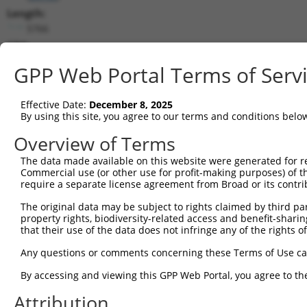
Length:
5766
CDS:
(non-
GPP Web Portal Terms of Serv
coding)
Effective Date:
December 8, 2025
shRNA constructs matching this tr
By using this site, you agree to our terms and conditions belo
This list includes all shRNAs that have a perfect SDR
Overview of Terms
they were originally designed to target. For example,
target: (i) a different isoform or obsolete version of 
The data made available on this website were generated for r
Commercial use (or other use for profit-making purposes) of t
orthologous gene (in this collection, generally huma
require a separate license agreement from Broad or its contri
different gene (from the same or different taxon).
The original data may be subject to rights claimed by third part
property rights, biodiversity-related access and benefit-sharing 
that their use of the data does not infringe any of the rights of
Mat
Clone ID
Target Seq
Vector
Posi
Any questions or comments concerning these Terms of Use c
By accessing and viewing this GPP Web Portal, you agree to th
1
TRCN0000323141
AGATGAACCGTGCCGTCTATG
pLKO_005
Attribution
2
TRCN0000180619
GATCCCTCACTGCTCATCAAT
pLKO.1
1