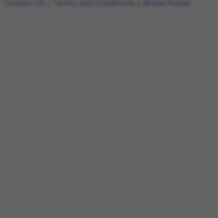
Contact Us
|
Terms and Conditions
|
Broad Home