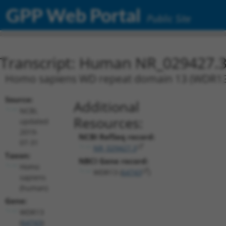
GPP Web Portal
Public Site
Transcript: Human NR_029427.
Homo sapiens WD repeat domain 13 (WDR13), 
Source:
Additional
NCBI,
Resources:
updated
2019-
NCBI RefSeq record:
07-31
NR_029427.3
Taxon:
NBCI Gene record:
Homo
WDR13 (
64743
)
sapiens
(human)
Gene:
WDR13
(
64743
)