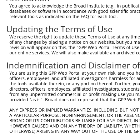
3
TRCN0000129454
GTCCTTGCTCTGTCCTTTGAT
pLKO.1
1
You agree to acknowledge the Broad Institute (e.g., in publicati
databases or software in accordance with good scientific pra
4
TRCN0000323138
GTCCTTGCTCTGTCCTTTGAT
pLKO_005
1
relevant tools as indicated on the FAQ for each tool.
5
TRCN0000129516
GAACATCTCCACAGGCAAGAA
pLKO.1
1
Updating the Terms of Use
6
TRCN0000124363
CATGAACATCTCCACAGGCAA
pLKO.1
1
We reserve the right to update these Terms of Use at any time.
7
TRCN0000349525
CATGAACATCTCCACAGGCAA
pLKO_005
1
of any changes by placing a notice on our website, but you ma
revision will appear on this, the "GPP Web Portal Terms of Use
8
TRCN0000130974
CGTGCACTTCTTTGATGTGGA
pLKO.1
1
our online services. We will also make available an archived 
9
TRCN0000323140
CGTGCACTTCTTTGATGTGGA
pLKO_005
1
Indemnification and Disclaimer o
10
TRCN0000147962
GTCTTCTCTTTCCTCTTTGAT
pLKO.1
1
You are using this GPP Web Portal at your own risk, and you he
11
TRCN0000323139
GTCTTCTCTTTCCTCTTTGAT
pLKO_005
1
officers, employees, and affiliated investigators harmless for
the tools available therein, or any portion thereof. Further, yo
12
TRCN0000165027
GAACTCCTGACCTCAAGTGAT
pLKO.1
4
directors, officers, employees, affiliated investigators, students,
from any unpermitted commercial or profit-making use you mak
13
TRCN0000155836
CCCAAAGTGCTGGGATTACAA
pLKO.1
2
provided "as is". Broad does not represent that the GPP Web Por
14
TRCN0000148469
CTGGGTTCAAGCAATTCTCTT
pLKO.1
4
ANY EXPRESS OR IMPLIED WARRANTIES, INCLUDING, BUT NOT 
15
TRCN0000264189
CAAGTAGCTGGGACTACAGGA
pLKO_005
2
A PARTICULAR PURPOSE, NONINFRINGEMENT, OR THE ABSENCE
BROAD OR ITS CONTRIBUTORS BE LIABLE FOR ANY DIRECT, IN
16
TRCN0000141025
CCCAAAGTGCTGGGATTACTT
pLKO.1
2
HOWEVER CAUSED AND ON ANY THEORY OF LIABILITY, WHETHER
OTHERWISE) ARISING IN ANY WAY OUT OF THE USE OF THE GP
Download CSV