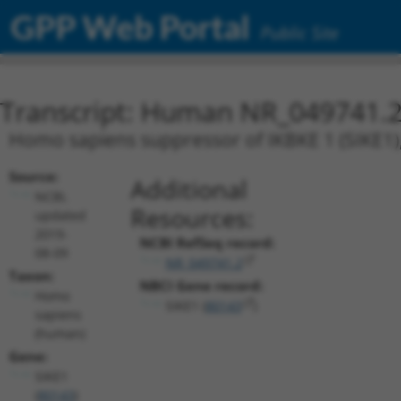
GPP Web Portal
Public Site
Transcript: Human NR_049741.
Homo sapiens suppressor of IKBKE 1 (SIKE1),
Source:
Additional
NCBI,
Resources:
updated
2019-
NCBI RefSeq record:
08-09
NR_049741.2
Taxon:
NBCI Gene record:
Homo
SIKE1 (
80143
)
sapiens
(human)
Gene:
SIKE1
(
80143
)