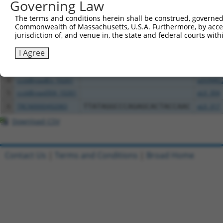
All ORF constructs matching this tr
Governing Law
The terms and conditions herein shall be construed, governed,
Clone ID
DNA Barcode
Vector
Commonwealth of Massachusetts, U.S.A. Furthermore, by acces
jurisdiction of, and venue in, the state and federal courts wi
1
ccsbBroadEn_13781
pDONR2
I Agree
2
ccsbBroad304_13781
pLX_304
3
TRCN0000469746
TCCCTGCGCCGTCCGGGTTTTCGA
pLX_317
4
ccsbBroadEn_10261
pDONR2
5
ccsbBroad304_10261
pLX_304
6
TRCN0000492083
TTATAGGCCCAGAGCACTACCAAC
pLX_317
Download CSV
Contact Us
|
Terms and Conditions
|
Broad Home