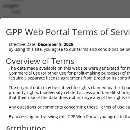
Length:
3308
CDS:
(non-
GPP Web Portal Terms of Serv
coding)
Effective Date:
December 8, 2025
shRNA constructs matching this tr
By using this site, you agree to our terms and conditions belo
This list includes all shRNAs that have a perfect SDR
Overview of Terms
they were originally designed to target. For example,
target: (i) a different isoform or obsolete version of 
The data made available on this website were generated for r
Commercial use (or other use for profit-making purposes) of t
orthologous gene (in this collection, generally huma
require a separate license agreement from Broad or its contri
different gene (from the same or different taxon).
The original data may be subject to rights claimed by third part
property rights, biodiversity-related access and benefit-sharing 
that their use of the data does not infringe any of the rights of
Mat
Clone ID
Target Seq
Vector
Posi
Any questions or comments concerning these Terms of Use c
By accessing and viewing this GPP Web Portal, you agree to th
1
TRCN0000330837
AGGTCTATCTTTGATCTAAAG
pLKO_005
Attribution
2
TRCN0000135695
CGTAGTGATATTGCGAAGGTT
pLKO.1
1