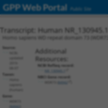
GPP Web Portal
Public Site
Transcript: Human NR_130945.
Homo sapiens WD repeat domain 73 (WDR73), 
Source:
Additional
NCBI,
Resources:
updated
2019-
NCBI RefSeq record:
08-07
NR_130945.1
Taxon:
NBCI Gene record:
Homo
WDR73 (
84942
)
sapiens
(human)
Gene:
WDR73
(
84942
)