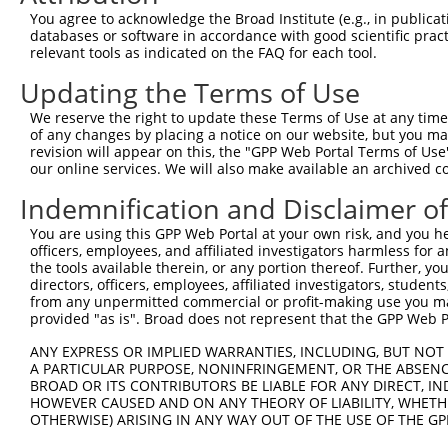
3
TRCN0000135232
CGAAGGTTAGAAGAAACGCAT
pLKO.1
1
You agree to acknowledge the Broad Institute (e.g., in publicati
databases or software in accordance with good scientific pra
4
TRCN0000330900
CGAAGGTTAGAAGAAACGCAT
pLKO_005
1
relevant tools as indicated on the FAQ for each tool.
5
TRCN0000330839
AGTGGCCTTCCAGGTTGTTAT
pLKO_005
Updating the Terms of Use
6
TRCN0000330838
ATGGTACAGTCCAGGTCTATG
pLKO_005
1
We reserve the right to update these Terms of Use at any time.
7
TRCN0000137656
CCTGAAGAATTGCTTGGCCAT
pLKO.1
1
of any changes by placing a notice on our website, but you ma
revision will appear on this, the "GPP Web Portal Terms of Use
8
TRCN0000135759
CACATACCAGATTGCTGGTTA
pLKO.1
our online services. We will also make available an archived 
9
TRCN0000330836
GAGGACAGTGATGTCATTAAA
pLKO_005
Indemnification and Disclaimer o
10
TRCN0000222574
CGCCTGTAATCCCAGCACTTT
pLKO.1
2
You are using this GPP Web Portal at your own risk, and you he
11
TRCN0000140719
GATCACTTGAGGTCAGGAGTT
pLKO.1
3
officers, employees, and affiliated investigators harmless for
the tools available therein, or any portion thereof. Further, yo
12
TRCN0000165299
GATCACTTGAGGTCAGGAGTT
pLKO.1
3
directors, officers, employees, affiliated investigators, students,
from any unpermitted commercial or profit-making use you mak
13
TRCN0000352971
GATCACTTGAGGTCAGGAGTT
pLKO_005
3
provided "as is". Broad does not represent that the GPP Web Por
14
TRCN0000078113
GCCTGTAATCCCAGCACTTTA
pLKO.1
1
ANY EXPRESS OR IMPLIED WARRANTIES, INCLUDING, BUT NOT 
15
TRCN0000256748
GGCAGGAGAATTGCTTGAATC
pLKO_005
3
A PARTICULAR PURPOSE, NONINFRINGEMENT, OR THE ABSENCE
BROAD OR ITS CONTRIBUTORS BE LIABLE FOR ANY DIRECT, IN
Download CSV
HOWEVER CAUSED AND ON ANY THEORY OF LIABILITY, WHETHER
OTHERWISE) ARISING IN ANY WAY OUT OF THE USE OF THE GP
shRNA constructs with at least a ne