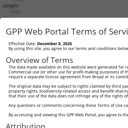
Length:
3106
CDS:
(non-
GPP Web Portal Terms of Serv
coding)
Effective Date:
December 8, 2025
shRNA constructs matching this tr
By using this site, you agree to our terms and conditions belo
This list includes all shRNAs that have a perfect SDR
Overview of Terms
they were originally designed to target. For example,
target: (i) a different isoform or obsolete version of 
The data made available on this website were generated for r
Commercial use (or other use for profit-making purposes) of t
orthologous gene (in this collection, generally huma
require a separate license agreement from Broad or its contri
different gene (from the same or different taxon).
The original data may be subject to rights claimed by third part
property rights, biodiversity-related access and benefit-sharing 
that their use of the data does not infringe any of the rights of
Mat
Clone ID
Target Seq
Vector
Posi
Any questions or comments concerning these Terms of Use c
By accessing and viewing this GPP Web Portal, you agree to th
1
TRCN0000135695
CGTAGTGATATTGCGAAGGTT
pLKO.1
1
Attribution
2
TRCN0000135232
CGAAGGTTAGAAGAAACGCAT
pLKO.1
1