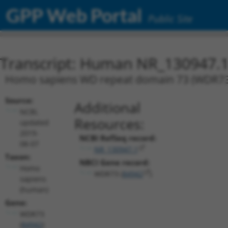
GPP Web Portal
Public Site
Transcript: Human NR_130947.
Homo sapiens WD repeat domain 73 (WDR73), 
Source:
Additional
NCBI,
Resources:
updated
2019-
NCBI RefSeq record:
08-07
NR_130947.1
Taxon:
NBCI Gene record:
Homo
WDR73 (
84942
)
sapiens
(human)
Gene:
WDR73
(
84942
)