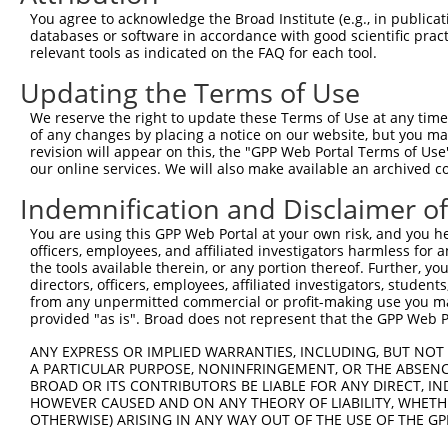
3
TRCN0000330900
CGAAGGTTAGAAGAAACGCAT
pLKO_005
1
You agree to acknowledge the Broad Institute (e.g., in publicati
databases or software in accordance with good scientific pra
4
TRCN0000330839
AGTGGCCTTCCAGGTTGTTAT
pLKO_005
relevant tools as indicated on the FAQ for each tool.
5
TRCN0000330838
ATGGTACAGTCCAGGTCTATG
pLKO_005
Updating the Terms of Use
6
TRCN0000137656
CCTGAAGAATTGCTTGGCCAT
pLKO.1
We reserve the right to update these Terms of Use at any time.
7
TRCN0000330836
GAGGACAGTGATGTCATTAAA
pLKO_005
of any changes by placing a notice on our website, but you ma
revision will appear on this, the "GPP Web Portal Terms of Use
8
TRCN0000222574
CGCCTGTAATCCCAGCACTTT
pLKO.1
2
our online services. We will also make available an archived 
9
TRCN0000140719
GATCACTTGAGGTCAGGAGTT
pLKO.1
2
Indemnification and Disclaimer o
10
TRCN0000165299
GATCACTTGAGGTCAGGAGTT
pLKO.1
2
You are using this GPP Web Portal at your own risk, and you he
11
TRCN0000352971
GATCACTTGAGGTCAGGAGTT
pLKO_005
2
officers, employees, and affiliated investigators harmless for
the tools available therein, or any portion thereof. Further, yo
12
TRCN0000078113
GCCTGTAATCCCAGCACTTTA
pLKO.1
1
directors, officers, employees, affiliated investigators, students,
from any unpermitted commercial or profit-making use you mak
13
TRCN0000256748
GGCAGGAGAATTGCTTGAATC
pLKO_005
2
provided "as is". Broad does not represent that the GPP Web Por
Download CSV
ANY EXPRESS OR IMPLIED WARRANTIES, INCLUDING, BUT NOT 
shRNA constructs with at least a ne
A PARTICULAR PURPOSE, NONINFRINGEMENT, OR THE ABSENCE
BROAD OR ITS CONTRIBUTORS BE LIABLE FOR ANY DIRECT, IN
This list includes shRNAs that have at least a >84% 
HOWEVER CAUSED AND ON ANY THEORY OF LIABILITY, WHETHER
OTHERWISE) ARISING IN ANY WAY OUT OF THE USE OF THE GP
regardless of what transcript they were originally de
were originally designed to target: (i) a different is