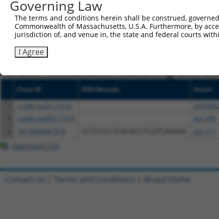
Governing Law
NCBI), (ii) a transcript of an orthologous gene (in 
The terms and conditions herein shall be construed, governed,
or (iii) a transcript of a different gene (from the sam
Commonwealth of Massachusetts, U.S.A. Furthermore, by acces
above result set.
jurisdiction of, and venue in, the state and federal courts wi
I Agree
Download CSV
All ORF constructs matching this tr
Clone ID
DNA Barcode
Vector
1
ccsbBroadEn_11616
pDONR2
2
ccsbBroad304_11616
pLX_304
3
TRCN0000467678
CCTCCCCTCACACCTCGTCAAAAC
pLX_317
Download CSV
Contact Us
|
Terms and Conditions
|
Broad Home