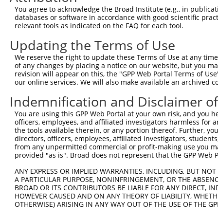
You agree to acknowledge the Broad Institute (e.g., in publicati
3
TRCN0000180011
CCACGGCATTGGAAAGTACAA
pLKO.1
databases or software in accordance with good scientific pra
relevant tools as indicated on the FAQ for each tool.
4
TRCN0000240821
GTGGAAGTGAGAGCCATTAAT
pLKO_005
5
TRCN0000240818
GCAACTCTCTCTCCATTAAAG
pLKO_005
Updating the Terms of Use
6
TRCN0000179227
GAAGAGCTTACTGGGTAGTTA
pLKO.1
We reserve the right to update these Terms of Use at any time.
of any changes by placing a notice on our website, but you ma
7
TRCN0000180879
GCAGAGAGTTATGCCCAGTAT
pLKO.1
revision will appear on this, the "GPP Web Portal Terms of Use
our online services. We will also make available an archived 
8
TRCN0000240820
CATGCCAGCAGTGGTCATATT
pLKO_005
9
TRCN0000155836
CCCAAAGTGCTGGGATTACAA
pLKO.1
1
Indemnification and Disclaimer o
10
TRCN0000141025
CCCAAAGTGCTGGGATTACTT
pLKO.1
1
You are using this GPP Web Portal at your own risk, and you he
officers, employees, and affiliated investigators harmless for
Download CSV
the tools available therein, or any portion thereof. Further, yo
shRNA constructs with at least a ne
directors, officers, employees, affiliated investigators, students,
from any unpermitted commercial or profit-making use you mak
This list includes shRNAs that have at least a >84% 
provided "as is". Broad does not represent that the GPP Web Por
regardless of what transcript they were originally de
ANY EXPRESS OR IMPLIED WARRANTIES, INCLUDING, BUT NOT 
were originally designed to target: (i) a different is
A PARTICULAR PURPOSE, NONINFRINGEMENT, OR THE ABSENCE
BROAD OR ITS CONTRIBUTORS BE LIABLE FOR ANY DIRECT, IN
NCBI), (ii) a transcript of an orthologous gene (in 
HOWEVER CAUSED AND ON ANY THEORY OF LIABILITY, WHETHER
or (iii) a transcript of a different gene (from the sam
OTHERWISE) ARISING IN ANY WAY OUT OF THE USE OF THE GP
above result set.