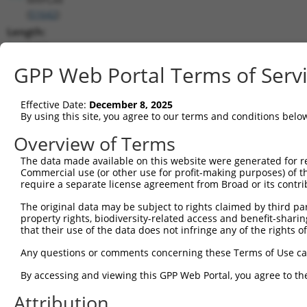
(
51642
)
Length:
1462
CDS:
GPP Web Portal Terms of Serv
(non-
coding)
Effective Date:
December 8, 2025
By using this site, you agree to our terms and conditions belo
shRNA constructs matching this tr
Overview of Terms
This list includes all shRNAs that have a perfect SDR
The data made available on this website were generated for r
they were originally designed to target. For example,
Commercial use (or other use for profit-making purposes) of t
target: (i) a different isoform or obsolete version of 
require a separate license agreement from Broad or its contri
orthologous gene (in this collection, generally huma
The original data may be subject to rights claimed by third part
different gene (from the same or different taxon).
property rights, biodiversity-related access and benefit-sharing 
that their use of the data does not infringe any of the rights of
Mat
Any questions or comments concerning these Terms of Use c
Clone ID
Target Seq
Vector
Posi
By accessing and viewing this GPP Web Portal, you agree to th
1
TRCN0000240819
ACTTCAAGGGACGATTCAAAG
pLKO_005
Attribution
2
TRCN0000240817
GCCTGAGGAACAATACCATTT
pLKO_005