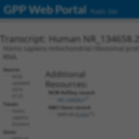
GPP Web Portal
Public Site
Transcript: Human NR_134658.
Homo sapiens mitochondrial ribosomal protei
RNA.
Source:
Additional
NCBI,
Resources:
updated
2019-
NCBI RefSeq record:
07-31
NR_134658.2
Taxon:
NBCI Gene record:
Homo
MRPL48 (
51642
)
sapiens
(human)
Gene:
MRPL48