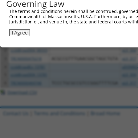
Governing Law
Download CSV
The terms and conditions herein shall be construed, governed,
Commonwealth of Massachusetts, U.S.A. Furthermore, by acces
All ORF constructs matching this tr
jurisdiction of, and venue in, the state and federal courts wi
I Agree
Clone ID
DNA Barcode
Vector
1
ccsbBroadEn_08333
pDONR2
2
ccsbBroad304_08333
pLX_304
3
TRCN0000470218
ACGCCGTTTGAACGGCTAGCTGTA
pLX_317
4
ccsbBroadEn_13781
pDONR2
5
ccsbBroad304_13781
pLX_304
6
TRCN0000469746
TCCCTGCGCCGTCCGGGTTTTCGA
pLX_317
Download CSV
Contact Us
|
Terms and Conditions
|
Broad Home