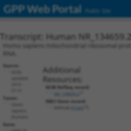
GPP Web Portal
Public Site
Transcript: Human NR_134659.
Homo sapiens mitochondrial ribosomal protei
RNA.
Source:
Additional
NCBI,
Resources:
updated
2019-
NCBI RefSeq record:
07-31
NR_134659.2
Taxon:
NBCI Gene record:
Homo
MRPL48 (
51642
)
sapiens
(human)
Gene:
MRPL48