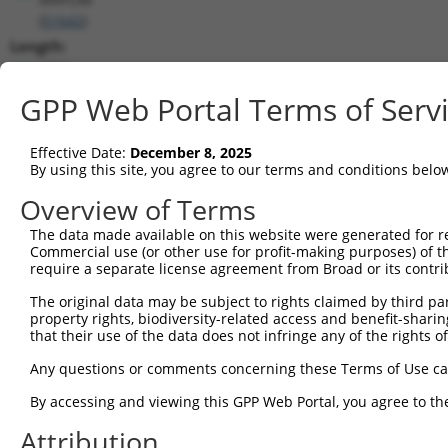
(
51642
)
Length:
1753
CDS:
GPP Web Portal Terms of Serv
(non-
coding)
Effective Date:
December 8, 2025
By using this site, you agree to our terms and conditions belo
shRNA constructs matching this tr
Overview of Terms
This list includes all shRNAs that have a perfect SDR
The data made available on this website were generated for r
they were originally designed to target. For example,
Commercial use (or other use for profit-making purposes) of t
target: (i) a different isoform or obsolete version of 
require a separate license agreement from Broad or its contri
orthologous gene (in this collection, generally huma
The original data may be subject to rights claimed by third part
different gene (from the same or different taxon).
property rights, biodiversity-related access and benefit-sharing 
that their use of the data does not infringe any of the rights of
Mat
Any questions or comments concerning these Terms of Use c
Clone ID
Target Seq
Vector
Posi
By accessing and viewing this GPP Web Portal, you agree to th
1
TRCN0000240819
ACTTCAAGGGACGATTCAAAG
pLKO_005
Attribution
2
TRCN0000240817
GCCTGAGGAACAATACCATTT
pLKO_005