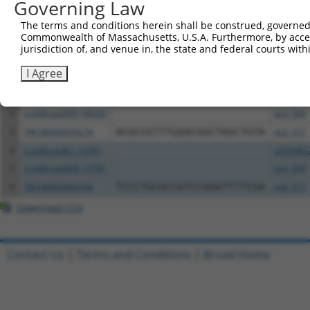
Governing Law
Download CSV
The terms and conditions herein shall be construed, governed,
Commonwealth of Massachusetts, U.S.A. Furthermore, by acces
All ORF constructs matching this tr
jurisdiction of, and venue in, the state and federal courts wi
I Agree
Clone ID
DNA Barcode
Vector
1
ccsbBroadEn_08333
pDONR2
2
ccsbBroad304_08333
pLX_304
3
TRCN0000470218
ACGCCGTTTGAACGGCTAGCTGTA
pLX_317
4
ccsbBroadEn_13781
pDONR2
5
ccsbBroad304_13781
pLX_304
6
TRCN0000469746
TCCCTGCGCCGTCCGGGTTTTCGA
pLX_317
Download CSV
Contact Us
|
Terms and Conditions
|
Broad Home