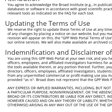
You agree to acknowledge the Broad Institute (e.g., in publicati
3
TRCN0000180011
CCACGGCATTGGAAAGTACAA
pLKO.1
databases or software in accordance with good scientific pra
relevant tools as indicated on the FAQ for each tool.
4
TRCN0000240821
GTGGAAGTGAGAGCCATTAAT
pLKO_005
5
TRCN0000240818
GCAACTCTCTCTCCATTAAAG
pLKO_005
Updating the Terms of Use
6
TRCN0000179227
GAAGAGCTTACTGGGTAGTTA
pLKO.1
1
We reserve the right to update these Terms of Use at any time.
of any changes by placing a notice on our website, but you ma
7
TRCN0000180879
GCAGAGAGTTATGCCCAGTAT
pLKO.1
revision will appear on this, the "GPP Web Portal Terms of Use
our online services. We will also make available an archived 
8
TRCN0000240820
CATGCCAGCAGTGGTCATATT
pLKO_005
1
9
TRCN0000155836
CCCAAAGTGCTGGGATTACAA
pLKO.1
1
Indemnification and Disclaimer o
10
TRCN0000141025
CCCAAAGTGCTGGGATTACTT
pLKO.1
1
You are using this GPP Web Portal at your own risk, and you he
officers, employees, and affiliated investigators harmless for
Download CSV
the tools available therein, or any portion thereof. Further, yo
shRNA constructs with at least a ne
directors, officers, employees, affiliated investigators, students,
from any unpermitted commercial or profit-making use you mak
This list includes shRNAs that have at least a >84% 
provided "as is". Broad does not represent that the GPP Web Por
regardless of what transcript they were originally de
ANY EXPRESS OR IMPLIED WARRANTIES, INCLUDING, BUT NOT 
were originally designed to target: (i) a different is
A PARTICULAR PURPOSE, NONINFRINGEMENT, OR THE ABSENCE
BROAD OR ITS CONTRIBUTORS BE LIABLE FOR ANY DIRECT, IN
NCBI), (ii) a transcript of an orthologous gene (in 
HOWEVER CAUSED AND ON ANY THEORY OF LIABILITY, WHETHER
or (iii) a transcript of a different gene (from the sam
OTHERWISE) ARISING IN ANY WAY OUT OF THE USE OF THE GP
above result set.