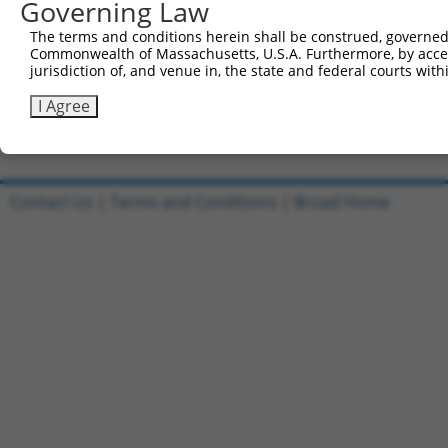
Governing Law
Clone ID
DNA Barcode
Vector
The terms and conditions herein shall be construed, governed,
1
ccsbBroadEn_05195
pDONR2
Commonwealth of Massachusetts, U.S.A. Furthermore, by acces
jurisdiction of, and venue in, the state and federal courts wi
2
ccsbBroad304_05195
pLX_304
3
TRCN0000471890
I Agree
TCAGTCACTACGGACACAAGATGA
pLX_317
Download CSV
Contact Us
|
Terms and Conditions
|
Broad Home