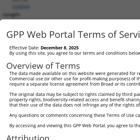
(
200894
)
Length:
3717
CDS:
GPP Web Portal Terms of Serv
(non-
coding)
Effective Date:
December 8, 2025
By using this site, you agree to our terms and conditions belo
shRNA constructs matching this tr
Overview of Terms
This list includes all shRNAs that have a perfect SDR
The data made available on this website were generated for r
they were originally designed to target. For example,
Commercial use (or other use for profit-making purposes) of t
target: (i) a different isoform or obsolete version of 
require a separate license agreement from Broad or its contri
orthologous gene (in this collection, generally huma
The original data may be subject to rights claimed by third part
different gene (from the same or different taxon).
property rights, biodiversity-related access and benefit-sharing 
that their use of the data does not infringe any of the rights of
Matc
Any questions or comments concerning these Terms of Use c
Clone ID
Target Seq
Vector
Posi
By accessing and viewing this GPP Web Portal, you agree to th
1
TRCN0000229360
ACCGGGTAGAACCACTTAATA
pLKO_005
1
Attribution
2
TRCN0000064951
CCGGGTAGAACCACTTAATAT
pLKO.1
1