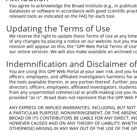
You agree to acknowledge the Broad Institute (e.g., in publicati
3
TRCN0000064948
CCTTAAATGAACGCATCCAAA
pLKO.1
databases or software in accordance with good scientific pra
relevant tools as indicated on the FAQ for each tool.
4
TRCN0000218563
GGCATTAACACAGCAGTTAAA
pLKO_005
5
TRCN0000229361
CATCGTAATTTGACCTAATTT
pLKO_005
1
Updating the Terms of Use
6
TRCN0000064950
CCAGCCAATAGCATCTGTAAT
pLKO.1
We reserve the right to update these Terms of Use at any time.
of any changes by placing a notice on our website, but you ma
7
TRCN0000218877
CATCATTGGAATCAGCTAATG
pLKO_005
1
revision will appear on this, the "GPP Web Portal Terms of Use
our online services. We will also make available an archived 
Download CSV
shRNA constructs with at least a ne
Indemnification and Disclaimer o
This list includes shRNAs that have at least a >84% 
You are using this GPP Web Portal at your own risk, and you he
officers, employees, and affiliated investigators harmless for
regardless of what transcript they were originally de
the tools available therein, or any portion thereof. Further, yo
were originally designed to target: (i) a different is
directors, officers, employees, affiliated investigators, students,
NCBI), (ii) a transcript of an orthologous gene (in 
from any unpermitted commercial or profit-making use you mak
provided "as is". Broad does not represent that the GPP Web Por
or (iii) a transcript of a different gene (from the sam
above result set.
ANY EXPRESS OR IMPLIED WARRANTIES, INCLUDING, BUT NOT 
A PARTICULAR PURPOSE, NONINFRINGEMENT, OR THE ABSENCE
BROAD OR ITS CONTRIBUTORS BE LIABLE FOR ANY DIRECT, IN
Download CSV
HOWEVER CAUSED AND ON ANY THEORY OF LIABILITY, WHETHER
All ORF constructs matching this tr
OTHERWISE) ARISING IN ANY WAY OUT OF THE USE OF THE GP