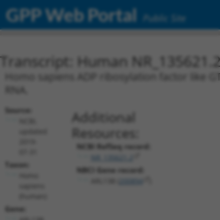
GPP Web Portal
Public Site
Transcript: Human NR_135621.
Homo sapiens ADP ribosylation factor like GT
RNA.
Source:
Additional
NCBI,
Resources:
updated
2019-
NCBI RefSeq record:
07-31
NR_135621.2
Taxon:
NBCI Gene record:
Homo
ARL13B (
200894
)
sapiens
(human)
Gene:
ARL13B