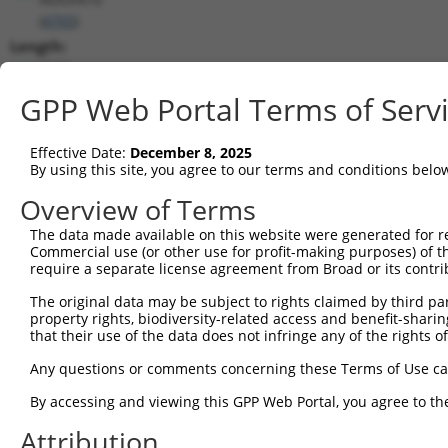
(
4705
)
Length:
7728
CDS:
GPP Web Portal Terms of Serv
(non-
coding)
Effective Date:
December 8, 2025
By using this site, you agree to our terms and conditions belo
shRNA constructs matching this tr
Overview of Terms
This list includes all shRNAs that have a perfect SDR
The data made available on this website were generated for r
they were originally designed to target. For example,
Commercial use (or other use for profit-making purposes) of t
target: (i) a different isoform or obsolete version of 
require a separate license agreement from Broad or its contri
orthologous gene (in this collection, generally huma
The original data may be subject to rights claimed by third part
different gene (from the same or different taxon).
property rights, biodiversity-related access and benefit-sharing 
that their use of the data does not infringe any of the rights of
Any questions or comments concerning these Terms of Use c
Matc
Clone ID
Target Seq
Vector
Posi
By accessing and viewing this GPP Web Portal, you agree to th
1
Attribution
TRCN0000027164
CCGACTATAATGGCAACTGTA
pLKO.1