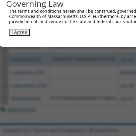
Governing Law
Clone ID
DNA Barcode
Vector
The terms and conditions herein shall be construed, governed,
Commonwealth of Massachusetts, U.S.A. Furthermore, by acces
1
ccsbBroadEn_06622
pDONR2
jurisdiction of, and venue in, the state and federal courts wi
I Agree
2
ccsbBroad304_06622
pLX_304
3
TRCN0000470535
CTGACGTGCCCTAATTCCCTGTGC
pLX_317
4
TRCN0000487689
CGAGGCACTCAGAAAACCACCCAC
pLX_317
5
ccsbBroadEn_13766
pDONR2
6
ccsbBroad304_13766
pLX_304
7
TRCN0000474083
TCTCGACACAAACAGACTTCAACG
pLX_317
Download CSV
Contact Us
|
Terms and Conditions
|
Broad Home