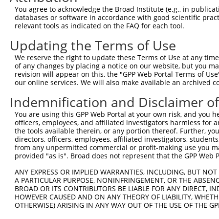
2
TRCN0000027210
GCAGGACAATCGCACTTTATA
pLKO.1
3
You agree to acknowledge the Broad Institute (e.g., in publicati
databases or software in accordance with good scientific pra
3
TRCN0000428159
GAATACCTGAAGTTCGATAAA
pLKO_005
3
relevant tools as indicated on the FAQ for each tool.
4
TRCN0000431199
TACTGGTTCAGGATAAGTTTG
pLKO_005
3
Updating the Terms of Use
5
TRCN0000027168
GTGCTGAATTACACAAGCATT
pLKO.1
3
We reserve the right to update these Terms of Use at any time.
6
TRCN0000264189
CAAGTAGCTGGGACTACAGGA
pLKO_005
1
of any changes by placing a notice on our website, but you ma
revision will appear on this, the "GPP Web Portal Terms of Use
Download CSV
our online services. We will also make available an archived 
shRNA constructs with at least a ne
Indemnification and Disclaimer o
This list includes shRNAs that have at least a >84% 
You are using this GPP Web Portal at your own risk, and you he
regardless of what transcript they were originally de
officers, employees, and affiliated investigators harmless for
were originally designed to target: (i) a different is
the tools available therein, or any portion thereof. Further, yo
directors, officers, employees, affiliated investigators, students,
NCBI), (ii) a transcript of an orthologous gene (in 
from any unpermitted commercial or profit-making use you mak
or (iii) a transcript of a different gene (from the sam
provided "as is". Broad does not represent that the GPP Web Por
above result set.
ANY EXPRESS OR IMPLIED WARRANTIES, INCLUDING, BUT NOT 
A PARTICULAR PURPOSE, NONINFRINGEMENT, OR THE ABSENCE
Download CSV
BROAD OR ITS CONTRIBUTORS BE LIABLE FOR ANY DIRECT, IN
HOWEVER CAUSED AND ON ANY THEORY OF LIABILITY, WHETHER
All ORF constructs matching this tr
OTHERWISE) ARISING IN ANY WAY OUT OF THE USE OF THE GP