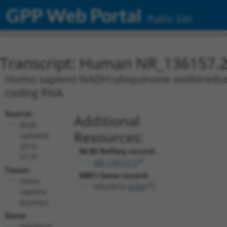
GPP Web Portal
Public Site
Transcript: Human NR_136157.
Homo sapiens NADH:ubiquinone oxidoreductas
coding RNA.
Source:
Additional
NCBI,
Resources:
updated
2019-
NCBI RefSeq record:
07-31
NR_136157.2
Taxon:
NBCI Gene record:
Homo
NDUFA10 (
4705
)
sapiens
(human)
Gene:
NDUFA10