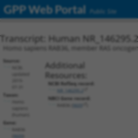
GPP Web Portal
Public Site
Transcript: Human NR_146295.
Homo sapiens RAB36, member RAS oncogene f
Source:
Additional
NCBI,
Resources:
updated
2019-
NCBI RefSeq record:
07-31
NR_146295.2
Taxon:
NBCI Gene record:
Homo
RAB36 (
9609
)
sapiens
(human)
Gene:
RAB36
(
9609
)