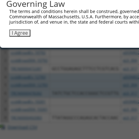
Governing Law
above result set.
The terms and conditions herein shall be construed, governed,
Commonwealth of Massachusetts, U.S.A. Furthermore, by acces
Download CSV
jurisdiction of, and venue in, the state and federal courts wi
All ORF constructs matching this tr
I Agree
Clone ID
DNA Barcode
Vector
1
ccsbBroadEn_10792
pDONR2
2
ccsbBroad304_10792
pLX_304
3
TRCN0000472287
GCCTGGAGAGCTTTCCTCGTCACG
pLX_317
4
ccsbBroadEn_12783
pDONR2
5
ccsbBroad304_12783
pLX_304
6
TRCN0000478282
TATCTGCTCCACCGGGCTCCGTTG
pLX_317
7
ccsbBroadEn_10261
pDONR2
8
ccsbBroad304_10261
pLX_304
9
TRCN0000492083
TTATAGGCCCAGAGCACTACCAAC
pLX_317
Download CSV