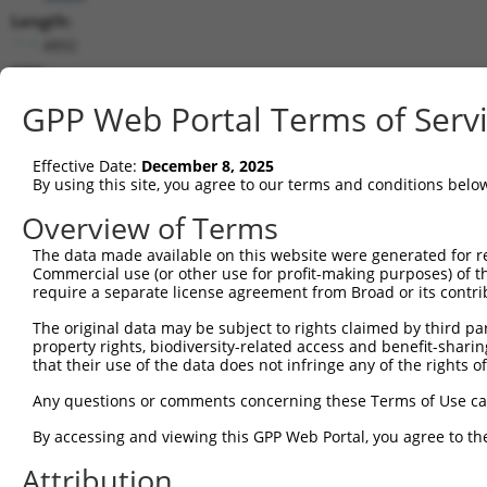
Length:
4892
CDS:
(non-
GPP Web Portal Terms of Serv
coding)
Effective Date:
December 8, 2025
shRNA constructs matching this tr
By using this site, you agree to our terms and conditions belo
This list includes all shRNAs that have a perfect SDR
Overview of Terms
they were originally designed to target. For example,
target: (i) a different isoform or obsolete version of 
The data made available on this website were generated for r
Commercial use (or other use for profit-making purposes) of t
orthologous gene (in this collection, generally huma
require a separate license agreement from Broad or its contri
different gene (from the same or different taxon).
The original data may be subject to rights claimed by third part
property rights, biodiversity-related access and benefit-sharing 
Mat
that their use of the data does not infringe any of the rights of
Clone ID
Target Seq
Vector
Posi
Any questions or comments concerning these Terms of Use c
1
TRCN0000047788
CGCTTTGAGATTGCTGGGATT
pLKO.1
By accessing and viewing this GPP Web Portal, you agree to th
2
TRCN0000047790
GCCGCATGTGAGCAGGCCGAA
pLKO.1
Attribution
3
TRCN0000381825
CACACACACGGACAGGAATTT
pLKO_005