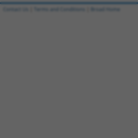
Contact Us
|
Terms and Conditions
|
Broad Home