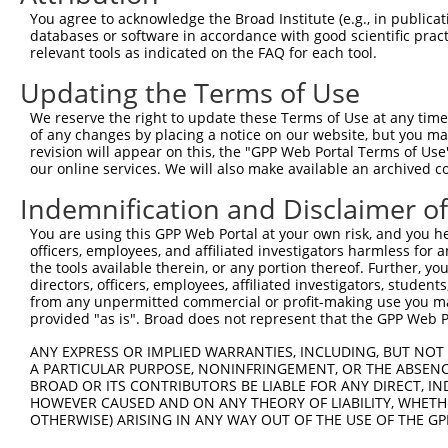
You agree to acknowledge the Broad Institute (e.g., in publicati
4
TRCN0000381996
GCACTGTGGTGATCCCATAAA
pLKO_005
1
databases or software in accordance with good scientific pra
relevant tools as indicated on the FAQ for each tool.
5
TRCN0000381964
ACTTTGAAATTGAGCGCTTTG
pLKO_005
Updating the Terms of Use
6
TRCN0000382336
TGCATCGCATCTGCCTACTAC
pLKO_005
7
TRCN0000382321
TTCCTCGTGGGAACCAAGAAG
pLKO_005
We reserve the right to update these Terms of Use at any time.
of any changes by placing a notice on our website, but you ma
8
TRCN0000047792
CCAGGTGATCATCACGGCCTT
pLKO.1
revision will appear on this, the "GPP Web Portal Terms of Use
our online services. We will also make available an archived 
9
TRCN0000047791
AGGTCGGCAATGGAGACCTAA
pLKO.1
Indemnification and Disclaimer o
10
TRCN0000379781
ATTGCTGGGATTCCCTATAGC
pLKO_005
11
TRCN0000155836
CCCAAAGTGCTGGGATTACAA
pLKO.1
2
You are using this GPP Web Portal at your own risk, and you he
officers, employees, and affiliated investigators harmless for
12
TRCN0000141025
CCCAAAGTGCTGGGATTACTT
pLKO.1
2
the tools available therein, or any portion thereof. Further, yo
directors, officers, employees, affiliated investigators, students,
Download CSV
from any unpermitted commercial or profit-making use you mak
shRNA constructs with at least a ne
provided "as is". Broad does not represent that the GPP Web Por
This list includes shRNAs that have at least a >84% 
ANY EXPRESS OR IMPLIED WARRANTIES, INCLUDING, BUT NOT 
A PARTICULAR PURPOSE, NONINFRINGEMENT, OR THE ABSENCE
regardless of what transcript they were originally de
BROAD OR ITS CONTRIBUTORS BE LIABLE FOR ANY DIRECT, IN
were originally designed to target: (i) a different is
HOWEVER CAUSED AND ON ANY THEORY OF LIABILITY, WHETHER
NCBI), (ii) a transcript of an orthologous gene (in 
OTHERWISE) ARISING IN ANY WAY OUT OF THE USE OF THE GP
or (iii) a transcript of a different gene (from the sam