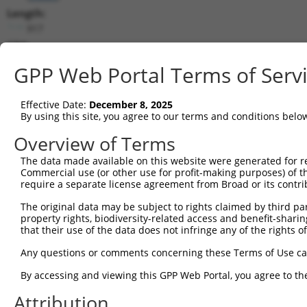
Length:
917
CDS:
196..372
GPP Web Portal Terms of Serv
shRNA constructs matching this tr
Effective Date:
December 8, 2025
This list includes all shRNAs that have a perfect SDR
By using this site, you agree to our terms and conditions belo
transcript they were originally designed to target. F
Overview of Terms
designed to target: (i) a different isoform or obsolete
The data made available on this website were generated for r
transcript of an orthologous gene (in this collectio
Commercial use (or other use for profit-making purposes) of t
transcript of a different gene (from the same or diff
require a separate license agreement from Broad or its contri
The original data may be subject to rights claimed by third part
property rights, biodiversity-related access and benefit-sharing 
Mat
Clone ID
Target Seq
Vector
that their use of the data does not infringe any of the rights of
Posi
Any questions or comments concerning these Terms of Use c
1
TRCN0000256751
ATAATTTGTCAGAGGATAAAC
pLKO_005
By accessing and viewing this GPP Web Portal, you agree to th
2
TRCN0000256750
CAACCTAGACCTTTCACTTAA
pLKO_005
Attribution
3
TRCN0000256752
GAAAGAGAAGAAAGACTTAAT
pLKO_005