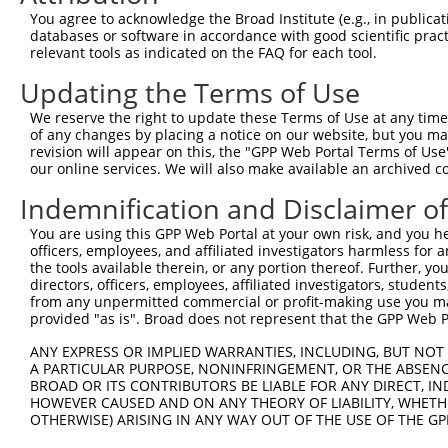
You agree to acknowledge the Broad Institute (e.g., in publicati
4
TRCN0000256753
TGAAGATTCTGCCATGTAAAT
pLKO_005
databases or software in accordance with good scientific pra
5
relevant tools as indicated on the FAQ for each tool.
TRCN0000256745
CAGCCTGGCCAACATGGTAAA
pLKO_005
6
TRCN0000256748
GGCAGGAGAATTGCTTGAATC
pLKO_005
Updating the Terms of Use
7
TRCN0000267648
TAATTCTCTGCCTGACATTTG
pLKO_005
We reserve the right to update these Terms of Use at any time.
of any changes by placing a notice on our website, but you ma
8
TRCN0000256747
ATCGCCTGAGATCGGGAGTTT
pLKO_005
revision will appear on this, the "GPP Web Portal Terms of Use
9
our online services. We will also make available an archived 
TRCN0000146623
CATTAATTCTCTGCCTGACAT
pLKO.1
10
TRCN0000149789
CTGAAAGGAAGAAGCAATCAG
pLKO.1
Indemnification and Disclaimer o
11
TRCN0000149062
GCTGTATATCTTGGCAGCAAA
pLKO.1
You are using this GPP Web Portal at your own risk, and you he
officers, employees, and affiliated investigators harmless for
12
TRCN0000256746
ATGAATTGGAAGGTTCTTGAG
pLKO_005
the tools available therein, or any portion thereof. Further, yo
13
directors, officers, employees, affiliated investigators, students,
TRCN0000256749
CGTCTGTAATCCCAGCTACTC
pLKO_005
from any unpermitted commercial or profit-making use you mak
14
TRCN0000149164
GAAAGGAAGAAGCAATCAGAG
pLKO.1
provided "as is". Broad does not represent that the GPP Web Por
Download CSV
ANY EXPRESS OR IMPLIED WARRANTIES, INCLUDING, BUT NOT 
A PARTICULAR PURPOSE, NONINFRINGEMENT, OR THE ABSENCE
shRNA constructs with at least a ne
BROAD OR ITS CONTRIBUTORS BE LIABLE FOR ANY DIRECT, IN
HOWEVER CAUSED AND ON ANY THEORY OF LIABILITY, WHETHER
This list includes shRNAs that have at least a >84% 
OTHERWISE) ARISING IN ANY WAY OUT OF THE USE OF THE GP
regardless of what transcript they were originally de