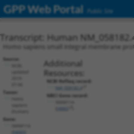
GPP Web Portal
Public Site
Transcript: Human NM_058182.
Homo sapiens small integral membrane pro
Source:
Additional
NCBI,
Resources:
updated
2019-
NCBI RefSeq record:
07-06
NM_058182.4
Taxon:
NBCI Gene record:
Homo
SMIM11A
sapiens
(
54065
)
(human)
Gene:
SMIM11A
(
54065
)