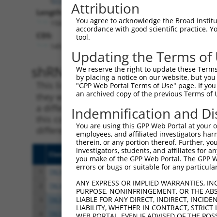
Attribution
Length:
You agree to acknowledge the Broad Institute
1566
accordance with good scientific practice. 
CDS:
tool.
149..979
Updating the Terms of
shRNA constructs matching th
We reserve the right to update these Terms 
by placing a notice on our website, but you
This list includes all shRNAs that have a per
"GPP Web Portal Terms of Use" page. If you 
an archived copy of the previous Terms of 
they were originally designed to target. For e
a different isoform or obsolete version of thi
Indemnification and Di
this collection, generally human-to-mouse or
You are using this GPP Web Portal at your ow
different taxon).
employees, and affiliated investigators har
therein, or any portion thereof. Further, you
investigators, students, and affiliates for 
Clone ID
Target Seq
Vect
you make of the GPP Web Portal. The GPP Web
errors or bugs or suitable for any particular
1
TRCN0000130228
CGAGGGAAATCCTATAGAGTT
pLKO
ANY EXPRESS OR IMPLIED WARRANTIES, IN
2
TRCN0000281074
CGAGGGAAATCCTATAGAGTT
pLKO
PURPOSE, NONINFRINGEMENT, OR THE ABS
LIABLE FOR ANY DIRECT, INDIRECT, INCI
3
TRCN0000128605
CCTCGTTCACATTCTTATGAT
pLKO
LIABILITY, WHETHER IN CONTRACT, STRICT
4
TRCN0000281075
CCTCGTTCACATTCTTATGAT
pLKO
WEB PORTAL, EVEN IF ADVISED OF THE POS