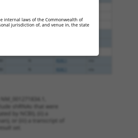
38
N
Rsrc1
n/a
38
N
RSRC1
n/a
he internal laws of the Commonwealth of
nal jurisdiction of, and venue in, the state
38
N
RSRC1
n/a
00
N
RSRC1
n/a
00
N
RSRC1
n/a
00
N
RSRC1
n/a
80
N
RSRC1
n/a
80
N
RSRC1
n/a
t NM_001271834.1,
nclude shRNAs that were
ted by NCBI), (ii) a
, or (iii) a transcript of
sult set.