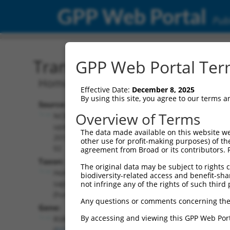
GPP Web Portal
Publ
Transcript: Human NM_0
GPP Web Portal Term
Homo sapiens arginine and serine rich 
Effective Date:
December 8, 2025
By using this site, you agree to our terms 
Source:
Additional
Overview of Terms
NCBI,
Resources:
updated
The data made available on this website we
2019-07-
other use for profit-making purposes) of th
NCBI RefSeq record:
02
agreement from Broad or its contributors. 
NM_001271834.1
Taxon:
The original data may be subject to rights cl
NBCI Gene record:
Homo
biodiversity-related access and benefit-shari
RSRC1 (
51319
)
sapiens
not infringe any of the rights of such third 
(human)
Any questions or comments concerning the
Gene:
By accessing and viewing this GPP Web Port
RSRC1
(
51319
)