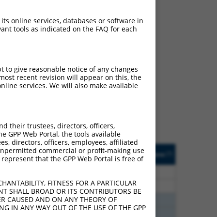
 its online services, databases or software in
ant tools as indicated on the FAQ for each
ch
pt to give reasonable notice of any changes
ost recent revision will appear on this, the
s of what transcript
nline services. We will also make available
ly designed to target: (i)
of an orthologous gene (in
 gene (from the same or
their trustees, directors, officers,
he GPP Web Portal, the tools available
s, directors, officers, employees, affiliated
Matches Other Human
Orig. Target
ny unpermitted commercial or profit-making use
[?]
Addgene
[?]
[?]
 represent that the GPP Web Portal is free of
Gene?
Gene
60
N
RSRC1
n/a
HANTABILITY, FITNESS FOR A PARTICULAR
60
N
RSRC1
n/a
NT SHALL BROAD OR ITS CONTRIBUTORS BE
VER CAUSED AND ON ANY THEORY OF
38
N
RSRC1
n/a
ING IN ANY WAY OUT OF THE USE OF THE GPP
38
N
RSRC1
n/a