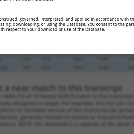
.1
700
CDS
100%
5.625
3.9
.1
700
CDS
100%
5.625
3.9
onstrued, governed, interpreted, and applied in accordance with t
sing, downloading, or using the Database, You consent to the perso
_005
700
CDS
100%
5.625
3.9
th respect to Your download or use of the Database.
.1
1359
3UTR
100%
3.000
2.1
_005
1359
3UTR
100%
3.000
2.1
.1
1252
3UTR
100%
0.000
0.0
.1
1007
3UTR
100%
10.800
6.4
_005
1007
3UTR
100%
10.800
6.4
 a near match to this transcript
 a >84% (16 of 19 bases) SDR
[?]
match to the transcrip
nally designed to target. For example, this list can i
isoform or obsolete version of this transcript (as annota
ollection, generally human-to-mouse or mouse-to-human)
 taxon).
NOTE: this download is a superset of the above re