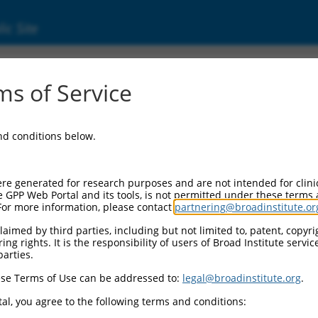
ic Site
01271834.1
s of Service
coiled-coil 1 (RSRC1), transcript variant 3, m
and conditions below.
re generated for research purposes and are not intended for clini
e GPP Web Portal and its tools, is not permitted under these terms
For more information, please contact
partnering@broadinstitute.or
aimed by third parties, including but not limited to, patent, copyrig
ng rights. It is the responsibility of users of Broad Institute servi
parties.
se Terms of Use can be addressed to:
legal@broadinstitute.org
.
al, you agree to the following terms and conditions: