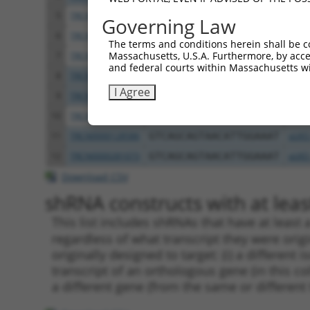
5
TRCN0000124888
GCAGACATTCAGATCAAGTAA
pLKO
Governing Law
6
TRCN0000128437
GCAGACATTCAGATCAAGTAA
pLKO
The terms and conditions herein shall be c
Massachusetts, U.S.A. Furthermore, by acces
7
TRCN0000281011
GCAGACATTCAGATCAAGTAA
pLKO
and federal courts within Massachusetts wi
8
TRCN0000128413
GATTTCATCTTCCGTATGGTA
pLKO
I Agree
9
TRCN0000281010
GATTTCATCTTCCGTATGGTA
pLKO
10
TRCN0000128628
CACTAGTGTTTCTTAGTGCAA
pLKO
11
TRCN0000128586
GTCAGCAGTAACATTGGAAAT
pLKO
12
TRCN0000281073
GTCAGCAGTAACATTGGAAAT
pLKO
Download CSV
shRNA constructs with at least
This list includes shRNAs that have at least
regardless of what transcript they were origi
originally designed to target: (i) a different 
transcript of an orthologous gene (in this c
a different gene (from the same or different