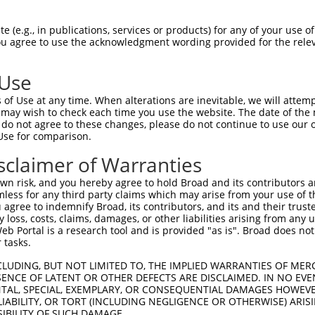
 (e.g., in publications, services or products) for any of your use of
You agree to use the acknowledgment wording provided for the relev
 Use
is transcript with 100% SDR
mat
[?]
of Use at any time. When alterations are inevitable, we will attem
 may wish to check each time you use the website. The date of the m
fect SDR
[?]
match to Human NM_001271834.1, regardles
do not agree to these changes, please do not continue to use our o
Use for comparison.
xample, this list can include shRNAs that were original
s transcript (as annotated by NCBI), (ii) a transcript 
sclaimer of Warranties
 mouse-to-human), or (iii) a transcript of a different
n risk, and you hereby agree to hold Broad and its contributors and 
mless for any third party claims which may arise from your use of t
 agree to indemnify Broad, its contributors, and its and their trustee
Match
Match
SDR Match
Intrinsic
Adjusted
any loss, costs, claims, damages, or other liabilities arising from a
or
[?]
[?]
[?]
[?]
 Portal is a research tool and is provided "as is". Broad does not
Position
Region
%
Score
Score
 tasks.
.1
416
CDS
100%
4.950
3.9
CLUDING, BUT NOT LIMITED TO, THE IMPLIED WARRANTIES OF MERC
_005
416
CDS
100%
4.950
3.9
ENCE OF LATENT OR OTHER DEFECTS ARE DISCLAIMED. IN NO EVE
DENTAL, SPECIAL, EXEMPLARY, OR CONSEQUENTIAL DAMAGES HOWE
.1
317
CDS
100%
5.625
3.9
 LIABILITY, OR TORT (INCLUDING NEGLIGENCE OR OTHERWISE) ARIS
_005
317
CDS
100%
5.625
3.9
SIBILITY OF SUCH DAMAGE.