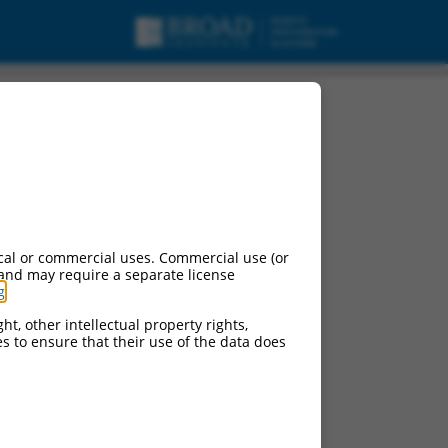
RNA.
cal or commercial uses. Commercial use (or
 and may require a separate license
g
.
ht, other intellectual property rights,
ces to ensure that their use of the data does