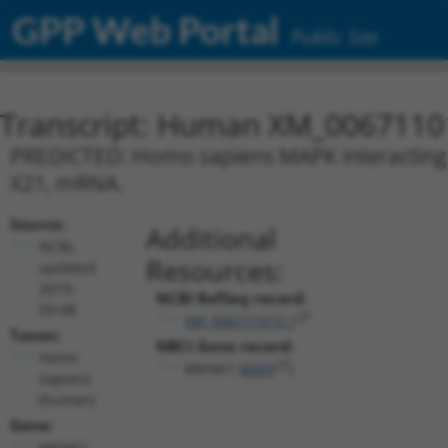
GPP Web Portal
Public Site
Transcript: Human XM_0067110
PREDICTED: Homo sapiens MAPK interacting s
X21, mRNA.
Source:
Additional
NCBI,
Resources:
updated
2019-
NCBI RefSeq record:
09-08
XM_006711015.1
Taxon:
NBCI Gene record:
Homo
MKNK1 (
8569
)
sapiens
(human)
Gene:
MKNK1