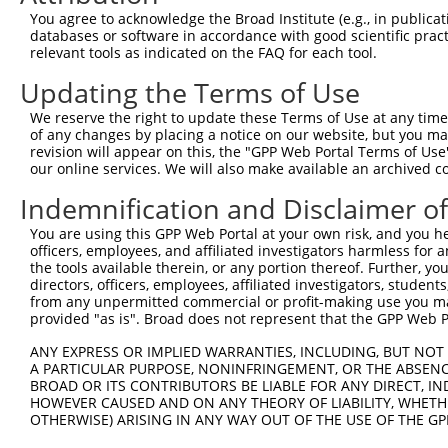
3
TRCN0000006234
GCCAGGAAAGTTTGAAGATAT
pLKO.1
You agree to acknowledge the Broad Institute (e.g., in publicati
4
TRCN0000314869
TGCTCCAGTCACACCTTATAG
pLKO_005
1
databases or software in accordance with good scientific pra
relevant tools as indicated on the FAQ for each tool.
5
TRCN0000314870
ACTTGGGCAGTGGGATGAAAC
pLKO_005
Updating the Terms of Use
6
TRCN0000006231
CCAGCAAAGATGATACCTTAA
pLKO.1
2
We reserve the right to update these Terms of Use at any time.
7
TRCN0000195111
CTGAAATGTATCCCTCGTTTA
pLKO.1
2
of any changes by placing a notice on our website, but you ma
8
TRCN0000197278
GCTGCTAAAGTCAGTAGTATC
pLKO.1
2
revision will appear on this, the "GPP Web Portal Terms of Use
our online services. We will also make available an archived 
9
TRCN0000006233
CAGCACGAAGAGAACGAACTA
pLKO.1
1
Indemnification and Disclaimer o
10
TRCN0000195356
CATCTCCAGTGAAGCCAAAGA
pLKO.1
1
You are using this GPP Web Portal at your own risk, and you he
11
TRCN0000199013
CAGGCCACATTCTACGACAAG
pLKO.1
officers, employees, and affiliated investigators harmless for
12
TRCN0000197219
GCAGTTAGATAGTGCTCTGTG
pLKO.1
2
the tools available therein, or any portion thereof. Further, yo
directors, officers, employees, affiliated investigators, students,
13
TRCN0000006232
GCTGTATCAGTGTCAGGGAAA
pLKO.1
from any unpermitted commercial or profit-making use you mak
provided "as is". Broad does not represent that the GPP Web Por
14
TRCN0000195229
CTTGCTCTTCTTTCTAGAATG
pLKO.1
2
15
ANY EXPRESS OR IMPLIED WARRANTIES, INCLUDING, BUT NOT 
TRCN0000314868
GCATCCAGGAAGGCAAGTATG
pLKO_005
1
A PARTICULAR PURPOSE, NONINFRINGEMENT, OR THE ABSENCE
Download CSV
BROAD OR ITS CONTRIBUTORS BE LIABLE FOR ANY DIRECT, IN
HOWEVER CAUSED AND ON ANY THEORY OF LIABILITY, WHETHER
shRNA constructs with at least a ne
OTHERWISE) ARISING IN ANY WAY OUT OF THE USE OF THE GP
This list includes shRNAs that have at least a >84% 