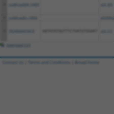
3
ccsbBroad304_14905
pLX_304
4
ccsbBroadEn_14905
pDONR2
5
TRCN0000474479
AATATATGGTTTCTGATGTGGAAT
pLX_317
Download CSV
Contact Us
|
Terms and Conditions
|
Broad Home