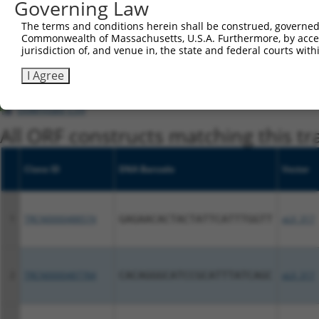
Governing Law
regardless of what transcript they were originally de
The terms and conditions herein shall be construed, governed,
were originally designed to target: (i) a different is
Commonwealth of Massachusetts, U.S.A. Furthermore, by acces
NCBI), (ii) a transcript of an orthologous gene (in 
jurisdiction of, and venue in, the state and federal courts wi
or (iii) a transcript of a different gene (from the sam
I Agree
above result set.
Download CSV
All ORF constructs matching this tr
Clone ID
DNA Barcode
Vector
1
TRCN0000488574
GAGAACACTACTATTCATTTGGTT
pLX_317
2
TRCN0000487784
CACAGGGCATCCGCATTTATCAGC
pLX_317