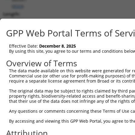
(
8569
)
Length:
2627
CDS:
GPP Web Portal Terms of Serv
470..1459
Effective Date:
December 8, 2025
shRNA constructs matching this tr
By using this site, you agree to our terms and conditions belo
This list includes all shRNAs that have a perfect SDR
Overview of Terms
transcript they were originally designed to target. F
The data made available on this website were generated for r
designed to target: (i) a different isoform or obsolete
Commercial use (or other use for profit-making purposes) of t
transcript of an orthologous gene (in this collectio
require a separate license agreement from Broad or its contri
transcript of a different gene (from the same or diff
The original data may be subject to rights claimed by third part
property rights, biodiversity-related access and benefit-sharing 
that their use of the data does not infringe any of the rights of
Mat
Clone ID
Target Seq
Vector
Posi
Any questions or comments concerning these Terms of Use c
1
TRCN0000195343
CCTATGCCAAAGTTCAAGGTG
pLKO.1
By accessing and viewing this GPP Web Portal, you agree to th
2
TRCN0000314803
CCTATGCCAAAGTTCAAGGTG
pLKO_005
Attribution