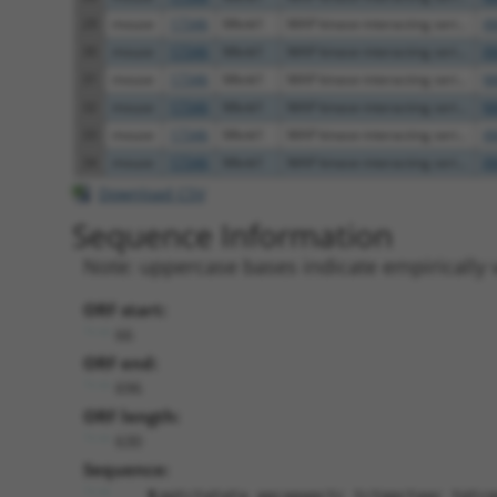
29
mouse
17346
Mknk1
MAP kinase-interacting seri...
X
30
mouse
17346
Mknk1
MAP kinase-interacting seri...
X
31
mouse
17346
Mknk1
MAP kinase-interacting seri...
N
32
mouse
17346
Mknk1
MAP kinase-interacting seri...
N
33
mouse
17346
Mknk1
MAP kinase-interacting seri...
X
34
mouse
17346
Mknk1
MAP kinase-interacting seri...
X
Download CSV
Sequence Information
Note: uppercase bases indicate empirically 
ORF start:
66
ORF end:
696
ORF length:
630
Sequence:
ggtctatata agcagagctc tctggctaac tgtcg