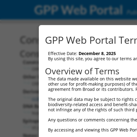
GPP Web Portal
Publ
Construct: ORF ccsbBroa
GPP Web Portal Term
Construct Description:
Effective Date:
December 8, 2025
By using this site, you agree to our terms 
Construct Type:
Overview of Terms
ORF
Other Identifiers:
The data made available on this website we
ORF018966.1_s304c1, BRDN0000459450
other use for profit-making purposes) of th
agreement from Broad or its contributors. 
Derived from:
ccsbBroadEn_14905
The original data may be subject to rights cl
biodiversity-related access and benefit-shari
DNA Barcode:
not infringe any of the rights of such third 
None
Any questions or comments concerning the
Epitope Tag:
V5 (not translated due to prior stop codon)
By accessing and viewing this GPP Web Port
Notes: