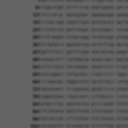
1
61
ttggcatggt atcttctcaa aagttggaaa aacct
121
ttcccatcgc agatggtgac aggaggagga agaag
181
ccttgccagg aaagtttgaa gatatgtaca agctg
241
cctatgccaa agttcaaggt gccgtgagcc tacag
301
tcatcgagaa acaagcaggg cacagtcgga gtagg
361
atcagtgtca gggaaacaag aacattttgg agctg
421
ggttttactt ggtctttgag aaattgcaag gaggt
481
aaaagcactt caatgagcga gaagccagcc gagtg
541
acttcctgca taccaaagac aaagtctctc tctgt
601
catcagggct cactgcagcc ccaacctccc tgggc
661
cccaagtagc tgggactaca ngcatttgct catng
721
tgtgtgaatc tccaggaaaa ggtgtctcca gtgaa
781
tgggatgaaa ctgaacaact ccttgtaccc ccata
841
gtggctctgc agaatacatg gcccctgGAG GTAGT
901
TTCTACGACA AGCGCTGTGA CCTGTGGAGC CTGGG
961
GGCTACCCAC CCTTCGTGGG TCACTGCGGG GCCGA
1021
TGCAGGGTGT GCCAGAACAA GCTGTTTGAA AGCAT