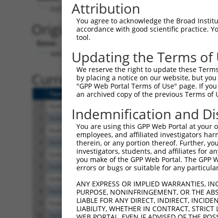
Attribution
Early stop codon detected
You agree to acknowledge the Broad Institute
Originally Annotated Referen
accordance with good scientific practice. 
tool.
Gene:
Updating the Terms of
MKNK1 (
8569
)
We reserve the right to update these Terms 
Current transcripts matched b
by placing a notice on our website, but you
"GPP Web Portal Terms of Use" page. If you 
Taxon
Gene
Symbol
Description
Tr
an archived copy of the previous Terms of 
1
human
8569
MKNK1
MAPK interacting serine/thr...
N
Indemnification and Di
2
human
8569
MKNK1
MAPK interacting serine/thr...
X
You are using this GPP Web Portal at your ow
3
human
8569
MKNK1
MAPK interacting serine/thr...
X
employees, and affiliated investigators har
4
human
8569
MKNK1
MAPK interacting serine/thr...
X
therein, or any portion thereof. Further, you
investigators, students, and affiliates for 
5
human
8569
MKNK1
MAPK interacting serine/thr...
X
you make of the GPP Web Portal. The GPP Web
6
human
8569
MKNK1
MAPK interacting serine/thr...
N
errors or bugs or suitable for any particular
7
human
8569
MKNK1
MAPK interacting serine/thr...
X
ANY EXPRESS OR IMPLIED WARRANTIES, IN
8
human
8569
MKNK1
MAPK interacting serine/thr...
X
PURPOSE, NONINFRINGEMENT, OR THE ABS
LIABLE FOR ANY DIRECT, INDIRECT, INCI
9
human
8569
MKNK1
MAPK interacting serine/thr...
X
LIABILITY, WHETHER IN CONTRACT, STRICT
10
human
8569
MKNK1
MAPK interacting serine/thr...
X
WEB PORTAL, EVEN IF ADVISED OF THE POS