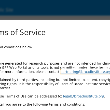
ic Site
d304_14905
s of Service
Vector Information:
and conditions below.
Vector Backbone:
pLX_304
Pol II Cassette 1:
re generated for research purposes and are not intended for clini
PGK-BlastR
e GPP Web Portal and its tools, is not permitted under these terms
For more information, please contact
partnering@broadinstitute.or
Pol II Cassette 2:
CMV-ccsbBroad304_14905
aimed by third parties, including but not limited to, patent, copyrig
ng rights. It is the responsibility of users of Broad Institute servi
Selection Marker:
parties.
BlastR
se Terms of Use can be addressed to:
legal@broadinstitute.org
.
Visible Reporter:
n/a
al, you agree to the following terms and conditions:
Epitope Tag: