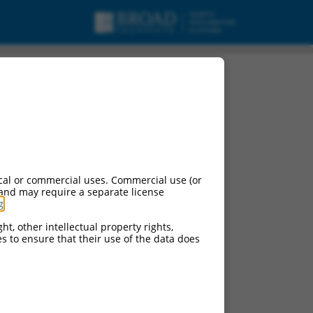
cal or commercial uses. Commercial use (or
 and may require a separate license
g
.
ht, other intellectual property rights,
ces to ensure that their use of the data does