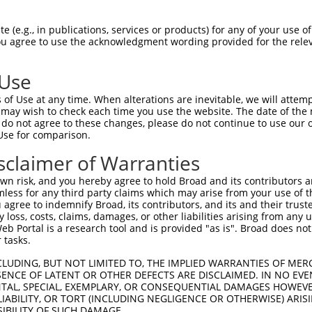
n/a
 (e.g., in publications, services or products) for any of your use of
ces:
You agree to use the acknowledgment wording provided for the relev
 Use
of Use at any time. When alterations are inevitable, we will attem
y this ORF:
 may wish to check each time you use the website. The date of the m
do not agree to these changes, please do not continue to use our o
[?]
[?]
[?]
anscript
Nuc. Match %
Prot. Match %
Match Diffs
Use for comparison.
M_003684.7
96.6%
41.7%
(many diffs)
sclaimer of Warranties
M_006711000.1
90.4%
40.4%
(many diffs)
n risk, and you hereby agree to hold Broad and its contributors and 
M_006711001.3
88.9%
37.8%
(many diffs)
mless for any third party claims which may arise from your use of t
M_006711002.3
88.9%
37.8%
(many diffs)
 agree to indemnify Broad, its contributors, and its and their trustee
any loss, costs, claims, damages, or other liabilities arising from a
M_006711003.1
88.9%
37.8%
(many diffs)
 Portal is a research tool and is provided "as is". Broad does not
M_001135553.4
87.8%
37.6%
(many diffs)
 tasks.
M_024450508.1
87.8%
37.6%
(many diffs)
CLUDING, BUT NOT LIMITED TO, THE IMPLIED WARRANTIES OF MERC
M_024450509.1
87.8%
37.6%
(many diffs)
ENCE OF LATENT OR OTHER DEFECTS ARE DISCLAIMED. IN NO EVE
DENTAL, SPECIAL, EXEMPLARY, OR CONSEQUENTIAL DAMAGES HOWE
M_024450510.1
87.8%
37.6%
(many diffs)
 LIABILITY, OR TORT (INCLUDING NEGLIGENCE OR OTHERWISE) ARIS
M_006711007.1
78.6%
23.9%
(many diffs)
SIBILITY OF SUCH DAMAGE.