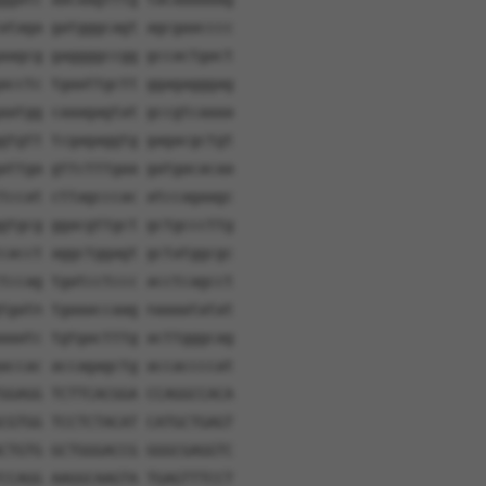
ataga gatgggcagt agcgaacccc
aagcg gaggggccgg gccactgact
acctc tgaattgctt ggagagggag
aatgg caaagagtat gccgtcaaaa
gtgtt tcgagaggtg gagacgctgt
attga gttctttgaa gatgacacaa
tccat cttagcccac atccagaagc
gtgcg ggacgttgct gctgcccttg
cacct aggctggagt gctatggcgc
tccag tgatcctccc acctcagcct
tgatn tgaaaccaag naaaatatat
aaatc tgtgactttg acttgggcag
accac accagagctg accaccccat
GGAGG TCTTCACGGA CCAGGCCACA
CGTGG TCCTCTACAT CATGCTGAGT
CTGTG GCTGGGACCG GGGCGAGGTC
CCAGG AAGGCAAGTA TGAGTTTCCT