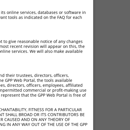
 its online services, databases or software in
ant tools as indicated on the FAQ for each
pt to give reasonable notice of any changes
ost recent revision will appear on this, the
nline services. We will also make available
their trustees, directors, officers,
he GPP Web Portal, the tools available
s, directors, officers, employees, affiliated
ny unpermitted commercial or profit-making use
 represent that the GPP Web Portal is free of
HANTABILITY, FITNESS FOR A PARTICULAR
NT SHALL BROAD OR ITS CONTRIBUTORS BE
VER CAUSED AND ON ANY THEORY OF
ING IN ANY WAY OUT OF THE USE OF THE GPP