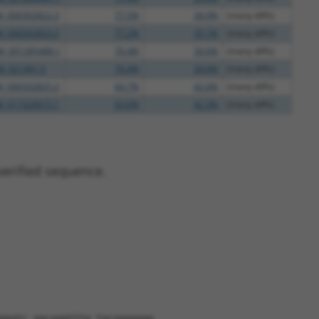
M_006502822.3
77.5%
34.9%
(many diffs)
M_006502823.3
77.2%
35.1%
(many diffs)
M_001285488.1
76.4%
34.6%
(many diffs)
M_021461.5
76.4%
34.6%
(many diffs)
M_006502825.3
64.7%
42.6%
(many diffs)
M_017320015.1
63.6%
42.3%
(many diffs)
verified sequence.
ggatc aacaagtttg tacaaaaaag