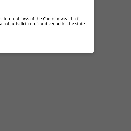
he internal laws of the Commonwealth of
nal jurisdiction of, and venue in, the state