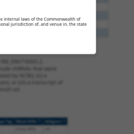
75
Y
ACTR3B
n/a
25
Y
ACTR3B
n/a
he internal laws of the Commonwealth of
nal jurisdiction of, and venue in, the state
25
Y
ACTR3B
n/a
25
Y
Actr3b
n/a
t XM_006716065.2,
nclude shRNAs that were
ted by NCBI), (ii) a
, or (iii) a transcript of
sult set.
[?]
[?]
ope Tag
Match Diffs
Addgene
(many diffs)
n/a