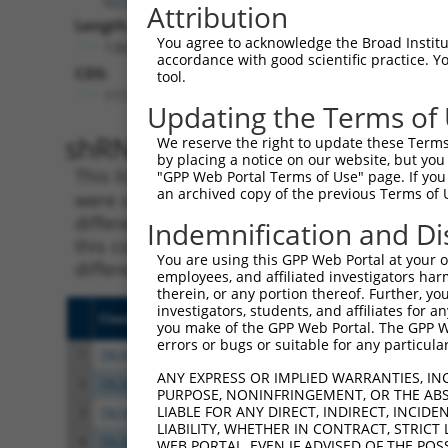
Attribution
Length:
You agree to acknowledge the Broad Institute
1304
accordance with good scientific practice. 
CDS:
tool.
117..1229
Updating the Terms of
shRNA constructs matching th
We reserve the right to update these Terms 
by placing a notice on our website, but you
This list includes all shRNAs that have a per
"GPP Web Portal Terms of Use" page. If you 
an archived copy of the previous Terms of 
were originally designed to target. For exampl
different isoform or obsolete version of this 
Indemnification and Di
this collection, generally human-to-mouse or
You are using this GPP Web Portal at your ow
different taxon).
employees, and affiliated investigators har
therein, or any portion thereof. Further, you
investigators, students, and affiliates for 
Clone ID
Target Seq
Vecto
you make of the GPP Web Portal. The GPP Web
errors or bugs or suitable for any particular
1
TRCN0000108328
GCCATCGATAAACCTACATAT
pLKO.
ANY EXPRESS OR IMPLIED WARRANTIES, IN
2
TRCN0000418383
CGATACGACATGGAATCATTG
pLKO
PURPOSE, NONINFRINGEMENT, OR THE ABS
LIABLE FOR ANY DIRECT, INDIRECT, INCI
3
TRCN0000434511
TCATTGAAGACTGGGATCTTA
pLKO
LIABILITY, WHETHER IN CONTRACT, STRICT
4
TRCN0000414318
AGTTCATTATTCCTTCATGTA
pLKO
WEB PORTAL, EVEN IF ADVISED OF THE POS