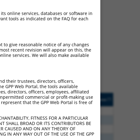
 its online services, databases or software in
ant tools as indicated on the FAQ for each
ch
pt to give reasonable notice of any changes
ost recent revision will appear on this, the
s of what transcript they
nline services. We will also make available
signed to target: (i) a
 an orthologous gene (in
 gene (from the same or
their trustees, directors, officers,
he GPP Web Portal, the tools available
s, directors, officers, employees, affiliated
Matches Other Human
Orig. Target
ny unpermitted commercial or profit-making use
[?]
Addgene
[?]
[?]
 represent that the GPP Web Portal is free of
Gene?
Gene
00
Y
ACTR3B
n/a
HANTABILITY, FITNESS FOR A PARTICULAR
00
Y
ACTR3B
n/a
NT SHALL BROAD OR ITS CONTRIBUTORS BE
VER CAUSED AND ON ANY THEORY OF
13
Y
ACTR3B
n/a
ING IN ANY WAY OUT OF THE USE OF THE GPP
75
Y
ACTR3B
n/a