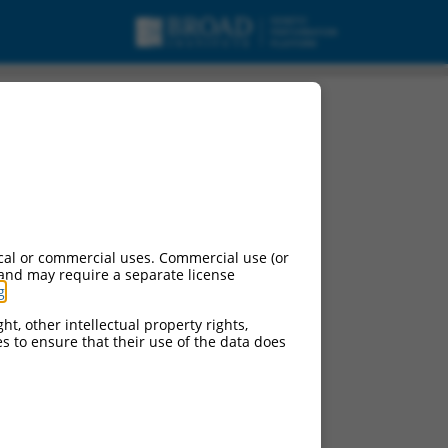
 mRNA.
cal or commercial uses. Commercial use (or
 and may require a separate license
g
.
ht, other intellectual property rights,
ces to ensure that their use of the data does