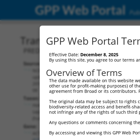
GPP Web Portal
Publ
Transcript: Human XM_0
GPP Web Portal Term
PREDICTED: Homo sapiens actin relate
Effective Date:
December 8, 2025
By using this site, you agree to our terms 
Source:
Additional
Overview of Terms
NCBI,
Resources:
updated
The data made available on this website we
2019-09-
other use for profit-making purposes) of th
NCBI RefSeq record:
08
agreement from Broad or its contributors. 
XM_006716065.2
Taxon:
The original data may be subject to rights cl
NBCI Gene record:
Homo
biodiversity-related access and benefit-shari
ACTR3B (
57180
)
sapiens
not infringe any of the rights of such third 
(human)
Any questions or comments concerning the
Gene:
By accessing and viewing this GPP Web Port
ACTR3B
(
57180
)