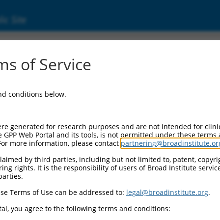
ic Site
06716065.2
s of Service
d protein 3B (ACTR3B), transcript variant X1,
and conditions below.
re generated for research purposes and are not intended for clini
e GPP Web Portal and its tools, is not permitted under these terms
For more information, please contact
partnering@broadinstitute.or
aimed by third parties, including but not limited to, patent, copyrig
ng rights. It is the responsibility of users of Broad Institute servi
parties.
se Terms of Use can be addressed to:
legal@broadinstitute.org
.
al, you agree to the following terms and conditions: