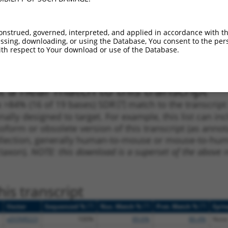
_005
301
CDS
100%
4.950
2.4
1
525
CDS
100%
4.050
2.0
onstrued, governed, interpreted, and applied in accordance with t
sing, downloading, or using the Database, You consent to the perso
_005
231
CDS
100%
4.050
2.0
th respect to Your download or use of the Database.
1
525
CDS
100%
4.050
2.0
 a near match to this transcript
 a >84% (16 of 19 bases) SDR
[?]
match to the transcrip
nally designed to target. For example, this list can i
isoform or obsolete version of this transcript (as annota
ollection, generally human-to-mouse or mouse-to-human)
 taxon).
NOTE: this download is a superset of the above re
is transcript
[?]
[?]
[?]
Vector
Sequenced %
Nuc. Match %
Prot. Match %
Epit
pDONR223
100%
89.6%
86.4%
None