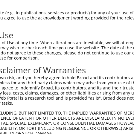
 (e.g., in publications, services or products) for any of your use of
You agree to use the acknowledgment wording provided for the relev
 Use
is transcript with 100% SDR
mat
[?]
of Use at any time. When alterations are inevitable, we will attem
 may wish to check each time you use the website. The date of the m
fect SDR
[?]
match to Human XM_006716065.2, regardles
do not agree to these changes, please do not continue to use our o
Use for comparison.
e, this list can include shRNAs that were originally de
transcript (as annotated by NCBI), (ii) a transcript of
sclaimer of Warranties
 mouse-to-human), or (iii) a transcript of a different
n risk, and you hereby agree to hold Broad and its contributors and 
mless for any third party claims which may arise from your use of t
 agree to indemnify Broad, its contributors, and its and their trustee
Match
Match
SDR Match
Intrinsic
Adjusted
any loss, costs, claims, damages, or other liabilities arising from a
r
[?]
[?]
[?]
[?]
 Portal is a research tool and is provided "as is". Broad does not
Position
Region
%
Score
Score
 tasks.
1
312
CDS
100%
13.200
6.6
CLUDING, BUT NOT LIMITED TO, THE IMPLIED WARRANTIES OF MERC
_005
346
CDS
100%
10.800
5.4
ENCE OF LATENT OR OTHER DEFECTS ARE DISCLAIMED. IN NO EVE
DENTAL, SPECIAL, EXEMPLARY, OR CONSEQUENTIAL DAMAGES HOWE
_005
361
CDS
100%
5.625
2.8
 LIABILITY, OR TORT (INCLUDING NEGLIGENCE OR OTHERWISE) ARIS
_005
199
CDS
100%
4.950
2.4
SIBILITY OF SUCH DAMAGE.