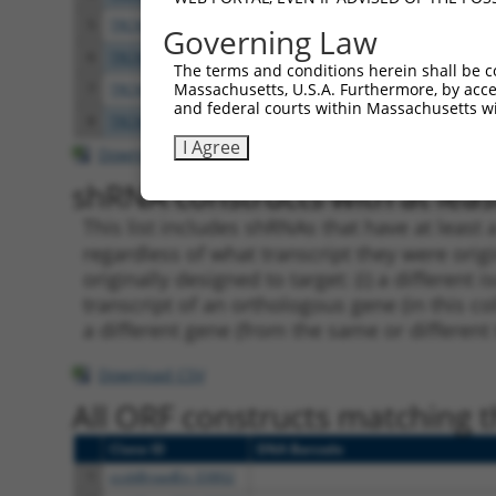
5
TRCN0000423092
TAGGAGATGAAGCCATCGATA
pLKO
Governing Law
6
TRCN0000108327
CCAGGACTCTACATTGCAGTT
pLKO.
The terms and conditions herein shall be c
Massachusetts, U.S.A. Furthermore, by acces
7
TRCN0000414906
GAGTCAGCAAAGGTAGTTGAC
pLKO
and federal courts within Massachusetts wi
8
TRCN0000090296
CCAGGACTCTACATTGCAGTA
pLKO.
I Agree
Download CSV
shRNA constructs with at least
This list includes shRNAs that have at least
regardless of what transcript they were origi
originally designed to target: (i) a different 
transcript of an orthologous gene (in this c
a different gene (from the same or different
Download CSV
All ORF constructs matching th
Clone ID
DNA Barcode
1
ccsbBroadEn_03802