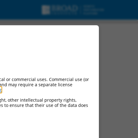
nt X3, mRNA.
cal or commercial uses. Commercial use (or
 and may require a separate license
g
.
ht, other intellectual property rights,
ces to ensure that their use of the data does