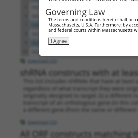
5
TRCN0000074544
CGGGTTCGTAACTTTCGAGAA
pLKO
Governing Law
6
TRCN0000311693
CGGGTTCGTAACTTTCGAGAA
pLKO
The terms and conditions herein shall be c
Massachusetts, U.S.A. Furthermore, by acces
7
TRCN0000074545
GCATCCAGCTTTCAAGCAGAT
pLKO
and federal courts within Massachusetts wi
8
TRCN0000074546
CATATGCAAATGGTTGGAAAT
pLKO
I Agree
9
TRCN0000074547
CCATATGCAAATGGTTGGAAA
pLKO
10
TRCN0000074543
CCTCACTATGTTCTTTGAATA
pLKO
Download CSV
shRNA constructs with at least
This list includes shRNAs that have at least
regardless of what transcript they were origi
originally designed to target: (i) a different 
transcript of an orthologous gene (in this c
a different gene (from the same or different
Download CSV
All ORF constructs matching th