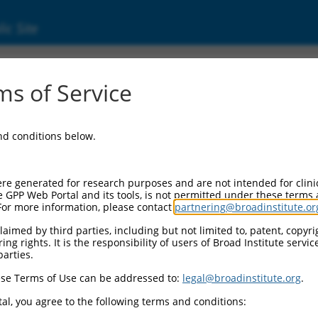
ic Site
05261428.2
s of Service
 fox-1 homolog 2 (RBFOX2), transcript varia
and conditions below.
re generated for research purposes and are not intended for clini
e GPP Web Portal and its tools, is not permitted under these terms
For more information, please contact
partnering@broadinstitute.or
aimed by third parties, including but not limited to, patent, copyrig
ng rights. It is the responsibility of users of Broad Institute servi
parties.
se Terms of Use can be addressed to:
legal@broadinstitute.org
.
al, you agree to the following terms and conditions: