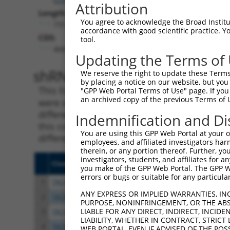
Attribution
Length:
You agree to acknowledge the Broad Institute
7312
accordance with good scientific practice. 
CDS:
tool.
468..1853
Updating the Terms of
shRNA constructs matching th
We reserve the right to update these Terms 
by placing a notice on our website, but you
This list includes all shRNAs that have a per
"GPP Web Portal Terms of Use" page. If you 
an archived copy of the previous Terms of 
were originally designed to target. For exampl
different isoform or obsolete version of this 
Indemnification and Di
this collection, generally human-to-mouse or
You are using this GPP Web Portal at your ow
different taxon).
employees, and affiliated investigators har
therein, or any portion thereof. Further, you
investigators, students, and affiliates for 
Clone ID
Target Seq
Vect
you make of the GPP Web Portal. The GPP Web
errors or bugs or suitable for any particular
1
TRCN0000294132
AGACATTAGGAGCCGATAAAT
pLKO
ANY EXPRESS OR IMPLIED WARRANTIES, IN
2
TRCN0000294044
GTATATGGTCCGGAGTTATAT
pLKO
PURPOSE, NONINFRINGEMENT, OR THE ABS
LIABLE FOR ANY DIRECT, INDIRECT, INCI
3
TRCN0000306861
TTGGCGCTGTGGCGAGTTTAT
pLKO
LIABILITY, WHETHER IN CONTRACT, STRICT
4
TRCN0000294042
GCCGCTTACAGTGACGGTTAT
pLKO
WEB PORTAL, EVEN IF ADVISED OF THE POS