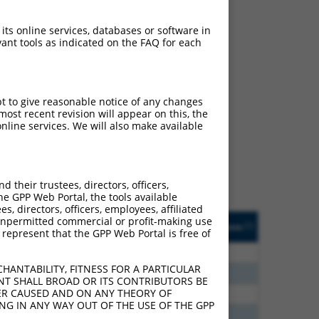
 its online services, databases or software in
ant tools as indicated on the FAQ for each
ch
pt to give reasonable notice of any changes
ost recent revision will appear on this, the
s of what transcript they
nline services. We will also make available
signed to target: (i) a
 an orthologous gene (in
 gene (from the same or
their trustees, directors, officers,
he GPP Web Portal, the tools available
s, directors, officers, employees, affiliated
Matches Other Human
Orig. Target
ny unpermitted commercial or profit-making use
[?]
Addgene
[?]
[?]
 represent that the GPP Web Portal is free of
Gene?
Gene
00
N
RBFOX2
n/a
HANTABILITY, FITNESS FOR A PARTICULAR
00
N
RBFOX2
n/a
NT SHALL BROAD OR ITS CONTRIBUTORS BE
VER CAUSED AND ON ANY THEORY OF
80
N
RBFOX2
n/a
ING IN ANY WAY OUT OF THE USE OF THE GPP
20
N
RBFOX2
n/a