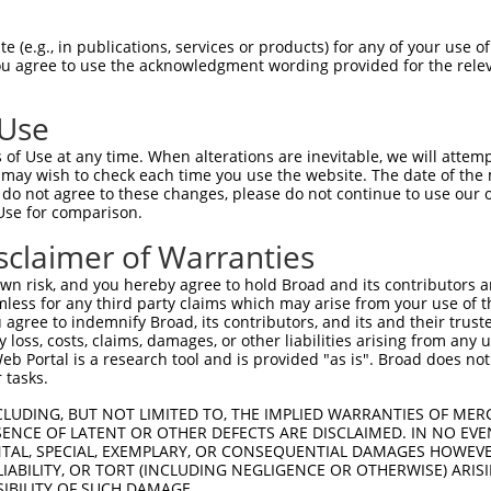
 (e.g., in publications, services or products) for any of your use of
You agree to use the acknowledgment wording provided for the relev
 Use
is transcript with 100% SDR
mat
[?]
of Use at any time. When alterations are inevitable, we will attem
 may wish to check each time you use the website. The date of the m
fect SDR
[?]
match to Human XM_005261428.2, regardles
do not agree to these changes, please do not continue to use our o
Use for comparison.
e, this list can include shRNAs that were originally de
transcript (as annotated by NCBI), (ii) a transcript of
sclaimer of Warranties
 mouse-to-human), or (iii) a transcript of a different
n risk, and you hereby agree to hold Broad and its contributors and 
mless for any third party claims which may arise from your use of t
 agree to indemnify Broad, its contributors, and its and their trustee
Match
Match
SDR Match
Intrinsic
Adjusted
any loss, costs, claims, damages, or other liabilities arising from a
or
[?]
[?]
[?]
[?]
 Portal is a research tool and is provided "as is". Broad does not
Position
Region
%
Score
Score
 tasks.
_005
2195
3UTR
100%
15.000
21.0
CLUDING, BUT NOT LIMITED TO, THE IMPLIED WARRANTIES OF MERC
_005
1314
CDS
100%
15.000
21.0
ENCE OF LATENT OR OTHER DEFECTS ARE DISCLAIMED. IN NO EVE
DENTAL, SPECIAL, EXEMPLARY, OR CONSEQUENTIAL DAMAGES HOWE
_005
1788
CDS
100%
13.200
18.4
 LIABILITY, OR TORT (INCLUDING NEGLIGENCE OR OTHERWISE) ARIS
_005
1709
CDS
100%
10.800
15.1
SIBILITY OF SUCH DAMAGE.