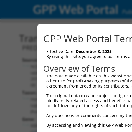
GPP Web Portal
Publ
Transcript: Human XM_0
GPP Web Portal Term
PREDICTED: Homo sapiens RNA binding
Effective Date:
December 8, 2025
By using this site, you agree to our terms 
Source:
Additional
Overview of Terms
NCBI,
Resources:
updated
The data made available on this website we
2019-09-
other use for profit-making purposes) of th
NCBI RefSeq record:
08
agreement from Broad or its contributors. 
XM_005261428.2
Taxon:
The original data may be subject to rights cl
NBCI Gene record:
Homo
biodiversity-related access and benefit-shari
RBFOX2 (
23543
)
sapiens
not infringe any of the rights of such third 
(human)
Any questions or comments concerning the
Gene:
By accessing and viewing this GPP Web Port
RBFOX2
(
23543
)