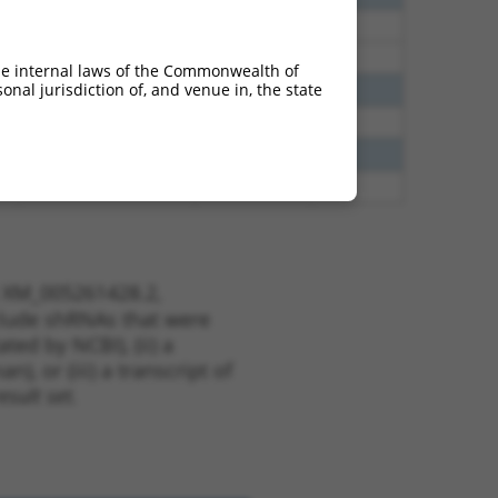
70
N
RBFOX2
n/a
70
N
RBFOX2
n/a
he internal laws of the Commonwealth of
nal jurisdiction of, and venue in, the state
35
N
RBFOX2
n/a
00
N
RBFOX2
n/a
00
N
RBFOX2
n/a
20
N
RBFOX2
n/a
t XM_005261428.2,
nclude shRNAs that were
ted by NCBI), (ii) a
, or (iii) a transcript of
sult set.