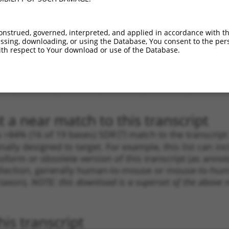
.1
1136
CDS
100%
4.050
5.6
_005
1136
CDS
100%
4.050
5.6
onstrued, governed, interpreted, and applied in accordance with t
sing, downloading, or using the Database, You consent to the perso
.1
1338
CDS
100%
4.050
2.8
th respect to Your download or use of the Database.
.1
1273
CDS
100%
0.000
0.0
.1
1272
CDS
100%
0.000
0.0
.1
2000
3UTR
100%
13.200
7.9
 a near match to this transcript
 a >84% (16 of 19 bases) SDR
[?]
match to the transcrip
nally designed to target. For example, this list can i
isoform or obsolete version of this transcript (as annota
ollection, generally human-to-mouse or mouse-to-human)
 taxon).
NOTE: this download is a superset of the above re
is transcript