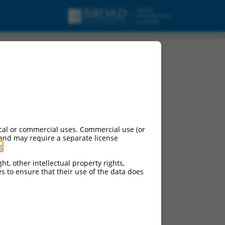
t variant X3, mRNA.
cal or commercial uses. Commercial use (or
 and may require a separate license
g
.
ht, other intellectual property rights,
ces to ensure that their use of the data does