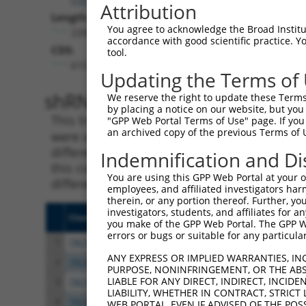
Attribution
Length:
You agree to acknowledge the Broad Institute
2200
accordance with good scientific practice. 
CDS:
tool.
615..1661
Updating the Terms of
shRNA constructs matching th
We reserve the right to update these Terms 
by placing a notice on our website, but you
This list includes all shRNAs that have a per
"GPP Web Portal Terms of Use" page. If you 
an archived copy of the previous Terms of 
were originally designed to target. For exampl
different isoform or obsolete version of this 
Indemnification and Di
this collection, generally human-to-mouse or
You are using this GPP Web Portal at your ow
different taxon).
employees, and affiliated investigators har
therein, or any portion thereof. Further, you
investigators, students, and affiliates for 
Clone ID
Target Seq
Vect
you make of the GPP Web Portal. The GPP Web
errors or bugs or suitable for any particular
1
TRCN0000140738
GCAGCCAACTGAGACTATCTT
pLKO
ANY EXPRESS OR IMPLIED WARRANTIES, IN
2
TRCN0000144734
GCGATTCTACAGTTACTACAA
pLKO
PURPOSE, NONINFRINGEMENT, OR THE ABS
LIABLE FOR ANY DIRECT, INDIRECT, INCI
3
TRCN0000140697
GCCAACTGAGACTATCTTGCT
pLKO
LIABILITY, WHETHER IN CONTRACT, STRICT
4
TRCN0000139555
CAGTGGCTCTTCCGAATGTTT
pLKO
WEB PORTAL, EVEN IF ADVISED OF THE POS