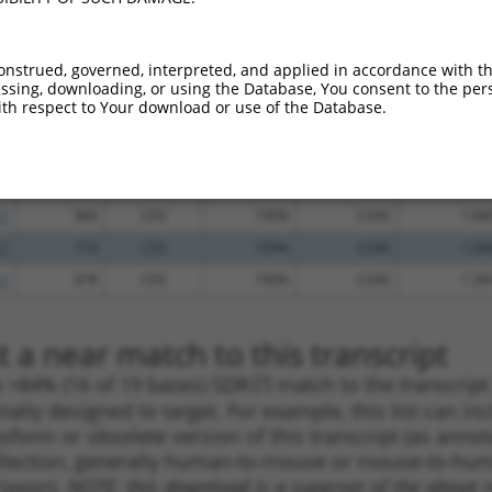
.1
689
CDS
100%
5.625
3.93
.1
873
CDS
100%
5.625
3.93
onstrued, governed, interpreted, and applied in accordance with t
sing, downloading, or using the Database, You consent to the perso
.1
1656
CDS
100%
5.625
3.93
th respect to Your download or use of the Database.
.1
723
CDS
100%
4.950
3.46
.1
1955
3UTR
100%
4.050
2.83
.1
1030
CDS
100%
3.000
2.10
.1
866
CDS
100%
2.640
1.84
.1
718
CDS
100%
2.640
1.84
.1
878
CDS
100%
2.640
1.58
 a near match to this transcript
 a >84% (16 of 19 bases) SDR
[?]
match to the transcrip
nally designed to target. For example, this list can i
isoform or obsolete version of this transcript (as annota
ollection, generally human-to-mouse or mouse-to-human)
 taxon).
NOTE: this download is a superset of the above re