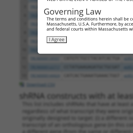
5
TRCN0000122281
CCTGCCCAAGAACGGTTCTTA
pLKO
Governing Law
6
TRCN0000145258
GCCTACATCACTGAAATGAAA
pLKO
The terms and conditions herein shall be c
Massachusetts, U.S.A. Furthermore, by acces
7
TRCN0000121831
GTTTAGAAGAACAGCATTCAA
pLKO
and federal courts within Massachusetts wi
8
TRCN0000140531
GAAGAGATGCTGCGATTCTAC
pLKO
I Agree
9
TRCN0000139303
CTCTTGAGCAAGTTGGGACTT
pLKO
10
TRCN0000139381
GTTGGAAAGAGCAGGTTGTGA
pLKO
11
TRCN0000139507
CATGTCTGCCTACATCACTGA
pLKO
12
TRCN0000122717
CCTATGAAGAGATGCTGCGAT
pLKO
13
TRCN0000144424
CATCACTGAAATGAAACTGGT
pLKO
Download CSV
shRNA constructs with at least
This list includes shRNAs that have at least
regardless of what transcript they were origi
originally designed to target: (i) a different 
transcript of an orthologous gene (in this c
a different gene (from the same or different