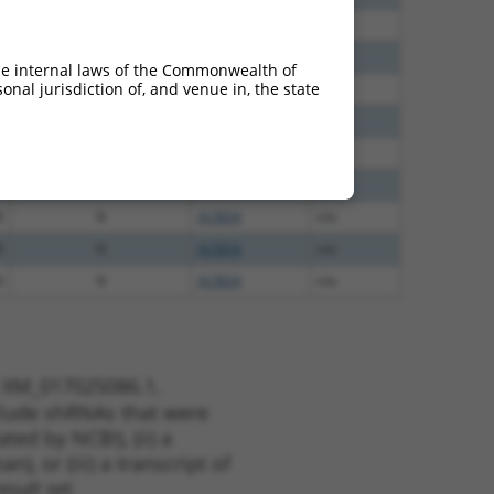
8
N
ACBD4
n/a
8
N
ACBD4
n/a
he internal laws of the Commonwealth of
nal jurisdiction of, and venue in, the state
8
N
ACBD4
n/a
5
N
ACBD4
n/a
5
N
ACBD4
n/a
0
N
ACBD4
n/a
8
N
ACBD4
n/a
8
N
ACBD4
n/a
4
N
ACBD4
n/a
t XM_017025086.1,
nclude shRNAs that were
ted by NCBI), (ii) a
, or (iii) a transcript of
sult set.