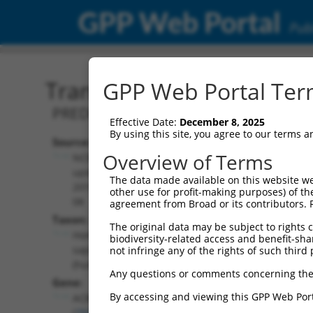
GPP Web Portal
Publ
Transcript: Human XM_0
GPP Web Portal Term
PREDICTED: Homo sapiens acyl-CoA bin
Effective Date:
December 8, 2025
By using this site, you agree to our terms 
Source:
Additional
Overview of Terms
NCBI,
Resources:
updated
The data made available on this website we
2019-09-
other use for profit-making purposes) of th
NCBI RefSeq record:
08
agreement from Broad or its contributors. 
XM_017025086.1
Taxon:
The original data may be subject to rights cl
NBCI Gene record:
Homo
biodiversity-related access and benefit-shari
ACBD4 (
79777
)
sapiens
not infringe any of the rights of such third 
(human)
Any questions or comments concerning the
Gene:
By accessing and viewing this GPP Web Port
ACBD4
(
79777
)