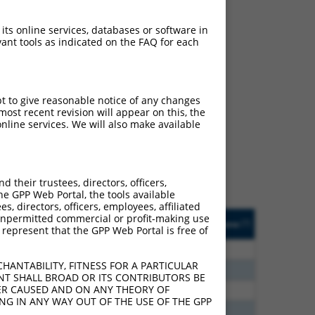
 its online services, databases or software in
ant tools as indicated on the FAQ for each
ch
pt to give reasonable notice of any changes
ost recent revision will appear on this, the
s of what transcript they
nline services. We will also make available
signed to target: (i) a
 an orthologous gene (in
 gene (from the same or
their trustees, directors, officers,
he GPP Web Portal, the tools available
s, directors, officers, employees, affiliated
Matches Other Human
Orig. Target
ny unpermitted commercial or profit-making use
[?]
Addgene
[?]
[?]
 represent that the GPP Web Portal is free of
Gene?
Gene
5
N
ACBD4
n/a
HANTABILITY, FITNESS FOR A PARTICULAR
0
N
ACBD4
n/a
NT SHALL BROAD OR ITS CONTRIBUTORS BE
VER CAUSED AND ON ANY THEORY OF
6
N
ACBD4
n/a
ING IN ANY WAY OUT OF THE USE OF THE GPP
8
N
ACBD4
n/a