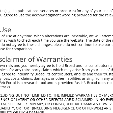
 (e.g., in publications, services or products) for any of your use of
You agree to use the acknowledgment wording provided for the relev
 Use
is transcript with 100% SDR
mat
[?]
of Use at any time. When alterations are inevitable, we will attem
 may wish to check each time you use the website. The date of the m
fect SDR
[?]
match to Human XM_017025086.1, regardles
do not agree to these changes, please do not continue to use our o
Use for comparison.
e, this list can include shRNAs that were originally de
transcript (as annotated by NCBI), (ii) a transcript of
sclaimer of Warranties
 mouse-to-human), or (iii) a transcript of a different
n risk, and you hereby agree to hold Broad and its contributors and 
mless for any third party claims which may arise from your use of t
 agree to indemnify Broad, its contributors, and its and their trustee
Match
Match
SDR Match
Intrinsic
Adjusted
any loss, costs, claims, damages, or other liabilities arising from a
or
[?]
[?]
[?]
[?]
 Portal is a research tool and is provided "as is". Broad does not
Position
Region
%
Score
Score
 tasks.
.1
1612
CDS
100%
5.625
7.87
CLUDING, BUT NOT LIMITED TO, THE IMPLIED WARRANTIES OF MERC
.1
734
CDS
100%
4.950
6.93
ENCE OF LATENT OR OTHER DEFECTS ARE DISCLAIMED. IN NO EVE
DENTAL, SPECIAL, EXEMPLARY, OR CONSEQUENTIAL DAMAGES HOWE
.1
1615
CDS
100%
2.640
3.69
 LIABILITY, OR TORT (INCLUDING NEGLIGENCE OR OTHERWISE) ARIS
.1
1553
CDS
100%
5.625
3.93
SIBILITY OF SUCH DAMAGE.