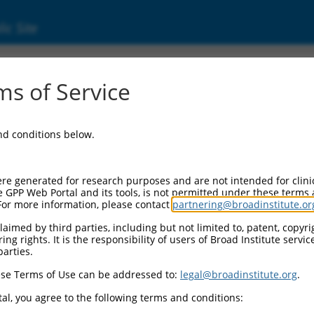
ic Site
17025086.1
s of Service
ding domain containing 4 (ACBD4), transcrip
and conditions below.
re generated for research purposes and are not intended for clini
e GPP Web Portal and its tools, is not permitted under these terms
For more information, please contact
partnering@broadinstitute.or
aimed by third parties, including but not limited to, patent, copyrig
ng rights. It is the responsibility of users of Broad Institute servi
parties.
se Terms of Use can be addressed to:
legal@broadinstitute.org
.
al, you agree to the following terms and conditions: