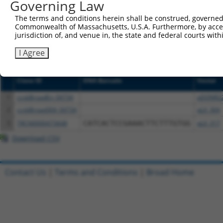
NCBI), (ii) a transcript of an orthologous gene (in 
Governing Law
or (iii) a transcript of a different gene (from the sam
The terms and conditions herein shall be construed, governed,
above result set.
Commonwealth of Massachusetts, U.S.A. Furthermore, by acces
jurisdiction of, and venue in, the state and federal courts wi
Download CSV
I Agree
All ORF constructs matching this tr
Clone ID
DNA Barcode
Vector
1
ccsbBroadEn_04734
pDONR2
2
ccsbBroad304_04734
pLX_304
3
TRCN0000473648
CATCACTCCGAAACTTCTTTGTGG
pLX_317
Download CSV
Contact Us
|
Terms and Conditions
|
Broad Home