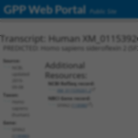
GPP Web Portal
Public Site
Transcript: Human XM_0115392
PREDICTED: Homo sapiens sideroflexin 2 (SFX
Source:
Additional
NCBI,
Resources:
updated
2019-
NCBI RefSeq record:
09-08
XM_011539261.2
Taxon:
NBCI Gene record:
Homo
SFXN2 (
118980
)
sapiens
(human)
Gene:
SFXN2
(
118980
)