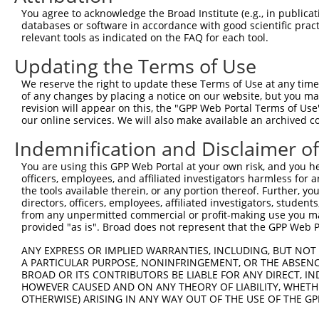
You agree to acknowledge the Broad Institute (e.g., in publicati
4
TRCN0000425044
GCATGATCATCACGGGCTTCA
pLKO_005
databases or software in accordance with good scientific pra
5
relevant tools as indicated on the FAQ for each tool.
TRCN0000419351
GGACCAGTCTATTCCCATATT
pLKO_005
1
6
TRCN0000432405
CAATGAATGCCTCATACTTAC
pLKO_005
1
Updating the Terms of Use
7
TRCN0000059487
GAGAGTGAAGCACTTCCTAAA
pLKO.1
We reserve the right to update these Terms of Use at any time.
of any changes by placing a notice on our website, but you ma
8
TRCN0000059485
CTACTTCAATAAGGGTCTCTA
pLKO.1
1
revision will appear on this, the "GPP Web Portal Terms of Use
9
our online services. We will also make available an archived 
TRCN0000417056
GATGATCTTGCTGCCAGTCAT
pLKO_005
10
TRCN0000059483
GCTTGAGAAATTGCACTTCAT
pLKO.1
Indemnification and Disclaimer o
11
TRCN0000060503
CCTCTCAAGTAGCTGGGATTA
pLKO.1
1
You are using this GPP Web Portal at your own risk, and you he
officers, employees, and affiliated investigators harmless for
12
TRCN0000155576
CCTCTCAAGTAGCTGGGATTA
pLKO.1
1
the tools available therein, or any portion thereof. Further, yo
13
directors, officers, employees, affiliated investigators, students,
TRCN0000165697
CCTCTCAAGTAGCTGGGATTA
pLKO.1
1
from any unpermitted commercial or profit-making use you mak
Download CSV
provided "as is". Broad does not represent that the GPP Web Por
shRNA constructs with at least a ne
ANY EXPRESS OR IMPLIED WARRANTIES, INCLUDING, BUT NOT 
A PARTICULAR PURPOSE, NONINFRINGEMENT, OR THE ABSENCE
This list includes shRNAs that have at least a >84% 
BROAD OR ITS CONTRIBUTORS BE LIABLE FOR ANY DIRECT, IN
regardless of what transcript they were originally de
HOWEVER CAUSED AND ON ANY THEORY OF LIABILITY, WHETHER
OTHERWISE) ARISING IN ANY WAY OUT OF THE USE OF THE GP
were originally designed to target: (i) a different is