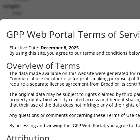
Length:
2562
CDS:
141..1136
GPP Web Portal Terms of Serv
shRNA constructs matching this tr
Effective Date:
December 8, 2025
This list includes all shRNAs that have a perfect SDR
By using this site, you agree to our terms and conditions belo
transcript they were originally designed to target. F
Overview of Terms
designed to target: (i) a different isoform or obsolete
The data made available on this website were generated for r
transcript of an orthologous gene (in this collectio
Commercial use (or other use for profit-making purposes) of t
transcript of a different gene (from the same or diff
require a separate license agreement from Broad or its contri
The original data may be subject to rights claimed by third part
property rights, biodiversity-related access and benefit-sharing 
Mat
Clone ID
Target Seq
Vector
that their use of the data does not infringe any of the rights of
Posi
Any questions or comments concerning these Terms of Use c
1
TRCN0000059484
GCATCACCCAAGTAGTTATTT
pLKO.1
By accessing and viewing this GPP Web Portal, you agree to th
2
TRCN0000059486
TGCGGCTAACTGTGTCAATAT
pLKO.1
Attribution
3
TRCN0000436355
GAATTGCCAGTTTCCTATCTG
pLKO_005
1