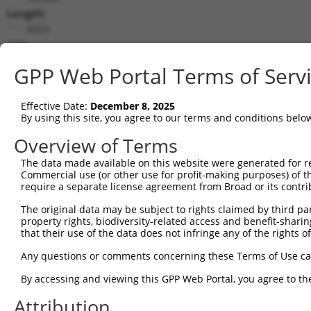
Length:
8323
CDS:
443..5632
GPP Web Portal Terms of Serv
shRNA constructs matching this tr
Effective Date:
December 8, 2025
This list includes all shRNAs that have a perfect SDR
By using this site, you agree to our terms and conditions belo
transcript they were originally designed to target. F
Overview of Terms
designed to target: (i) a different isoform or obsolete
The data made available on this website were generated for r
transcript of an orthologous gene (in this collectio
Commercial use (or other use for profit-making purposes) of t
transcript of a different gene (from the same or diff
require a separate license agreement from Broad or its contri
The original data may be subject to rights claimed by third part
Mat
property rights, biodiversity-related access and benefit-sharing 
Clone ID
Target Seq
Vector
Posi
that their use of the data does not infringe any of the rights of
1
TRCN0000304682
ACCGGACAGATTCCGAAATAT
pLKO_005
3
Any questions or comments concerning these Terms of Use c
2
TRCN0000304681
GTGCAATATCCAGACTATTAT
pLKO_005
1
By accessing and viewing this GPP Web Portal, you agree to th
3
TRCN0000081819
CCGCTATAATGAGAGTGACAA
pLKO.1
4
Attribution