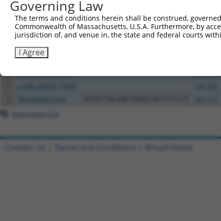
Governing Law
Download CSV
The terms and conditions herein shall be construed, governed,
All ORF constructs matching this tr
Commonwealth of Massachusetts, U.S.A. Furthermore, by acces
jurisdiction of, and venue in, the state and federal courts wi
Clone ID
DNA Barcode
Vector
I Agree
1
TRCN0000472158
TCATGCCGTGGGTCGGGTCGCGAC
pLX_317
2
ccsbBroadEn_15888
pDONR2
3
ccsbBroad304_15888
pLX_304
4
TRCN0000475263
TGTATTGCGATGGGCCACTCTCCT
pLX_317
Download CSV
Contact Us
|
Terms and Conditions
|
Broad Home