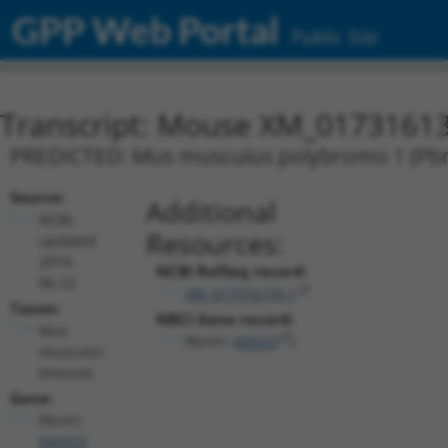
GPP Web Portal
Public Site
Transcript: Mouse XM_01731613
PREDICTED: Mus musculus polybromo 1 (Pbrm
Source:
Additional
NCBI,
Resources:
updated
2016-
NCBI RefSeq record:
06-22
XM_017316139.1
Taxon:
NBCI Gene record:
Mus
Pbrm1 (
66923
)
musculus
(mouse)
Gene:
Pbrm1
(
66923
)