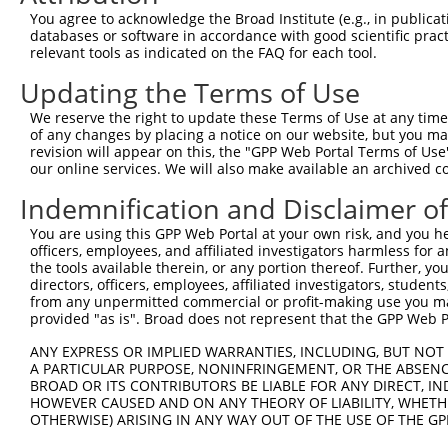
4
TRCN0000081820
CGACAGGCATACAACCTAGAA
pLKO.1
5
You agree to acknowledge the Broad Institute (e.g., in publicati
5
TRCN0000302290
CGACAGGCATACAACCTAGAA
pLKO_005
5
databases or software in accordance with good scientific pra
relevant tools as indicated on the FAQ for each tool.
6
TRCN0000081821
CGGGATGTCCATTTGTCCAAA
pLKO.1
5
Updating the Terms of Use
7
TRCN0000302345
CGGGATGTCCATTTGTCCAAA
pLKO_005
5
We reserve the right to update these Terms of Use at any time.
8
TRCN0000081818
GCGGCATATTTGCTCTATTAA
pLKO.1
6
of any changes by placing a notice on our website, but you ma
9
TRCN0000304680
TGTGAAGTTGGTCCTAGTTTA
pLKO_005
6
revision will appear on this, the "GPP Web Portal Terms of Use
our online services. We will also make available an archived 
10
TRCN0000081822
TCTGCTAAAGTTGTAGATGAT
pLKO.1
4
Indemnification and Disclaimer o
11
TRCN0000015996
CCAGACTATTATGAAGTGGTT
pLKO.1
You are using this GPP Web Portal at your own risk, and you he
Download CSV
officers, employees, and affiliated investigators harmless for
shRNA constructs with at least a ne
the tools available therein, or any portion thereof. Further, yo
directors, officers, employees, affiliated investigators, students,
This list includes shRNAs that have at least a >84% 
from any unpermitted commercial or profit-making use you mak
provided "as is". Broad does not represent that the GPP Web Por
regardless of what transcript they were originally de
were originally designed to target: (i) a different is
ANY EXPRESS OR IMPLIED WARRANTIES, INCLUDING, BUT NOT 
A PARTICULAR PURPOSE, NONINFRINGEMENT, OR THE ABSENCE
NCBI), (ii) a transcript of an orthologous gene (in 
BROAD OR ITS CONTRIBUTORS BE LIABLE FOR ANY DIRECT, IN
or (iii) a transcript of a different gene (from the sam
HOWEVER CAUSED AND ON ANY THEORY OF LIABILITY, WHETHER
above result set.
OTHERWISE) ARISING IN ANY WAY OUT OF THE USE OF THE GP