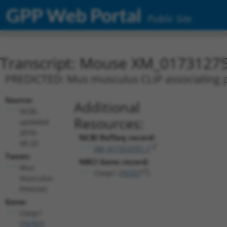
GPP Web Portal
Public Site
Transcript: Mouse XM_01731275
PREDICTED: Mus musculus CLIP associating pr
Source:
Additional
NCBI,
Resources:
updated
2016-
NCBI RefSeq record:
06-22
XM_017312751.1
Taxon:
NBCI Gene record:
Mus
Clasp1 (
76707
)
musculus
(mouse)
Gene:
Clasp1
(
76707
)