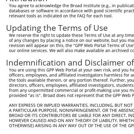
4
TRCN0000253372
CCGAAGCCAGGAGGATCTAAA
pLKO_005
4
You agree to acknowledge the Broad Institute (e.g., in publicati
5
TRCN0000113932
GCAGAGAGTAAATGCTCTAAA
pLKO.1
1
databases or software in accordance with good scientific pra
relevant tools as indicated on the FAQ for each tool.
6
TRCN0000265397
TTGGGTGAACTCTAGCAATTA
pLKO_005
Updating the Terms of Use
7
TRCN0000113935
CCAAGTCTAATAGACAGACTA
pLKO.1
1
We reserve the right to update these Terms of Use at any time.
Download CSV
of any changes by placing a notice on our website, but you ma
shRNA constructs with at least a ne
revision will appear on this, the "GPP Web Portal Terms of Use
our online services. We will also make available an archived 
This list includes shRNAs that have at least a >84% 
Indemnification and Disclaimer o
regardless of what transcript they were originally de
were originally designed to target: (i) a different is
You are using this GPP Web Portal at your own risk, and you he
officers, employees, and affiliated investigators harmless for
NCBI), (ii) a transcript of an orthologous gene (in 
the tools available therein, or any portion thereof. Further, yo
or (iii) a transcript of a different gene (from the sam
directors, officers, employees, affiliated investigators, students,
above result set.
from any unpermitted commercial or profit-making use you mak
provided "as is". Broad does not represent that the GPP Web Por
Download CSV
ANY EXPRESS OR IMPLIED WARRANTIES, INCLUDING, BUT NOT 
A PARTICULAR PURPOSE, NONINFRINGEMENT, OR THE ABSENCE
All ORF constructs matching this tr
BROAD OR ITS CONTRIBUTORS BE LIABLE FOR ANY DIRECT, IN
HOWEVER CAUSED AND ON ANY THEORY OF LIABILITY, WHETHER
Clone ID
DNA Barcode
Vector
OTHERWISE) ARISING IN ANY WAY OUT OF THE USE OF THE GP