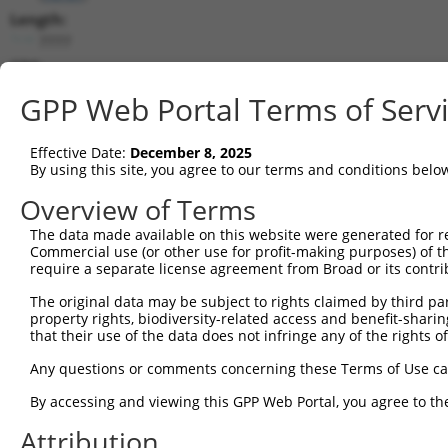
Length:
7777
CDS:
744..5309
GPP Web Portal Terms of Serv
shRNA constructs matching this tr
Effective Date:
December 8, 2025
This list includes all shRNAs that have a perfect SDR
By using this site, you agree to our terms and conditions belo
transcript they were originally designed to target. F
Overview of Terms
designed to target: (i) a different isoform or obsolete
The data made available on this website were generated for r
transcript of an orthologous gene (in this collectio
Commercial use (or other use for profit-making purposes) of t
transcript of a different gene (from the same or diff
require a separate license agreement from Broad or its contri
The original data may be subject to rights claimed by third part
Matc
property rights, biodiversity-related access and benefit-sharing 
Clone ID
Target Seq
Vector
Posi
that their use of the data does not infringe any of the rights of
1
TRCN0000113933
CCTGAATTTACCATGTTACTT
pLKO.1
3
Any questions or comments concerning these Terms of Use c
2
TRCN0000265376
CCATTATGCCAACTATCTTTA
pLKO_005
1
By accessing and viewing this GPP Web Portal, you agree to th
3
TRCN0000253373
AGATTGGAACCAGACTTATAT
pLKO_005
5
Attribution