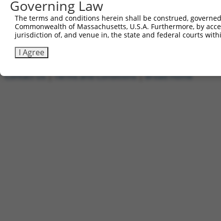
Governing Law
1
ccsbBroadEn_11720
pDONR2
2
ccsbBroad304_11720
pLX_304
The terms and conditions herein shall be construed, governed,
Commonwealth of Massachusetts, U.S.A. Furthermore, by acces
3
TRCN0000474886
TTTTTTTCCCTTTGGCCTCGACAC
pLX_317
jurisdiction of, and venue in, the state and federal courts wi
Download CSV
I Agree
Contact Us
|
Terms and Conditions
|
Broad Home