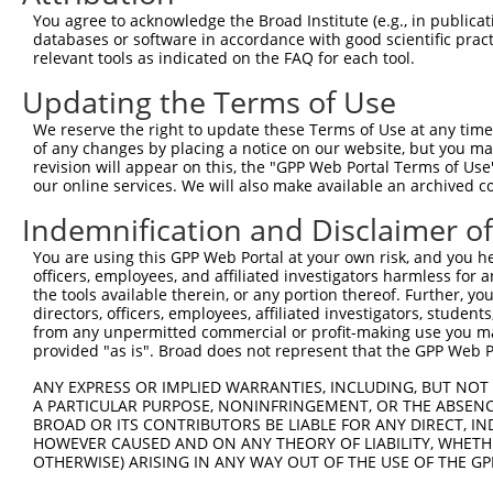
2
TRCN0000320671
ATCTCAGTATGCATGGTATAT
pLKO_005
1
You agree to acknowledge the Broad Institute (e.g., in publicati
databases or software in accordance with good scientific pra
3
TRCN0000364099
CTCTACAGAGTGAGGCGATTT
pLKO_005
relevant tools as indicated on the FAQ for each tool.
4
TRCN0000320670
TAGATGTGGTTCCACCTAATG
pLKO_005
Updating the Terms of Use
5
TRCN0000007229
CCTCACCTTGTTTCGGACTAT
pLKO.1
We reserve the right to update these Terms of Use at any time.
6
TRCN0000320749
TTGGTGAGGATTTGGATAAAT
pLKO_005
of any changes by placing a notice on our website, but you ma
revision will appear on this, the "GPP Web Portal Terms of Use
7
TRCN0000378209
ACATGGGCCGAGGCAAGATAA
pLKO_005
our online services. We will also make available an archived 
8
TRCN0000350280
CTCACCTTGTTTCGGACTATA
pLKO_005
Indemnification and Disclaimer o
9
TRCN0000007230
GCTCCATAATGGGAGAAGTAA
pLKO.1
1
You are using this GPP Web Portal at your own risk, and you he
10
TRCN0000007231
GCATCACATCAGGAGGATGTT
pLKO.1
1
officers, employees, and affiliated investigators harmless for
the tools available therein, or any portion thereof. Further, yo
11
TRCN0000007232
CACTCTGAGAAAGAAACTTAT
pLKO.1
1
directors, officers, employees, affiliated investigators, students,
from any unpermitted commercial or profit-making use you mak
12
TRCN0000134155
CCTTCCTTACACCTTATACAA
pLKO.1
4
provided "as is". Broad does not represent that the GPP Web Por
13
TRCN0000007228
CACCTGTAATCCCAGCACTTT
pLKO.1
1
ANY EXPRESS OR IMPLIED WARRANTIES, INCLUDING, BUT NOT 
14
TRCN0000166635
CACCTGTAATCCCAGCACTTT
pLKO.1
1
A PARTICULAR PURPOSE, NONINFRINGEMENT, OR THE ABSENCE
BROAD OR ITS CONTRIBUTORS BE LIABLE FOR ANY DIRECT, IN
15
TRCN0000155229
GATCAAGACCATCCTGGCTAA
pLKO.1
2
HOWEVER CAUSED AND ON ANY THEORY OF LIABILITY, WHETHER
16
OTHERWISE) ARISING IN ANY WAY OUT OF THE USE OF THE GP
TRCN0000021429
CACACCTGTAATCCCAGCATT
pLKO.1
1
17
TRCN0000138998
CACACCTGTAATCCCAGCATT
pLKO.1
1