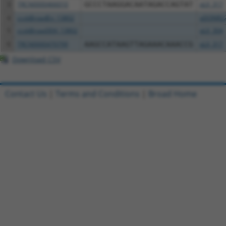
3
TRCN0000466010
GCCCTAAGGACAATAGACCAGTAT
pLX_317
4
ccsbBroadEn_13802
pDONR2
5
ccsbBroad304_13802
pLX_304
6
TRCN0000470799
AAGCCATAAGTTAGAAACAAACCG
pLX_317
Download CSV
Contact Us
|
Terms and Conditions
|
Broad Home