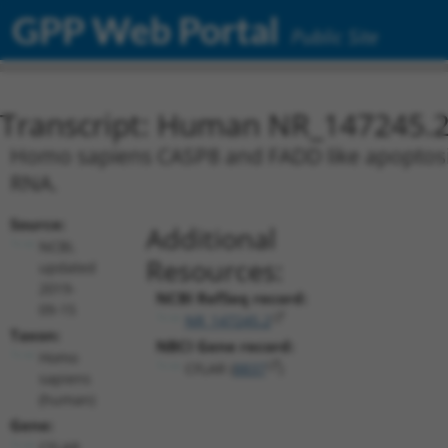
GPP Web Portal
Public Site
Transcript: Human NR_147245.
Homo sapiens CASP8 and FADD like apoptosis 
RNA.
Source:
Additional
NCBI,
Resources:
updated
2019-
NCBI RefSeq record:
09-15
NR_147245.2
Taxon:
NBCI Gene record:
Homo
CFLAR (
8837
)
sapiens
(human)
Gene:
CFLAR