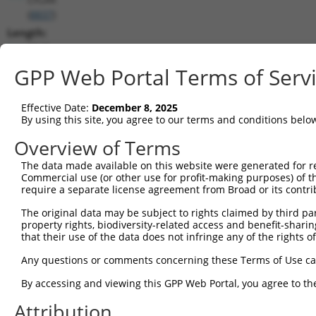
(
8837
)
Length:
7540
CDS:
GPP Web Portal Terms of Serv
(non-
coding)
Effective Date:
December 8, 2025
By using this site, you agree to our terms and conditions belo
shRNA constructs matching this tr
Overview of Terms
This list includes all shRNAs that have a perfect SDR
The data made available on this website were generated for r
they were originally designed to target. For example,
Commercial use (or other use for profit-making purposes) of t
target: (i) a different isoform or obsolete version of 
require a separate license agreement from Broad or its contri
orthologous gene (in this collection, generally huma
The original data may be subject to rights claimed by third part
different gene (from the same or different taxon).
property rights, biodiversity-related access and benefit-sharing 
that their use of the data does not infringe any of the rights of
Any questions or comments concerning these Terms of Use c
Mat
Clone ID
Target Seq
Vector
Posi
By accessing and viewing this GPP Web Portal, you agree to th
1
Attribution
TRCN0000364098
CCAGATCAACTGGATTTATTA
pLKO_005