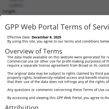
(
159091
)
Length:
1755
CDS:
GPP Web Portal Terms of Serv
77..835
Effective Date:
December 8, 2025
shRNA constructs matching this tr
By using this site, you agree to our terms and conditions belo
This list includes all shRNAs that have a perfect SDR
Overview of Terms
transcript they were originally designed to target. F
The data made available on this website were generated for r
designed to target: (i) a different isoform or obsolete
Commercial use (or other use for profit-making purposes) of t
transcript of an orthologous gene (in this collectio
require a separate license agreement from Broad or its contri
transcript of a different gene (from the same or diff
The original data may be subject to rights claimed by third part
property rights, biodiversity-related access and benefit-sharing 
that their use of the data does not infringe any of the rights of
Matc
Clone ID
Target Seq
Vector
Posi
Any questions or comments concerning these Terms of Use c
By accessing and viewing this GPP Web Portal, you agree to th
1
TRCN0000263941
AGGAAGAAGCCATGGATTTAA
pLKO_005
Attribution
2
TRCN0000263942
TGTTGCAAGCTGACATGTTAA
pLKO_005