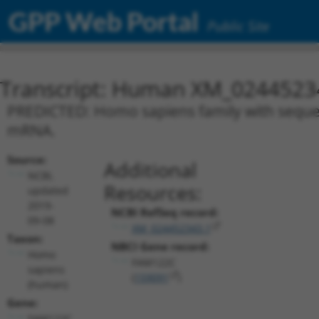
GPP Web Portal
Public Site
Transcript: Human XM_0244523
PREDICTED: Homo sapiens family with sequenc
mRNA.
Source:
Additional
NCBI,
Resources:
updated
2019-
NCBI RefSeq record:
09-08
XM_024452343.1
Taxon:
NBCI Gene record:
Homo
FAM122C
sapiens
(
159091
)
(human)
Gene:
FAM122C