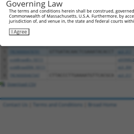
Governing Law
Clone ID
DNA Barcode
Vector
The terms and conditions herein shall be construed, governed,
Commonwealth of Massachusetts, U.S.A. Furthermore, by acces
1
ccsbBroadEn_05101
pDONR2
jurisdiction of, and venue in, the state and federal courts wi
2
ccsbBroad304_05101
pLX_304
I Agree
3
TRCN0000471934
AGGTCATATACCATCAGAGCGAAC
pLX_317
4
ccsbBroadEn_05102
pDONR2
5
TRCN0000478791
GTTGATACAACTCGAAATACACCT
pLX_317
6
ccsbBroadEn_16111
pDONR2
7
ccsbBroad304_16111
pLX_304
8
TRCN0000467347
CTTACCCTTGAAAATGTTCACGCA
pLX_317
Download CSV
Contact Us
|
Terms and Conditions
|
Broad Home