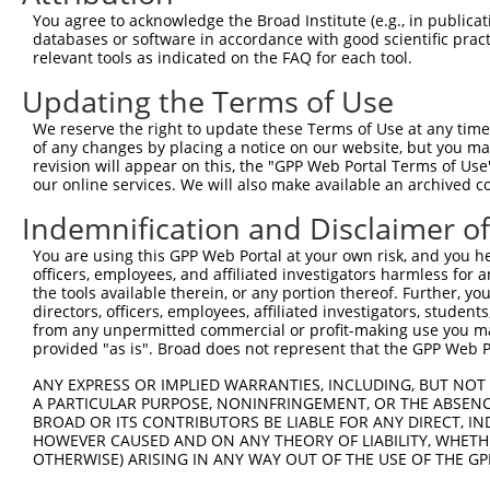
You agree to acknowledge the Broad Institute (e.g., in publicati
3
TRCN0000263939
CTCTCTAAAGTGCATTGATTT
pLKO_005
databases or software in accordance with good scientific pra
4
TRCN0000282867
CATCAGCCGCCTTCATCAAAT
pLKO_005
relevant tools as indicated on the FAQ for each tool.
5
TRCN0000263940
TGCTGGATCTTCTGGTAATTC
pLKO_005
Updating the Terms of Use
6
TRCN0000167650
GAATTAGGACAAACAGAACAA
pLKO.1
We reserve the right to update these Terms of Use at any time.
of any changes by placing a notice on our website, but you ma
7
TRCN0000167421
GCAATGAGAATTGTACTGTAT
pLKO.1
revision will appear on this, the "GPP Web Portal Terms of Use
Download CSV
our online services. We will also make available an archived 
shRNA constructs with at least a ne
Indemnification and Disclaimer o
This list includes shRNAs that have at least a >84% 
You are using this GPP Web Portal at your own risk, and you he
officers, employees, and affiliated investigators harmless for
regardless of what transcript they were originally de
the tools available therein, or any portion thereof. Further, yo
were originally designed to target: (i) a different is
directors, officers, employees, affiliated investigators, students,
NCBI), (ii) a transcript of an orthologous gene (in 
from any unpermitted commercial or profit-making use you mak
provided "as is". Broad does not represent that the GPP Web Por
or (iii) a transcript of a different gene (from the sam
above result set.
ANY EXPRESS OR IMPLIED WARRANTIES, INCLUDING, BUT NOT 
A PARTICULAR PURPOSE, NONINFRINGEMENT, OR THE ABSENCE
BROAD OR ITS CONTRIBUTORS BE LIABLE FOR ANY DIRECT, IN
Download CSV
HOWEVER CAUSED AND ON ANY THEORY OF LIABILITY, WHETHER
All ORF constructs matching this tr
OTHERWISE) ARISING IN ANY WAY OUT OF THE USE OF THE GP