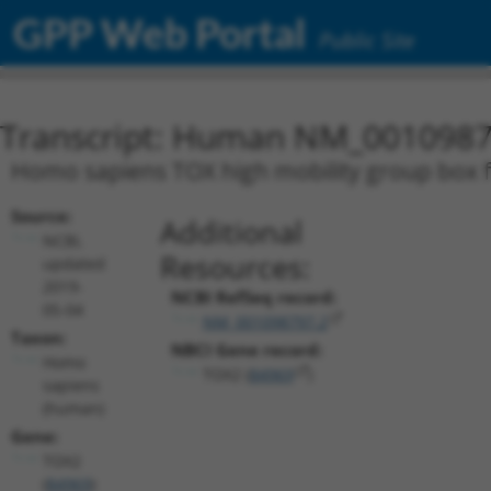
GPP Web Portal
Public Site
Transcript: Human NM_0010987
Homo sapiens TOX high mobility group box f
Source:
Additional
NCBI,
Resources:
updated
2019-
NCBI RefSeq record:
05-04
NM_001098797.2
Taxon:
NBCI Gene record:
Homo
TOX2 (
84969
)
sapiens
(human)
Gene:
TOX2
(
84969
)