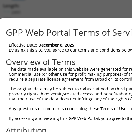
Length:
2491
CDS:
41..1561
GPP Web Portal Terms of Serv
shRNA constructs matching this tr
Effective Date:
December 8, 2025
This list includes all shRNAs that have a perfect SDR
By using this site, you agree to our terms and conditions belo
transcript they were originally designed to target. F
Overview of Terms
designed to target: (i) a different isoform or obsolete
The data made available on this website were generated for r
transcript of an orthologous gene (in this collectio
Commercial use (or other use for profit-making purposes) of t
transcript of a different gene (from the same or diff
require a separate license agreement from Broad or its contri
The original data may be subject to rights claimed by third part
Mat
property rights, biodiversity-related access and benefit-sharing 
Clone ID
Target Seq
Vector
Posi
that their use of the data does not infringe any of the rights of
1
TRCN0000021289
AGCGAGAACAACGAAGACTAT
pLKO.1
Any questions or comments concerning these Terms of Use c
2
TRCN0000420740
TTCCGTGTAAGTAGTTGACTA
pLKO_005
2
By accessing and viewing this GPP Web Portal, you agree to th
3
TRCN0000423270
CATAGATGTGCACATCGGTTT
pLKO_005
1
Attribution