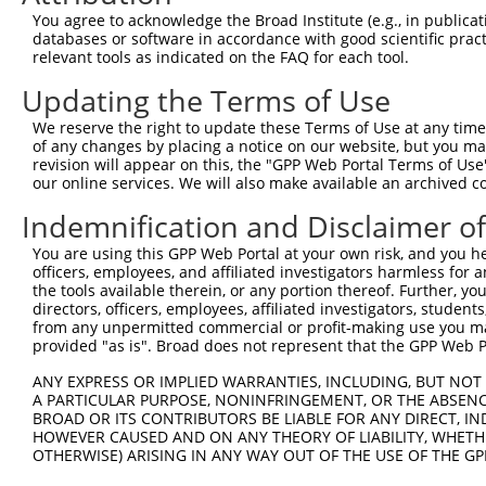
4
TRCN0000021291
ACTTTCGGTGACGTGTCCAAA
pLKO.1
You agree to acknowledge the Broad Institute (e.g., in publicati
5
TRCN0000415270
AGCAAAGAAGGAATATCTGAA
pLKO_005
databases or software in accordance with good scientific pra
relevant tools as indicated on the FAQ for each tool.
6
TRCN0000433420
ATTTCAAGATCTCGGGAGAAA
pLKO_005
Updating the Terms of Use
7
TRCN0000434191
GATTACGAAACCTAGAAACTG
pLKO_005
1
We reserve the right to update these Terms of Use at any time.
8
TRCN0000021292
CAAATCGCTCTACCTCACCTA
pLKO.1
1
of any changes by placing a notice on our website, but you ma
9
TRCN0000021293
CCCAGATCAAGGTGAGACCAA
pLKO.1
1
revision will appear on this, the "GPP Web Portal Terms of Use
our online services. We will also make available an archived 
10
TRCN0000021290
CCCTCCTCAGTCCACCTGTTA
pLKO.1
1
Indemnification and Disclaimer o
Download CSV
You are using this GPP Web Portal at your own risk, and you he
shRNA constructs with at least a ne
officers, employees, and affiliated investigators harmless for
the tools available therein, or any portion thereof. Further, yo
This list includes shRNAs that have at least a >84% 
directors, officers, employees, affiliated investigators, students,
regardless of what transcript they were originally de
from any unpermitted commercial or profit-making use you mak
were originally designed to target: (i) a different is
provided "as is". Broad does not represent that the GPP Web Por
NCBI), (ii) a transcript of an orthologous gene (in 
ANY EXPRESS OR IMPLIED WARRANTIES, INCLUDING, BUT NOT 
or (iii) a transcript of a different gene (from the sam
A PARTICULAR PURPOSE, NONINFRINGEMENT, OR THE ABSENCE
BROAD OR ITS CONTRIBUTORS BE LIABLE FOR ANY DIRECT, IN
above result set.
HOWEVER CAUSED AND ON ANY THEORY OF LIABILITY, WHETHER
OTHERWISE) ARISING IN ANY WAY OUT OF THE USE OF THE GP
Download CSV