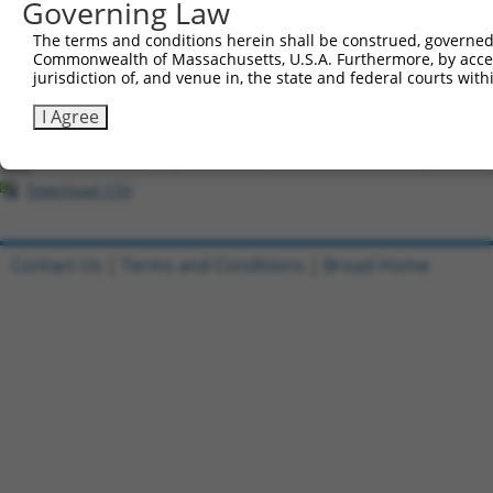
Governing Law
All ORF constructs matching this tr
The terms and conditions herein shall be construed, governed,
Commonwealth of Massachusetts, U.S.A. Furthermore, by acces
Clone ID
DNA Barcode
Vector
jurisdiction of, and venue in, the state and federal courts wi
1
ccsbBroadEn_04457
pDONR2
I Agree
2
ccsbBroad304_04457
pLX_304
3
TRCN0000473000
ATTATAAGGAATGTCTACAAAAGG
pLX_317
Download CSV
Contact Us
|
Terms and Conditions
|
Broad Home