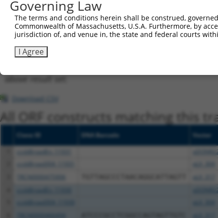
Governing Law
shRNA constructs with at least a ne
The terms and conditions herein shall be construed, governed,
This list includes shRNAs that have at least a >84% 
Commonwealth of Massachusetts, U.S.A. Furthermore, by acces
regardless of what transcript they were originally de
jurisdiction of, and venue in, the state and federal courts wi
were originally designed to target: (i) a different is
I Agree
NCBI), (ii) a transcript of an orthologous gene (in 
or (iii) a transcript of a different gene (from the sam
above result set.
Download CSV
All ORF constructs matching this tr
Clone ID
DNA Barcode
Vector
1
ccsbBroadEn_11931
pDONR2
2
ccsbBroad304_11931
pLX_304
3
TRCN0000475906
TGTTAGCCCTAACAGGCATTAGTT
pLX_317
4
ccsbBroadEn_11930
pDONR2
5
ccsbBroad304_11930
pLX_304
6
TRCN0000466494
ATCCCGCCTCGGCCAGTAGTTGTC
pLX_317