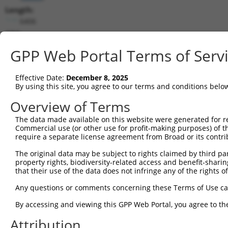
Length:
6406
CDS:
214..1875
GPP Web Portal Terms of Serv
shRNA constructs matching this tr
Effective Date:
December 8, 2025
This list includes all shRNAs that have a perfect SDR
By using this site, you agree to our terms and conditions belo
transcript they were originally designed to target. F
Overview of Terms
designed to target: (i) a different isoform or obsolete
The data made available on this website were generated for r
transcript of an orthologous gene (in this collectio
Commercial use (or other use for profit-making purposes) of t
transcript of a different gene (from the same or diff
require a separate license agreement from Broad or its contri
The original data may be subject to rights claimed by third part
property rights, biodiversity-related access and benefit-sharing 
Mat
Clone ID
Target Seq
Vector
that their use of the data does not infringe any of the rights of
Posi
Any questions or comments concerning these Terms of Use c
1
TRCN0000276321
ACTCGCCTTTGTGAACCTAAA
pLKO_005
1
By accessing and viewing this GPP Web Portal, you agree to th
2
TRCN0000180320
CCTAAGGCACTCCCACTTATA
pLKO.1
Attribution
3
TRCN0000285533
GGAGTCATCAAACAGGTTAAA
pLKO_005