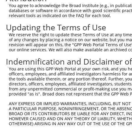
You agree to acknowledge the Broad Institute (e.g., in publicati
4
TRCN0000183660
CAATCTTAACTGAGGCCATTA
pLKO.1
databases or software in accordance with good scientific pra
5
relevant tools as indicated on the FAQ for each tool.
TRCN0000285534
CAATCTTAACTGAGGCCATTA
pLKO_005
6
TRCN0000276322
TTTAGGCATTTGCTAGCTTTA
pLKO_005
2
Updating the Terms of Use
7
TRCN0000146891
CCAGGAACCAATTCTAACTAT
pLKO.1
1
We reserve the right to update these Terms of Use at any time.
of any changes by placing a notice on our website, but you ma
8
TRCN0000093005
CCTGATGGAATATGCAATCTT
pLKO.1
1
revision will appear on this, the "GPP Web Portal Terms of Use
9
our online services. We will also make available an archived 
TRCN0000183774
CCTGATGGAATATGCAATCTT
pLKO.1
1
10
TRCN0000323654
CCTGATGGAATATGCAATCTT
pLKO_005
1
Indemnification and Disclaimer o
11
TRCN0000178988
CCACAGTCATCAAGAAACCTA
pLKO.1
1
You are using this GPP Web Portal at your own risk, and you he
officers, employees, and affiliated investigators harmless for
12
TRCN0000276323
CCACAGTCATCAAGAAACCTA
pLKO_005
1
the tools available therein, or any portion thereof. Further, yo
13
directors, officers, employees, affiliated investigators, students,
TRCN0000148219
GTTAGAACAGATAACTGGCAA
pLKO.1
1
from any unpermitted commercial or profit-making use you mak
14
TRCN0000093004
GCGGACAAGTTAGGTGAGAAA
pLKO.1
provided "as is". Broad does not represent that the GPP Web Por
15
TRCN0000155836
CCCAAAGTGCTGGGATTACAA
pLKO.1
2
ANY EXPRESS OR IMPLIED WARRANTIES, INCLUDING, BUT NOT 
A PARTICULAR PURPOSE, NONINFRINGEMENT, OR THE ABSENCE
16
TRCN0000148469
CTGGGTTCAAGCAATTCTCTT
pLKO.1
2
BROAD OR ITS CONTRIBUTORS BE LIABLE FOR ANY DIRECT, IN
17
TRCN0000141025
CCCAAAGTGCTGGGATTACTT
pLKO.1
2
HOWEVER CAUSED AND ON ANY THEORY OF LIABILITY, WHETHER
OTHERWISE) ARISING IN ANY WAY OUT OF THE USE OF THE GP
Download CSV