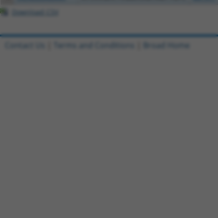
Download CSV
Contact Us
|
Terms and Conditions
|
Broad Home