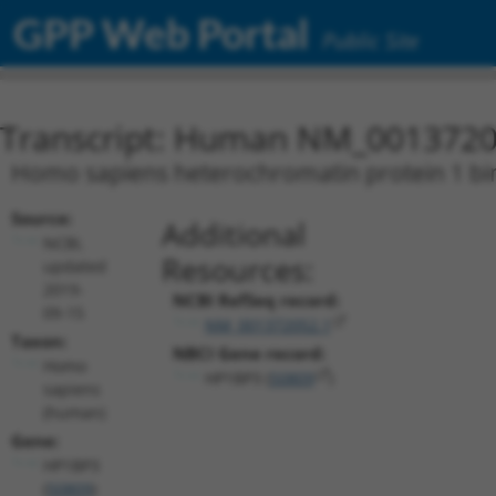
GPP Web Portal
Public Site
Transcript: Human NM_0013720
Homo sapiens heterochromatin protein 1 bind
Source:
Additional
NCBI,
Resources:
updated
2019-
NCBI RefSeq record:
09-15
NM_001372052.1
Taxon:
NBCI Gene record:
Homo
HP1BP3 (
50809
)
sapiens
(human)
Gene:
HP1BP3
(
50809
)