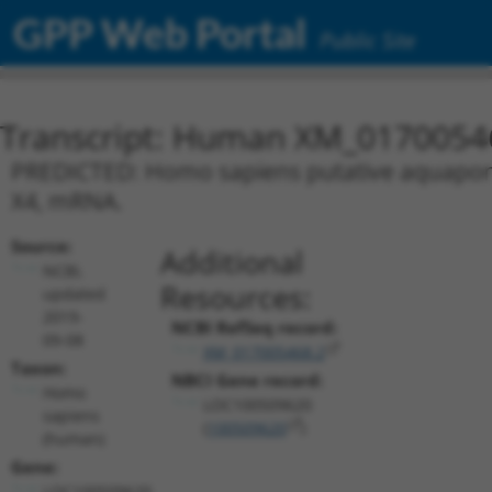
GPP Web Portal
Public Site
Transcript: Human XM_0170054
PREDICTED: Homo sapiens putative aquaporin-
X4, mRNA.
Source:
Additional
NCBI,
Resources:
updated
2019-
NCBI RefSeq record:
09-08
XM_017005468.2
Taxon:
NBCI Gene record:
Homo
LOC100509620
sapiens
(
100509620
)
(human)
Gene:
LOC100509620