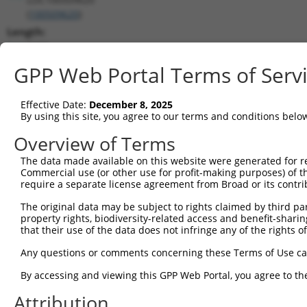
(
100509620
)
Length:
2279
CDS:
GPP Web Portal Terms of Serv
1064..1678
Effective Date:
December 8, 2025
shRNA constructs matching this tr
By using this site, you agree to our terms and conditions belo
This list includes all shRNAs that have a perfect SDR
Overview of Terms
transcript they were originally designed to target. F
The data made available on this website were generated for r
designed to target: (i) a different isoform or obsolete
Commercial use (or other use for profit-making purposes) of t
transcript of an orthologous gene (in this collectio
require a separate license agreement from Broad or its contri
transcript of a different gene (from the same or diff
The original data may be subject to rights claimed by third part
property rights, biodiversity-related access and benefit-sharing 
that their use of the data does not infringe any of the rights of
Match
Clone ID
Target Seq
Vector
Positio
Any questions or comments concerning these Terms of Use c
1
TRCN0000059694
GCCGAGTTCATGAGCACATAT
pLKO.1
114
By accessing and viewing this GPP Web Portal, you agree to th
2
TRCN0000059697
CGTATGAAGACCACGGGATAA
pLKO.1
152
Attribution