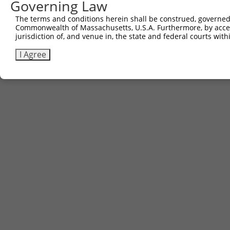
Governing Law
6
TRCN0000469925
TGAGAACACATCCGGTCGACACGT
pLX_317
The terms and conditions herein shall be construed, governed,
Download CSV
Commonwealth of Massachusetts, U.S.A. Furthermore, by acces
jurisdiction of, and venue in, the state and federal courts wi
I Agree
Contact Us
|
Terms and Conditions
|
Broad Home