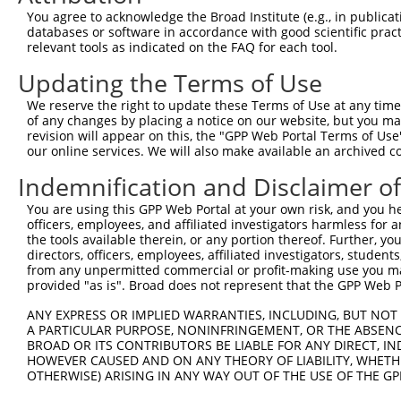
Download CSV
You agree to acknowledge the Broad Institute (e.g., in publicati
shRNA constructs with at least a ne
databases or software in accordance with good scientific pra
relevant tools as indicated on the FAQ for each tool.
This list includes shRNAs that have at least a >84% 
Updating the Terms of Use
regardless of what transcript they were originally de
were originally designed to target: (i) a different is
We reserve the right to update these Terms of Use at any time.
of any changes by placing a notice on our website, but you ma
NCBI), (ii) a transcript of an orthologous gene (in 
revision will appear on this, the "GPP Web Portal Terms of Use
or (iii) a transcript of a different gene (from the sam
our online services. We will also make available an archived 
above result set.
Indemnification and Disclaimer o
Download CSV
You are using this GPP Web Portal at your own risk, and you he
officers, employees, and affiliated investigators harmless for
All ORF constructs matching this tr
the tools available therein, or any portion thereof. Further, yo
directors, officers, employees, affiliated investigators, students,
Clone ID
DNA Barcode
Vector
from any unpermitted commercial or profit-making use you mak
provided "as is". Broad does not represent that the GPP Web Por
1
ccsbBroadEn_10684
pDONR2
ANY EXPRESS OR IMPLIED WARRANTIES, INCLUDING, BUT NOT 
2
ccsbBroad304_10684
pLX_304
A PARTICULAR PURPOSE, NONINFRINGEMENT, OR THE ABSENCE
BROAD OR ITS CONTRIBUTORS BE LIABLE FOR ANY DIRECT, IN
3
TRCN0000480437
ATTTCATTATTATATTTCTAGTTA
pLX_317
HOWEVER CAUSED AND ON ANY THEORY OF LIABILITY, WHETHER
4
ccsbBroadEn_13660
pDONR2
OTHERWISE) ARISING IN ANY WAY OUT OF THE USE OF THE GP
5
ccsbBroad304_13660
pLX_304