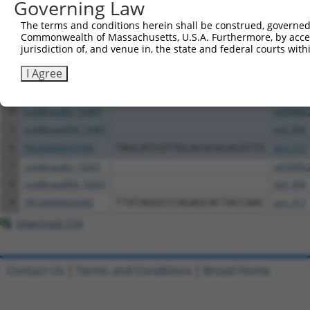
All ORF constructs matching this tr
Governing Law
The terms and conditions herein shall be construed, governed,
Clone ID
DNA Barcode
Vector
Commonwealth of Massachusetts, U.S.A. Furthermore, by acces
jurisdiction of, and venue in, the state and federal courts wi
1
ccsbBroadEn_11616
pDONR2
I Agree
2
ccsbBroad304_11616
pLX_304
3
TRCN0000467678
CCTCCCCTCACACCTCGTCAAAAC
pLX_317
4
ccsbBroadEn_15487
pDONR2
5
ccsbBroad304_15487
pLX_304
6
TRCN0000473708
TAGCATCGTTGCACGCGCACGTTG
pLX_317
7
ccsbBroadEn_10261
pDONR2
8
ccsbBroad304_10261
pLX_304
9
TRCN0000492083
TTATAGGCCCAGAGCACTACCAAC
pLX_317
Download CSV
Contact Us
|
Terms and Conditions
|
Broad Home