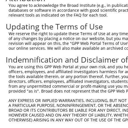
You agree to acknowledge the Broad Institute (e.g., in publicati
4
TRCN0000300919
CCAGTACAGATAGAAGAACTA
pLKO_005
databases or software in accordance with good scientific pra
relevant tools as indicated on the FAQ for each tool.
5
TRCN0000063379
CCCAGATAGGTCATTCCACAT
pLKO.1
Updating the Terms of Use
6
TRCN0000063381
GCTGTGTGCATTAGTACAAAT
pLKO.1
7
TRCN0000165534
GAGACAGGGTTTCACCATGTT
pLKO.1
1
We reserve the right to update these Terms of Use at any time.
of any changes by placing a notice on our website, but you ma
8
TRCN0000126165
CCACTAGATGACTGCCAGAAA
pLKO.1
revision will appear on this, the "GPP Web Portal Terms of Use
our online services. We will also make available an archived 
9
TRCN0000308427
CCACTAGATGACTGCCAGAAA
pLKO_005
Indemnification and Disclaimer o
Download CSV
shRNA constructs with at least a ne
You are using this GPP Web Portal at your own risk, and you he
officers, employees, and affiliated investigators harmless for
This list includes shRNAs that have at least a >84% 
the tools available therein, or any portion thereof. Further, yo
directors, officers, employees, affiliated investigators, students,
regardless of what transcript they were originally de
from any unpermitted commercial or profit-making use you mak
were originally designed to target: (i) a different is
provided "as is". Broad does not represent that the GPP Web Por
NCBI), (ii) a transcript of an orthologous gene (in 
ANY EXPRESS OR IMPLIED WARRANTIES, INCLUDING, BUT NOT 
or (iii) a transcript of a different gene (from the sam
A PARTICULAR PURPOSE, NONINFRINGEMENT, OR THE ABSENCE
above result set.
BROAD OR ITS CONTRIBUTORS BE LIABLE FOR ANY DIRECT, IN
HOWEVER CAUSED AND ON ANY THEORY OF LIABILITY, WHETHER
OTHERWISE) ARISING IN ANY WAY OUT OF THE USE OF THE GP
Download CSV