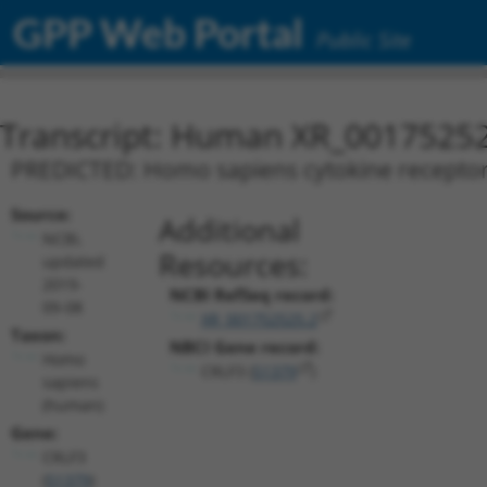
GPP Web Portal
Public Site
Transcript: Human XR_0017525
PREDICTED: Homo sapiens cytokine receptor li
Source:
Additional
NCBI,
Resources:
updated
2019-
NCBI RefSeq record:
09-08
XR_001752525.2
Taxon:
NBCI Gene record:
Homo
CRLF3 (
51379
)
sapiens
(human)
Gene:
CRLF3
(
51379
)