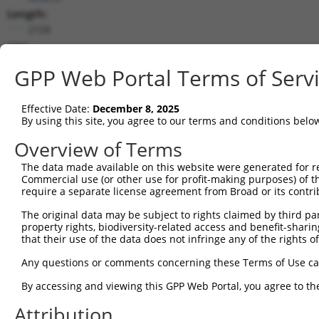
Length:
2728
CDS:
(non-
GPP Web Portal Terms of Serv
coding)
Effective Date:
December 8, 2025
shRNA constructs matching this tr
By using this site, you agree to our terms and conditions belo
This list includes all shRNAs that have a perfect SDR
Overview of Terms
transcript they were originally designed to target. F
designed to target: (i) a different isoform or obsolete
The data made available on this website were generated for r
Commercial use (or other use for profit-making purposes) of t
transcript of an orthologous gene (in this collectio
require a separate license agreement from Broad or its contri
transcript of a different gene (from the same or diff
The original data may be subject to rights claimed by third part
property rights, biodiversity-related access and benefit-sharing 
Matc
that their use of the data does not infringe any of the rights of
Clone ID
Target Seq
Vector
Posi
Any questions or comments concerning these Terms of Use c
1
TRCN0000063380
CCATTGAACAGGAGACCATTA
pLKO.1
By accessing and viewing this GPP Web Portal, you agree to th
2
TRCN0000300986
CCATTGAACAGGAGACCATTA
pLKO_005
Attribution
3
TRCN0000063378
CCAGTACAGATAGAAGAACTA
pLKO.1