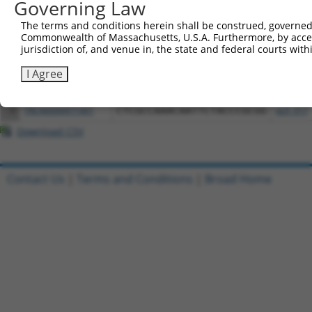
Governing Law
All ORF constructs matching this tr
The terms and conditions herein shall be construed, governed,
Commonwealth of Massachusetts, U.S.A. Furthermore, by acces
jurisdiction of, and venue in, the state and federal courts wi
Clone ID
DNA Barcode
Vector
I Agree
1
ccsbBroadEn_13068
pDONR2
2
ccsbBroad304_13068
pLX_304
3
TRCN0000471401
CTCGCCAAACAATTCTACCCGCGG
pLX_317
Download CSV
Contact Us
|
Terms and Conditions
|
Broad Home