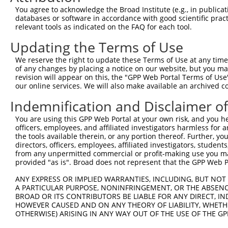
You agree to acknowledge the Broad Institute (e.g., in publicati
3
TRCN0000146510
CTAGAGGTAAGGTTGATGGAA
pLKO.1
1
databases or software in accordance with good scientific pra
4
TRCN0000434528
CCAAAGTATCAACACTAATTA
pLKO_005
relevant tools as indicated on the FAQ for each tool.
5
TRCN0000127607
CCAGGTTTCAAGAGTCACTTT
pLKO.1
3
Updating the Terms of Use
6
TRCN0000129559
CGAGACAGCTACAAGTCCAAA
pLKO.1
1
We reserve the right to update these Terms of Use at any time.
of any changes by placing a notice on our website, but you ma
7
TRCN0000146777
CAGACAGCTATCTAACTCTTA
pLKO.1
2
revision will appear on this, the "GPP Web Portal Terms of Use
8
TRCN0000148519
CATAAAGTCCAGAAGGCAGTA
pLKO.1
4
our online services. We will also make available an archived 
9
TRCN0000166364
CACACACACACACACACACAA
pLKO.1
4
Indemnification and Disclaimer o
Download CSV
You are using this GPP Web Portal at your own risk, and you he
officers, employees, and affiliated investigators harmless for
shRNA constructs with at least a ne
the tools available therein, or any portion thereof. Further, yo
directors, officers, employees, affiliated investigators, students,
This list includes shRNAs that have at least a >84% 
from any unpermitted commercial or profit-making use you mak
regardless of what transcript they were originally de
provided "as is". Broad does not represent that the GPP Web Por
were originally designed to target: (i) a different is
ANY EXPRESS OR IMPLIED WARRANTIES, INCLUDING, BUT NOT 
NCBI), (ii) a transcript of an orthologous gene (in 
A PARTICULAR PURPOSE, NONINFRINGEMENT, OR THE ABSENCE
or (iii) a transcript of a different gene (from the sam
BROAD OR ITS CONTRIBUTORS BE LIABLE FOR ANY DIRECT, IN
above result set.
HOWEVER CAUSED AND ON ANY THEORY OF LIABILITY, WHETHER
OTHERWISE) ARISING IN ANY WAY OUT OF THE USE OF THE GP
Download CSV