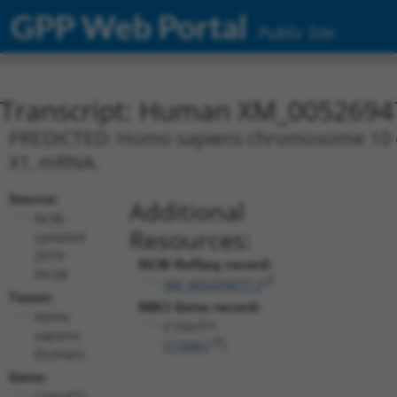
GPP Web Portal
Public Site
Transcript: Human XM_0052694
PREDICTED: Homo sapiens chromosome 10 ope
X1, mRNA.
Source:
Additional
NCBI,
Resources:
updated
2019-
NCBI RefSeq record:
09-08
XM_005269477.3
Taxon:
NBCI Gene record:
Homo
C10orf71
sapiens
(
118461
)
(human)
Gene:
C10orf71