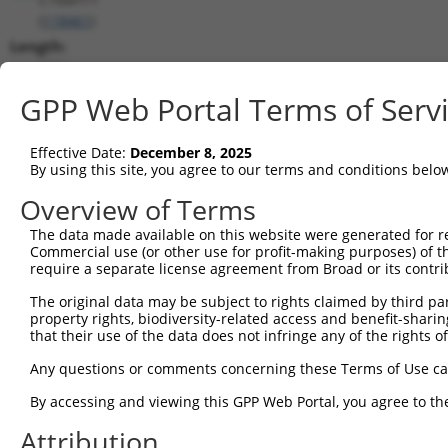
(
118461
)
Length:
7924
CDS:
GPP Web Portal Terms of Serv
325..4632
Effective Date:
December 8, 2025
shRNA constructs matching this tr
By using this site, you agree to our terms and conditions belo
This list includes all shRNAs that have a perfect SDR
Overview of Terms
transcript they were originally designed to target. F
The data made available on this website were generated for r
designed to target: (i) a different isoform or obsolete
Commercial use (or other use for profit-making purposes) of t
transcript of an orthologous gene (in this collectio
require a separate license agreement from Broad or its contri
transcript of a different gene (from the same or diff
The original data may be subject to rights claimed by third part
property rights, biodiversity-related access and benefit-sharing 
that their use of the data does not infringe any of the rights of
Matc
Clone ID
Target Seq
Vector
Posi
Any questions or comments concerning these Terms of Use c
By accessing and viewing this GPP Web Portal, you agree to th
1
TRCN0000146858
CATCAACACATACTTAGCCTT
pLKO.1
4
Attribution
2
TRCN0000146429
CTCACTTGTAAGCTCCTTGAT
pLKO.1
5