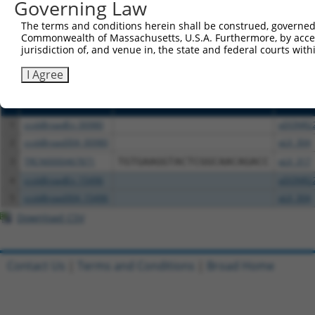
or (iii) a transcript of a different gene (from the sam
Governing Law
above result set.
The terms and conditions herein shall be construed, governed,
Commonwealth of Massachusetts, U.S.A. Furthermore, by acces
Download CSV
jurisdiction of, and venue in, the state and federal courts wi
All ORF constructs matching this tr
I Agree
Clone ID
DNA Barcode
Vector
1
ccsbBroadEn_00980
pDONR2
2
ccsbBroad304_00980
pLX_304
3
TRCN0000467871
TGTGAAGGTACTCGGCAACAGACC
pLX_317
4
ccsbBroadEn_15496
pDONR2
5
ccsbBroad304_15496
pLX_304
Download CSV
Contact Us
|
Terms and Conditions
|
Broad Home