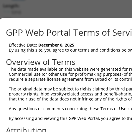
Length:
5310
CDS:
647..1921
GPP Web Portal Terms of Serv
shRNA constructs matching this tr
Effective Date:
December 8, 2025
This list includes all shRNAs that have a perfect SDR
By using this site, you agree to our terms and conditions belo
transcript they were originally designed to target. F
Overview of Terms
designed to target: (i) a different isoform or obsolete
The data made available on this website were generated for r
transcript of an orthologous gene (in this collectio
Commercial use (or other use for profit-making purposes) of t
transcript of a different gene (from the same or diff
require a separate license agreement from Broad or its contri
The original data may be subject to rights claimed by third part
Mat
property rights, biodiversity-related access and benefit-sharing 
Clone ID
Target Seq
Vector
Posi
that their use of the data does not infringe any of the rights of
1
TRCN0000063964
GCCAACCAGATACCCATAATA
pLKO.1
1
Any questions or comments concerning these Terms of Use c
2
TRCN0000226191
GCCAACCAGATACCCATAATA
pLKO_005
1
By accessing and viewing this GPP Web Portal, you agree to th
3
TRCN0000419160
ATTTGTGCTGAGGTGATATTC
pLKO_005
2
Attribution