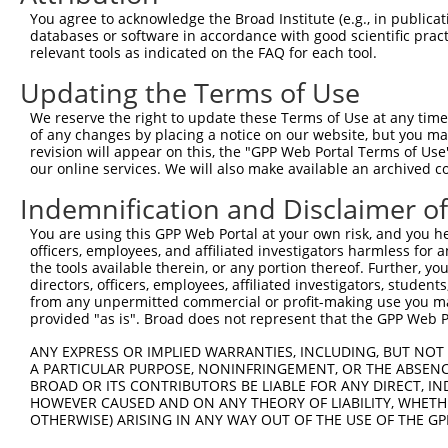
4
TRCN0000226192
CAGATCGATATCTACCAATTT
pLKO_005
4
You agree to acknowledge the Broad Institute (e.g., in publicati
5
TRCN0000063963
GCAGTCTTTAACACTGGTATT
pLKO.1
1
databases or software in accordance with good scientific pra
relevant tools as indicated on the FAQ for each tool.
6
TRCN0000063967
CCCATAATATCTGCCGAACAT
pLKO.1
1
Updating the Terms of Use
7
TRCN0000102630
GCACAGAGTTAGCACTCCATA
pLKO.1
4
We reserve the right to update these Terms of Use at any time.
8
TRCN0000102634
AGCCAACCAGATACCCATAAT
pLKO.1
1
of any changes by placing a notice on our website, but you ma
9
TRCN0000226189
CAGTCTTTAACACTGGTATTT
pLKO_005
1
revision will appear on this, the "GPP Web Portal Terms of Use
our online services. We will also make available an archived 
10
TRCN0000219085
TGACAGCACAATGATTGATAC
pLKO_005
1
Indemnification and Disclaimer o
11
TRCN0000102633
GAAGTATGTAGAGAGTTTCAA
pLKO.1
You are using this GPP Web Portal at your own risk, and you he
12
TRCN0000102631
CGCAGTCTTTAACACTGGTAT
pLKO.1
1
officers, employees, and affiliated investigators harmless for
13
TRCN0000102632
GCCTGCTTTGATTCACTGAAA
pLKO.1
the tools available therein, or any portion thereof. Further, yo
directors, officers, employees, affiliated investigators, students,
Download CSV
from any unpermitted commercial or profit-making use you mak
provided "as is". Broad does not represent that the GPP Web Por
shRNA constructs with at least a ne
ANY EXPRESS OR IMPLIED WARRANTIES, INCLUDING, BUT NOT 
This list includes shRNAs that have at least a >84% 
A PARTICULAR PURPOSE, NONINFRINGEMENT, OR THE ABSENCE
regardless of what transcript they were originally de
BROAD OR ITS CONTRIBUTORS BE LIABLE FOR ANY DIRECT, IN
HOWEVER CAUSED AND ON ANY THEORY OF LIABILITY, WHETHER
were originally designed to target: (i) a different is
OTHERWISE) ARISING IN ANY WAY OUT OF THE USE OF THE GP
NCBI), (ii) a transcript of an orthologous gene (in 