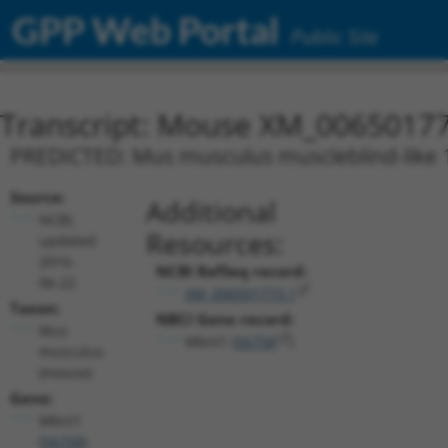
GPP Web Portal
Public Site
Transcript: Mouse XM_00650177
PREDICTED: Mus musculus muscleblind-like 1 
Source:
Additional
NCBI,
Resources:
updated
2016-
NCBI RefSeq record:
06-22
XM_006501773.1
Taxon:
NBCI Gene record:
Mus
Mbnl1 (
56758
)
musculus
(mouse)
Gene:
Mbnl1
(
56758
)