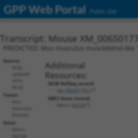
GPP Web Portal
Public Site
Transcript: Mouse XM_00650177
PREDICTED: Mus musculus muscleblind-like 1 
Source:
Additional
NCBI,
Resources:
updated
2016-
NCBI RefSeq record:
06-22
XM_006501778.1
Taxon:
NBCI Gene record:
Mus
Mbnl1 (
56758
)
musculus
(mouse)
Gene:
Mbnl1
(
56758
)