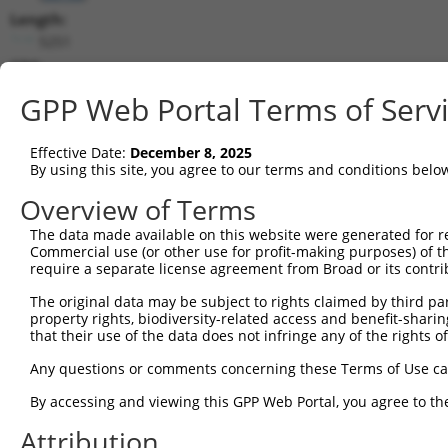
Length:
5251
CDS:
647..1837
GPP Web Portal Terms of Serv
shRNA constructs matching this tr
Effective Date:
December 8, 2025
This list includes all shRNAs that have a perfect SDR
By using this site, you agree to our terms and conditions belo
transcript they were originally designed to target. F
Overview of Terms
designed to target: (i) a different isoform or obsolete
The data made available on this website were generated for r
transcript of an orthologous gene (in this collectio
Commercial use (or other use for profit-making purposes) of t
transcript of a different gene (from the same or diff
require a separate license agreement from Broad or its contri
The original data may be subject to rights claimed by third part
Mat
property rights, biodiversity-related access and benefit-sharing 
Clone ID
Target Seq
Vector
Posi
that their use of the data does not infringe any of the rights of
1
TRCN0000419160
ATTTGTGCTGAGGTGATATTC
pLKO_005
2
Any questions or comments concerning these Terms of Use c
2
TRCN0000226192
CAGATCGATATCTACCAATTT
pLKO_005
4
By accessing and viewing this GPP Web Portal, you agree to th
3
TRCN0000063963
GCAGTCTTTAACACTGGTATT
pLKO.1
1
Attribution