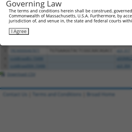
Governing Law
Download CSV
The terms and conditions herein shall be construed, governed,
All ORF constructs matching this tr
Commonwealth of Massachusetts, U.S.A. Furthermore, by acces
jurisdiction of, and venue in, the state and federal courts wi
Clone ID
DNA Barcode
Vector
I Agree
1
ccsbBroadEn_00980
pDONR2
2
ccsbBroad304_00980
pLX_304
3
TRCN0000467871
TGTGAAGGTACTCGGCAACAGACC
pLX_317
4
ccsbBroadEn_15496
pDONR2
5
ccsbBroad304_15496
pLX_304
Download CSV
Contact Us
|
Terms and Conditions
|
Broad Home