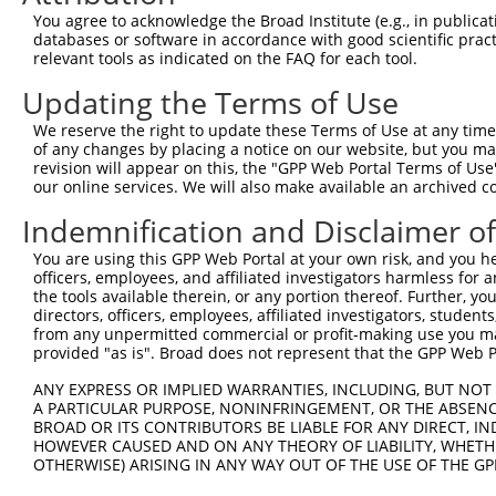
4
TRCN0000063967
CCCATAATATCTGCCGAACAT
pLKO.1
1
You agree to acknowledge the Broad Institute (e.g., in publicati
5
TRCN0000226190
TTCTCCCACCAGGCTCAATAT
pLKO_005
1
databases or software in accordance with good scientific pra
relevant tools as indicated on the FAQ for each tool.
6
TRCN0000102630
GCACAGAGTTAGCACTCCATA
pLKO.1
4
Updating the Terms of Use
7
TRCN0000226189
CAGTCTTTAACACTGGTATTT
pLKO_005
1
We reserve the right to update these Terms of Use at any time.
8
TRCN0000219085
TGACAGCACAATGATTGATAC
pLKO_005
1
of any changes by placing a notice on our website, but you ma
9
TRCN0000102633
GAAGTATGTAGAGAGTTTCAA
pLKO.1
revision will appear on this, the "GPP Web Portal Terms of Use
our online services. We will also make available an archived 
10
TRCN0000102631
CGCAGTCTTTAACACTGGTAT
pLKO.1
1
Indemnification and Disclaimer o
11
TRCN0000102632
GCCTGCTTTGATTCACTGAAA
pLKO.1
You are using this GPP Web Portal at your own risk, and you he
Download CSV
officers, employees, and affiliated investigators harmless for
shRNA constructs with at least a ne
the tools available therein, or any portion thereof. Further, yo
directors, officers, employees, affiliated investigators, students,
This list includes shRNAs that have at least a >84% 
from any unpermitted commercial or profit-making use you mak
provided "as is". Broad does not represent that the GPP Web Por
regardless of what transcript they were originally de
were originally designed to target: (i) a different is
ANY EXPRESS OR IMPLIED WARRANTIES, INCLUDING, BUT NOT 
A PARTICULAR PURPOSE, NONINFRINGEMENT, OR THE ABSENCE
NCBI), (ii) a transcript of an orthologous gene (in 
BROAD OR ITS CONTRIBUTORS BE LIABLE FOR ANY DIRECT, IN
or (iii) a transcript of a different gene (from the sam
HOWEVER CAUSED AND ON ANY THEORY OF LIABILITY, WHETHER
above result set.
OTHERWISE) ARISING IN ANY WAY OUT OF THE USE OF THE GP