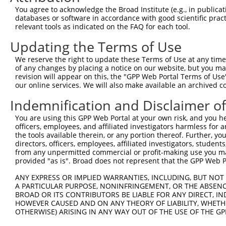
4
TRCN0000226192
CAGATCGATATCTACCAATTT
pLKO_005
4
You agree to acknowledge the Broad Institute (e.g., in publicati
5
TRCN0000063967
CCCATAATATCTGCCGAACAT
pLKO.1
1
databases or software in accordance with good scientific pra
relevant tools as indicated on the FAQ for each tool.
6
TRCN0000102630
GCACAGAGTTAGCACTCCATA
pLKO.1
4
Updating the Terms of Use
7
TRCN0000102634
AGCCAACCAGATACCCATAAT
pLKO.1
1
We reserve the right to update these Terms of Use at any time.
8
TRCN0000219085
TGACAGCACAATGATTGATAC
pLKO_005
1
of any changes by placing a notice on our website, but you ma
9
TRCN0000102633
GAAGTATGTAGAGAGTTTCAA
pLKO.1
revision will appear on this, the "GPP Web Portal Terms of Use
our online services. We will also make available an archived 
10
TRCN0000102632
GCCTGCTTTGATTCACTGAAA
pLKO.1
Indemnification and Disclaimer o
Download CSV
You are using this GPP Web Portal at your own risk, and you he
shRNA constructs with at least a ne
officers, employees, and affiliated investigators harmless for
the tools available therein, or any portion thereof. Further, yo
This list includes shRNAs that have at least a >84% 
directors, officers, employees, affiliated investigators, students,
regardless of what transcript they were originally de
from any unpermitted commercial or profit-making use you mak
were originally designed to target: (i) a different is
provided "as is". Broad does not represent that the GPP Web Por
NCBI), (ii) a transcript of an orthologous gene (in 
ANY EXPRESS OR IMPLIED WARRANTIES, INCLUDING, BUT NOT 
or (iii) a transcript of a different gene (from the sam
A PARTICULAR PURPOSE, NONINFRINGEMENT, OR THE ABSENCE
BROAD OR ITS CONTRIBUTORS BE LIABLE FOR ANY DIRECT, IN
above result set.
HOWEVER CAUSED AND ON ANY THEORY OF LIABILITY, WHETHER
OTHERWISE) ARISING IN ANY WAY OUT OF THE USE OF THE GP
Download CSV