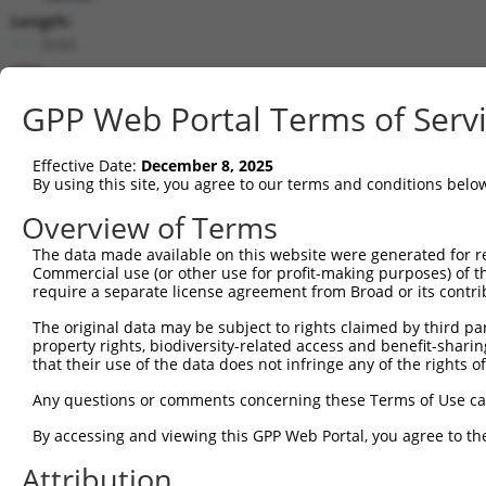
Length:
5151
CDS:
647..1762
GPP Web Portal Terms of Serv
shRNA constructs matching this tr
Effective Date:
December 8, 2025
This list includes all shRNAs that have a perfect SDR
By using this site, you agree to our terms and conditions belo
transcript they were originally designed to target. F
Overview of Terms
designed to target: (i) a different isoform or obsolete
The data made available on this website were generated for r
transcript of an orthologous gene (in this collectio
Commercial use (or other use for profit-making purposes) of t
transcript of a different gene (from the same or diff
require a separate license agreement from Broad or its contri
The original data may be subject to rights claimed by third part
Mat
property rights, biodiversity-related access and benefit-sharing 
Clone ID
Target Seq
Vector
Posi
that their use of the data does not infringe any of the rights of
1
TRCN0000063964
GCCAACCAGATACCCATAATA
pLKO.1
1
Any questions or comments concerning these Terms of Use c
2
TRCN0000226191
GCCAACCAGATACCCATAATA
pLKO_005
1
By accessing and viewing this GPP Web Portal, you agree to th
3
TRCN0000419160
ATTTGTGCTGAGGTGATATTC
pLKO_005
1
Attribution