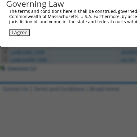
Governing Law
All ORF constructs matching this tr
The terms and conditions herein shall be construed, governed,
Commonwealth of Massachusetts, U.S.A. Furthermore, by acces
Clone ID
DNA Barcode
Vector
jurisdiction of, and venue in, the state and federal courts wi
1
ccsbBroadEn_00980
pDONR2
I Agree
2
ccsbBroad304_00980
pLX_304
3
TRCN0000467871
TGTGAAGGTACTCGGCAACAGACC
pLX_317
4
ccsbBroadEn_15496
pDONR2
5
ccsbBroad304_15496
pLX_304
Download CSV
Contact Us
|
Terms and Conditions
|
Broad Home