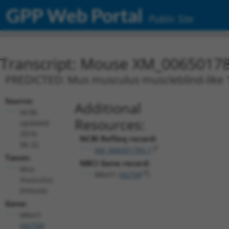
GPP Web Portal
Public Site
Transcript: Mouse XM_00650178
PREDICTED: Mus musculus muscleblind-like 1 
Source:
Additional
NCBI,
Resources:
updated
2016-
NCBI RefSeq record:
06-22
XM_006501783.1
Taxon:
NBCI Gene record:
Mus
Mbnl1 (
56758
)
musculus
(mouse)
Gene:
Mbnl1
(
56758
)