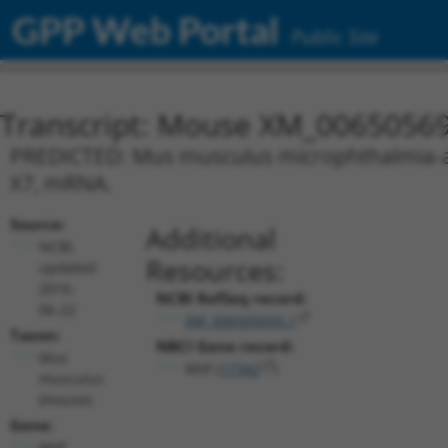
GPP Web Portal
Public Site
Transcript: Mouse XM_00650569
PREDICTED: Mus musculus microphthalmia-assoc
X7, mRNA.
Source:
Additional
NCBI,
Resources:
updated
2016-
NCBI RefSeq record:
06-22
XM_006505693.1
Taxon:
NBCI Gene record:
Mus
Mitf (
17342
)
musculus
(mouse)
Gene:
Mitf