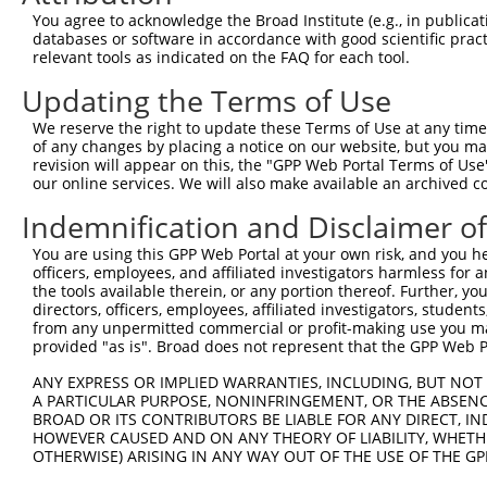
3
TRCN0000095287
CCTATGGCTATGCTCACTCTT
pLKO.1
You agree to acknowledge the Broad Institute (e.g., in publicati
4
TRCN0000095284
GCCAGACTTGTATATTCTATT
pLKO.1
1
databases or software in accordance with good scientific pra
relevant tools as indicated on the FAQ for each tool.
5
TRCN0000323677
GCCAGACTTGTATATTCTATT
pLKO_005
1
Updating the Terms of Use
6
TRCN0000305604
GGGAGCTCACAGCGTGTATTT
pLKO_005
We reserve the right to update these Terms of Use at any time.
7
TRCN0000329866
GGGAGCTCACAGCGTGTATTT
pLKO_005
of any changes by placing a notice on our website, but you ma
8
TRCN0000362601
TATGGCTATGCTCACTCTTAA
pLKO_005
revision will appear on this, the "GPP Web Portal Terms of Use
our online services. We will also make available an archived 
9
TRCN0000362536
TCAGCCTGGAATCAAGTTATA
pLKO_005
Indemnification and Disclaimer o
10
TRCN0000095286
CGGTGGAACAAGGGAACCATT
pLKO.1
You are using this GPP Web Portal at your own risk, and you he
11
TRCN0000095285
GCAGTACCTTTCTACCACTTT
pLKO.1
officers, employees, and affiliated investigators harmless for
12
TRCN0000323608
GCAGTACCTTTCTACCACTTT
pLKO_005
the tools available therein, or any portion thereof. Further, yo
directors, officers, employees, affiliated investigators, students,
13
TRCN0000087583
AGGAGGAAGAGGAAGAGGAAA
pLKO.1
1
from any unpermitted commercial or profit-making use you mak
provided "as is". Broad does not represent that the GPP Web Por
Download CSV
shRNA constructs with at least a ne
ANY EXPRESS OR IMPLIED WARRANTIES, INCLUDING, BUT NOT 
A PARTICULAR PURPOSE, NONINFRINGEMENT, OR THE ABSENCE
This list includes shRNAs that have at least a >84% 
BROAD OR ITS CONTRIBUTORS BE LIABLE FOR ANY DIRECT, IN
HOWEVER CAUSED AND ON ANY THEORY OF LIABILITY, WHETHER
regardless of what transcript they were originally de
OTHERWISE) ARISING IN ANY WAY OUT OF THE USE OF THE GP
were originally designed to target: (i) a different is