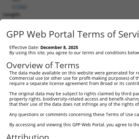
(
17342
)
Length:
4682
CDS:
GPP Web Portal Terms of Serv
73..1497
Effective Date:
December 8, 2025
shRNA constructs matching this tr
By using this site, you agree to our terms and conditions belo
This list includes all shRNAs that have a perfect SDR
Overview of Terms
transcript they were originally designed to target. F
The data made available on this website were generated for r
designed to target: (i) a different isoform or obsolete
Commercial use (or other use for profit-making purposes) of t
transcript of an orthologous gene (in this collectio
require a separate license agreement from Broad or its contri
transcript of a different gene (from the same or diff
The original data may be subject to rights claimed by third part
property rights, biodiversity-related access and benefit-sharing 
that their use of the data does not infringe any of the rights of
Mat
Clone ID
Target Seq
Vector
Posi
Any questions or comments concerning these Terms of Use c
1
TRCN0000305603
TAACATAAACGACCGCATTAA
pLKO_005
By accessing and viewing this GPP Web Portal, you agree to th
2
TRCN0000095288
GCAAATACGTTACCCGTCTCT
pLKO.1
Attribution