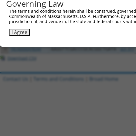
Governing Law
Clone ID
DNA Barcode
Vector
The terms and conditions herein shall be construed, governed,
Commonwealth of Massachusetts, U.S.A. Furthermore, by acces
1
ccsbBroadEn_02790
pDONR2
jurisdiction of, and venue in, the state and federal courts wi
2
ccsbBroad304_02790
pLX_304
I Agree
3
ccsbBroadEn_11745
pDONR2
4
ccsbBroad304_11745
pLX_304
5
TRCN0000478244
AAGGTTCGACCCGCACGGCTGATA
pLX_317
Download CSV
Contact Us
|
Terms and Conditions
|
Broad Home