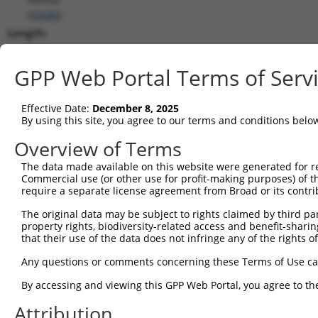
(
93686
)
Length:
3572
CDS:
GPP Web Portal Terms of Serv
291..1553
Effective Date:
December 8, 2025
shRNA constructs matching this tr
By using this site, you agree to our terms and conditions belo
This list includes all shRNAs that have a perfect SDR
Overview of Terms
transcript they were originally designed to target. F
The data made available on this website were generated for r
designed to target: (i) a different isoform or obsolete
Commercial use (or other use for profit-making purposes) of t
transcript of an orthologous gene (in this collectio
require a separate license agreement from Broad or its contri
transcript of a different gene (from the same or diff
The original data may be subject to rights claimed by third part
property rights, biodiversity-related access and benefit-sharing 
that their use of the data does not infringe any of the rights of
Matc
Clone ID
Target Seq
Vector
Posi
Any questions or comments concerning these Terms of Use c
1
TRCN0000074544
CGGGTTCGTAACTTTCGAGAA
pLKO.1
By accessing and viewing this GPP Web Portal, you agree to th
2
TRCN0000311693
CGGGTTCGTAACTTTCGAGAA
pLKO_005
Attribution