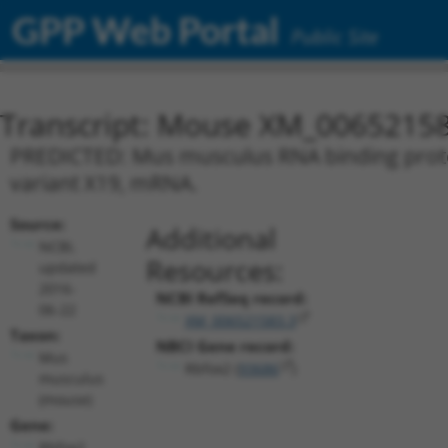
GPP Web Portal
Public Site
Transcript: Mouse XM_00652158
PREDICTED: Mus musculus RNA binding protein
variant X19, mRNA.
Source:
Additional
NCBI,
Resources:
updated
2016-
NCBI RefSeq record:
06-22
XM_006521583.3
Taxon:
NBCI Gene record:
Mus
Rbfox2 (
93686
)
musculus
(mouse)
Gene:
Rbfox2