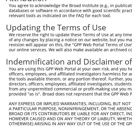
3
TRCN0000102343
CGACTACATGTCTCTAATATT
pLKO.1
You agree to acknowledge the Broad Institute (e.g., in publicati
4
TRCN0000102342
CCTCTAATCAGTCTCCCTTTA
pLKO.1
1
databases or software in accordance with good scientific pra
relevant tools as indicated on the FAQ for each tool.
5
TRCN0000102344
GCTGTGTATGGTCCTGAGTTA
pLKO.1
Updating the Terms of Use
6
TRCN0000102341
CCCTCTAATCAGTCTCCCTTT
pLKO.1
1
We reserve the right to update these Terms of Use at any time.
7
TRCN0000007228
CACCTGTAATCCCAGCACTTT
pLKO.1
3
of any changes by placing a notice on our website, but you ma
8
TRCN0000166635
CACCTGTAATCCCAGCACTTT
pLKO.1
3
revision will appear on this, the "GPP Web Portal Terms of Use
our online services. We will also make available an archived 
Download CSV
Indemnification and Disclaimer o
shRNA constructs with at least a ne
You are using this GPP Web Portal at your own risk, and you he
This list includes shRNAs that have at least a >84% 
officers, employees, and affiliated investigators harmless for
regardless of what transcript they were originally de
the tools available therein, or any portion thereof. Further, yo
directors, officers, employees, affiliated investigators, students,
were originally designed to target: (i) a different is
from any unpermitted commercial or profit-making use you mak
NCBI), (ii) a transcript of an orthologous gene (in 
provided "as is". Broad does not represent that the GPP Web Por
or (iii) a transcript of a different gene (from the sam
ANY EXPRESS OR IMPLIED WARRANTIES, INCLUDING, BUT NOT 
above result set.
A PARTICULAR PURPOSE, NONINFRINGEMENT, OR THE ABSENCE
BROAD OR ITS CONTRIBUTORS BE LIABLE FOR ANY DIRECT, IN
Download CSV
HOWEVER CAUSED AND ON ANY THEORY OF LIABILITY, WHETHER
OTHERWISE) ARISING IN ANY WAY OUT OF THE USE OF THE GP
All ORF constructs matching this tr