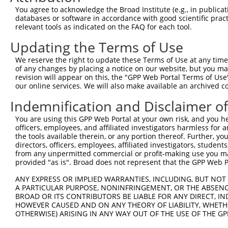
3
TRCN0000026261
CCTTCCCATGTTTATATCTTT
pLKO.1
2
You agree to acknowledge the Broad Institute (e.g., in publicati
4
TRCN0000026284
GCCTTTGGTTTATAGGAACAA
pLKO.1
2
databases or software in accordance with good scientific pra
relevant tools as indicated on the FAQ for each tool.
5
TRCN0000356467
CTCATGGTGCTGGCCTATTAC
pLKO_005
2
Updating the Terms of Use
Download CSV
We reserve the right to update these Terms of Use at any time.
shRNA constructs with at least a ne
of any changes by placing a notice on our website, but you ma
revision will appear on this, the "GPP Web Portal Terms of Use
This list includes shRNAs that have at least a >84% 
our online services. We will also make available an archived 
regardless of what transcript they were originally de
were originally designed to target: (i) a different is
Indemnification and Disclaimer o
NCBI), (ii) a transcript of an orthologous gene (in 
You are using this GPP Web Portal at your own risk, and you he
or (iii) a transcript of a different gene (from the sam
officers, employees, and affiliated investigators harmless for
the tools available therein, or any portion thereof. Further, yo
above result set.
directors, officers, employees, affiliated investigators, students,
from any unpermitted commercial or profit-making use you mak
Download CSV
provided "as is". Broad does not represent that the GPP Web Por
All ORF constructs matching this tr
ANY EXPRESS OR IMPLIED WARRANTIES, INCLUDING, BUT NOT 
A PARTICULAR PURPOSE, NONINFRINGEMENT, OR THE ABSENCE
BROAD OR ITS CONTRIBUTORS BE LIABLE FOR ANY DIRECT, IN
S
Clone ID
DNA Barcode
Vector
HOWEVER CAUSED AND ON ANY THEORY OF LIABILITY, WHETHER
%
OTHERWISE) ARISING IN ANY WAY OUT OF THE USE OF THE GP
1
TRCN0000488893
GTTCTTTGTCAGGGTACTATTGAA
pLX_317