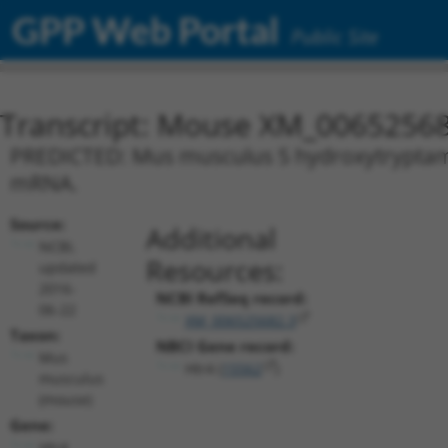
GPP Web Portal
Public Site
Transcript: Mouse XM_00652568
PREDICTED: Mus musculus 5 hydroxytryptamine
mRNA.
Source:
Additional
NCBI,
Resources:
updated
2016-
NCBI RefSeq record:
06-22
XM_006525682.3
Taxon:
NBCI Gene record:
Mus
Htr4 (
15562
)
musculus
(mouse)
Gene:
Htr4