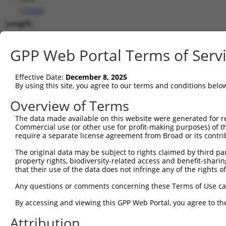
(
15562
)
Length:
3129
CDS:
GPP Web Portal Terms of Serv
1979..3112
Effective Date:
December 8, 2025
shRNA constructs matching this tr
By using this site, you agree to our terms and conditions belo
This list includes all shRNAs that have a perfect SDR
Overview of Terms
transcript they were originally designed to target. F
The data made available on this website were generated for r
designed to target: (i) a different isoform or obsolete
Commercial use (or other use for profit-making purposes) of t
transcript of an orthologous gene (in this collectio
require a separate license agreement from Broad or its contri
transcript of a different gene (from the same or diff
The original data may be subject to rights claimed by third part
property rights, biodiversity-related access and benefit-sharing 
that their use of the data does not infringe any of the rights of
Matc
Clone ID
Target Seq
Vector
Posi
Any questions or comments concerning these Terms of Use c
1
TRCN0000026304
GCTGGCCTATTACCGAATCTA
pLKO.1
2
By accessing and viewing this GPP Web Portal, you agree to th
2
TRCN0000026249
CCCTTCTTTGTCACCAATATT
pLKO.1
2
Attribution