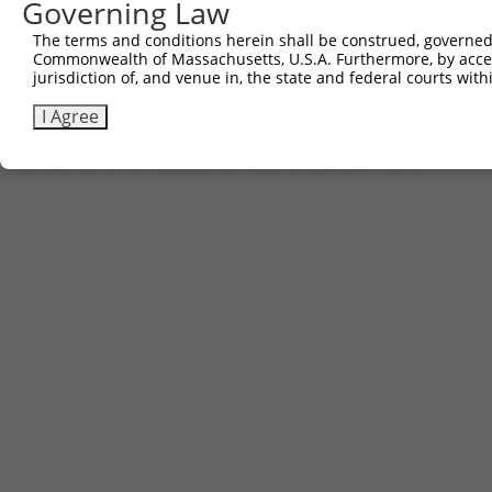
Governing Law
The terms and conditions herein shall be construed, governed,
2
TRCN0000488651
AGCATCTACCCAGGGCGTAGTTTG
pLX_317
Commonwealth of Massachusetts, U.S.A. Furthermore, by acces
jurisdiction of, and venue in, the state and federal courts wi
Download CSV
I Agree
Contact Us
|
Terms and Conditions
|
Broad Home