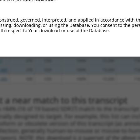
.1
2784
3UTR
100%
15.000
10.5
.1
179
5UTR
100%
4.950
3.4
onstrued, governed, interpreted, and applied in accordance with t
_005
179
5UTR
100%
4.950
3.4
sing, downloading, or using the Database, You consent to the perso
th respect to Your download or use of the Database.
_005
554
CDS
100%
4.950
3.4
.1
282
CDS
100%
2.640
1.8
.1
330
CDS
100%
2.640
1.8
.1
270
CDS
100%
13.200
7.9
_005
270
CDS
100%
13.200
7.9
_005
338
CDS
100%
13.200
7.9
 a near match to this transcript
 a >84% (16 of 19 bases) SDR
[?]
match to the transcrip
nally designed to target. For example, this list can i
isoform or obsolete version of this transcript (as annota
ollection, generally human-to-mouse or mouse-to-human)
 taxon).
NOTE: this download is a superset of the above re