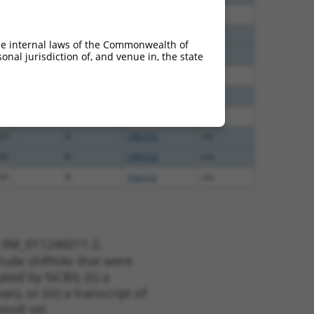
00
N
Ube2v2
n/a
65
N
Ube2v2
n/a
he internal laws of the Commonwealth of
65
N
Ube2v2
n/a
nal jurisdiction of, and venue in, the state
65
N
Ube2v2
n/a
48
N
Ube2v2
n/a
48
N
Ube2v2
n/a
20
N
UBE2V2
n/a
20
N
UBE2V2
n/a
20
N
Ube2v2
n/a
t XM_011246011.2,
nclude shRNAs that were
ted by NCBI), (ii) a
, or (iii) a transcript of
sult set.