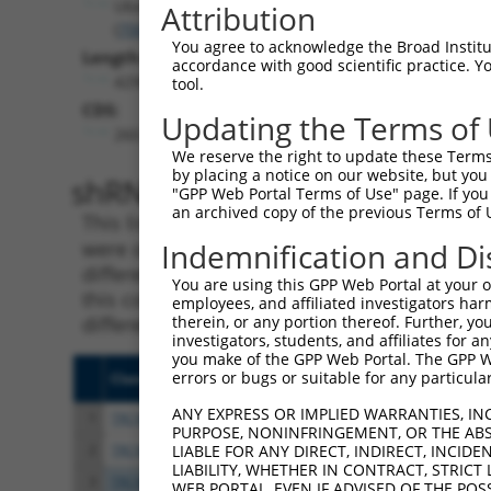
Ube2v2
Attribution
(
70620
)
You agree to acknowledge the Broad Institute
Length:
accordance with good scientific practice. 
4298
tool.
CDS:
Updating the Terms of
260..577
We reserve the right to update these Terms 
by placing a notice on our website, but you
shRNA constructs matching th
"GPP Web Portal Terms of Use" page. If you 
an archived copy of the previous Terms of 
This list includes all shRNAs that have a per
were originally designed to target. For exampl
Indemnification and Di
different isoform or obsolete version of this 
You are using this GPP Web Portal at your ow
this collection, generally human-to-mouse or
employees, and affiliated investigators har
different taxon).
therein, or any portion thereof. Further, you
investigators, students, and affiliates for 
you make of the GPP Web Portal. The GPP Web
errors or bugs or suitable for any particular
Clone ID
Target Seq
Vect
ANY EXPRESS OR IMPLIED WARRANTIES, IN
1
TRCN0000040914
CGTCTTATGATGTCCAAAGAA
pLKO
PURPOSE, NONINFRINGEMENT, OR THE ABS
2
TRCN0000316949
CGTCTTATGATGTCCAAAGAA
pLKO
LIABLE FOR ANY DIRECT, INDIRECT, INCI
LIABILITY, WHETHER IN CONTRACT, STRICT
3
TRCN0000305460
GACGTACAACAACTAACTTTA
pLKO
WEB PORTAL, EVEN IF ADVISED OF THE POS