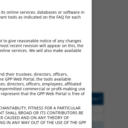
 its online services, databases or software in
ant tools as indicated on the FAQ for each
pt to give reasonable notice of any changes
ost recent revision will appear on this, the
ch
nline services. We will also make available
s of what transcript they
signed to target: (i) a
 an orthologous gene (in
their trustees, directors, officers,
 gene (from the same or
he GPP Web Portal, the tools available
s, directors, officers, employees, affiliated
ny unpermitted commercial or profit-making use
 represent that the GPP Web Portal is free of
Matches Other Mouse
Orig. Target
[?]
Addgene
[?]
[?]
Gene?
Gene
HANTABILITY, FITNESS FOR A PARTICULAR
75
N
Ube2v2
n/a
NT SHALL BROAD OR ITS CONTRIBUTORS BE
75
N
Ube2v2
n/a
VER CAUSED AND ON ANY THEORY OF
ING IN ANY WAY OUT OF THE USE OF THE GPP
60
N
Ube2v2
n/a