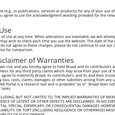
 (e.g., in publications, services or products) for any of your use of
You agree to use the acknowledgment wording provided for the relev
 Use
of Use at any time. When alterations are inevitable, we will attem
 may wish to check each time you use the website. The date of the m
is transcript with 100% SDR
mat
[?]
do not agree to these changes, please do not continue to use our o
Use for comparison.
fect SDR
[?]
match to Mouse XM_011246011.2, regardles
e, this list can include shRNAs that were originally de
sclaimer of Warranties
transcript (as annotated by NCBI), (ii) a transcript of
n risk, and you hereby agree to hold Broad and its contributors and 
 mouse-to-human), or (iii) a transcript of a different
mless for any third party claims which may arise from your use of t
 agree to indemnify Broad, its contributors, and its and their trustee
any loss, costs, claims, damages, or other liabilities arising from a
 Portal is a research tool and is provided "as is". Broad does not
Match
Match
SDR Match
Intrinsic
Adjusted
 tasks.
or
[?]
[?]
[?]
[?]
Position
Region
%
Score
Score
CLUDING, BUT NOT LIMITED TO, THE IMPLIED WARRANTIES OF MERC
.1
509
CDS
100%
5.625
7.8
ENCE OF LATENT OR OTHER DEFECTS ARE DISCLAIMED. IN NO EVE
_005
509
CDS
100%
5.625
7.8
DENTAL, SPECIAL, EXEMPLARY, OR CONSEQUENTIAL DAMAGES HOWE
 LIABILITY, OR TORT (INCLUDING NEGLIGENCE OR OTHERWISE) ARIS
_005
562
CDS
100%
13.200
10.5
SIBILITY OF SUCH DAMAGE.