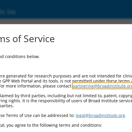
ic Site
1246011.2
s of Service
jugating enzyme E2 variant 2 (Ube2v2), trans
and conditions below.
re generated for research purposes and are not intended for clini
e GPP Web Portal and its tools, is not permitted under these terms
For more information, please contact
partnering@broadinstitute.or
aimed by third parties, including but not limited to, patent, copyrig
ng rights. It is the responsibility of users of Broad Institute servi
parties.
se Terms of Use can be addressed to:
legal@broadinstitute.org
.
al, you agree to the following terms and conditions: