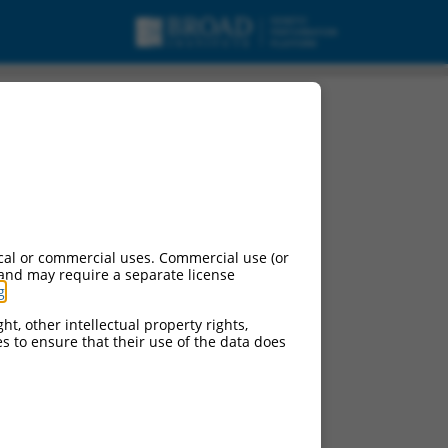
cript variant X1,
cal or commercial uses. Commercial use (or
 and may require a separate license
g
.
ht, other intellectual property rights,
ces to ensure that their use of the data does