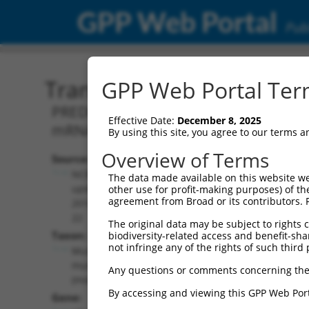
GPP Web Portal
Publ
Transcript: Mouse XM_01
GPP Web Portal Term
PREDICTED: Mus musculus ubiquitin-con
Effective Date:
December 8, 2025
mRNA.
By using this site, you agree to our terms 
Overview of Terms
Source:
Additional
NCBI,
The data made available on this website we
Resources:
updated
other use for profit-making purposes) of th
agreement from Broad or its contributors. 
2016-06-
NCBI RefSeq record:
22
The original data may be subject to rights cl
XM_011246011.2
Taxon:
biodiversity-related access and benefit-shari
NBCI Gene record:
not infringe any of the rights of such third 
Mus
Ube2v2 (
70620
)
musculus
Any questions or comments concerning the
(mouse)
By accessing and viewing this GPP Web Port
Gene: