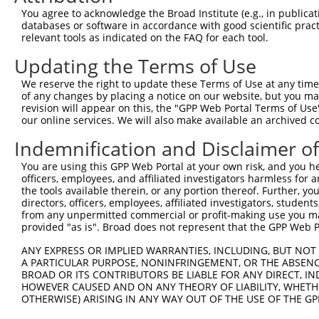
4
TRCN0000422926
GTGAAATAGCACTCATCATTT
pLKO_005
You agree to acknowledge the Broad Institute (e.g., in publicati
5
TRCN0000005132
GCCTAGAAATATAGAGCATTA
pLKO.1
2
databases or software in accordance with good scientific pra
relevant tools as indicated on the FAQ for each tool.
6
TRCN0000095961
GCAGTTATCTCAGGGTTCAAA
pLKO.1
1
Updating the Terms of Use
7
TRCN0000333987
GCAGTTATCTCAGGGTTCAAA
pLKO_005
1
We reserve the right to update these Terms of Use at any time.
8
TRCN0000095963
CCAAATACTGAGGACAGAGAA
pLKO.1
1
of any changes by placing a notice on our website, but you ma
9
TRCN0000095960
CCAGCTCAACATTAGCAGATT
pLKO.1
revision will appear on this, the "GPP Web Portal Terms of Use
our online services. We will also make available an archived 
10
TRCN0000333985
CCAGCTCAACATTAGCAGATT
pLKO_005
Indemnification and Disclaimer o
11
TRCN0000095959
CCCTTAATGAATTGATGACTA
pLKO.1
2
You are using this GPP Web Portal at your own risk, and you he
12
TRCN0000333988
CCCTTAATGAATTGATGACTA
pLKO_005
2
officers, employees, and affiliated investigators harmless for
13
TRCN0000431440
TTGGACTACTTGTTTCGTAAA
pLKO_005
2
the tools available therein, or any portion thereof. Further, yo
directors, officers, employees, affiliated investigators, students,
Download CSV
from any unpermitted commercial or profit-making use you mak
provided "as is". Broad does not represent that the GPP Web Por
shRNA constructs with at least a ne
ANY EXPRESS OR IMPLIED WARRANTIES, INCLUDING, BUT NOT 
This list includes shRNAs that have at least a >84% 
A PARTICULAR PURPOSE, NONINFRINGEMENT, OR THE ABSENCE
regardless of what transcript they were originally de
BROAD OR ITS CONTRIBUTORS BE LIABLE FOR ANY DIRECT, IN
HOWEVER CAUSED AND ON ANY THEORY OF LIABILITY, WHETHER
were originally designed to target: (i) a different is
OTHERWISE) ARISING IN ANY WAY OUT OF THE USE OF THE GP
NCBI), (ii) a transcript of an orthologous gene (in 