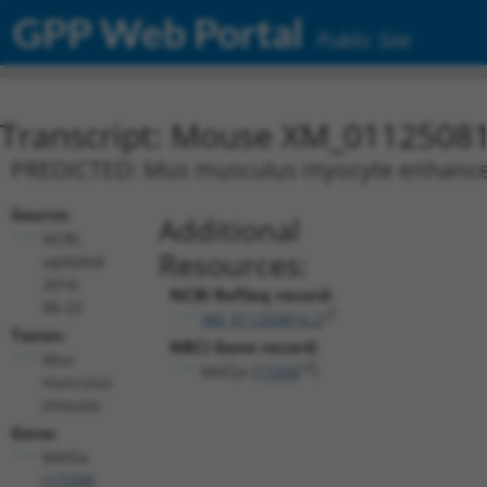
GPP Web Portal
Public Site
Transcript: Mouse XM_01125081
PREDICTED: Mus musculus myocyte enhancer f
Source:
Additional
NCBI,
Resources:
updated
2016-
NCBI RefSeq record:
06-22
XM_011250814.2
Taxon:
NBCI Gene record:
Mus
Mef2a (
17258
)
musculus
(mouse)
Gene:
Mef2a
(
17258
)