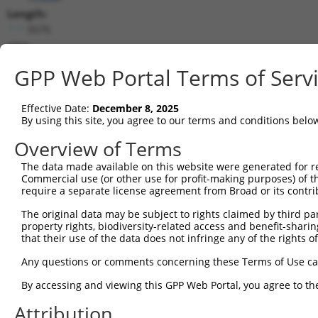
Length:
5575
CDS:
474..1952
GPP Web Portal Terms of Serv
shRNA constructs matching this tr
Effective Date:
December 8, 2025
This list includes all shRNAs that have a perfect SDR
By using this site, you agree to our terms and conditions belo
transcript they were originally designed to target. F
Overview of Terms
designed to target: (i) a different isoform or obsolete
The data made available on this website were generated for r
transcript of an orthologous gene (in this collectio
Commercial use (or other use for profit-making purposes) of t
transcript of a different gene (from the same or diff
require a separate license agreement from Broad or its contri
The original data may be subject to rights claimed by third part
Mat
property rights, biodiversity-related access and benefit-sharing 
Clone ID
Target Seq
Vector
Posi
that their use of the data does not infringe any of the rights of
1
TRCN0000095962
GATTGGAAATACTGGTGCAAA
pLKO.1
1
Any questions or comments concerning these Terms of Use c
2
TRCN0000333907
GATTGGAAATACTGGTGCAAA
pLKO_005
1
By accessing and viewing this GPP Web Portal, you agree to th
3
TRCN0000005133
CCAGACCCTGATACTTCATAT
pLKO.1
Attribution