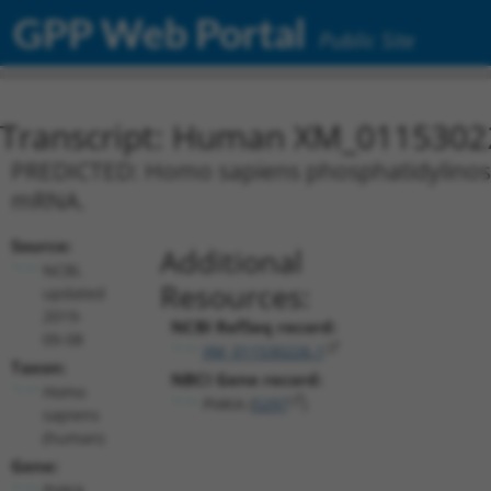
GPP Web Portal
Public Site
Transcript: Human XM_0115302
PREDICTED: Homo sapiens phosphatidylinositol
mRNA.
Source:
Additional
NCBI,
Resources:
updated
2019-
NCBI RefSeq record:
09-08
XM_011530226.1
Taxon:
NBCI Gene record:
Homo
PI4KA (
5297
)
sapiens
(human)
Gene:
PI4KA