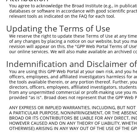
3
TRCN0000052625
CCACTACATCTGGATCGACTT
pLKO.1
396
You agree to acknowledge the Broad Institute (e.g., in publicati
4
TRCN0000052627
CCGATGTGGTTCCAAATGCAA
pLKO.1
417
databases or software in accordance with good scientific pra
relevant tools as indicated on the FAQ for each tool.
5
TRCN0000174244
CCGATGTGGTTCCAAATGCAA
pLKO.1
417
Updating the Terms of Use
Download CSV
We reserve the right to update these Terms of Use at any time.
shRNA constructs with at least a ne
of any changes by placing a notice on our website, but you ma
revision will appear on this, the "GPP Web Portal Terms of Use
This list includes shRNAs that have at least a >84% 
our online services. We will also make available an archived 
regardless of what transcript they were originally de
were originally designed to target: (i) a different is
Indemnification and Disclaimer o
NCBI), (ii) a transcript of an orthologous gene (in 
You are using this GPP Web Portal at your own risk, and you he
or (iii) a transcript of a different gene (from the sam
officers, employees, and affiliated investigators harmless for
the tools available therein, or any portion thereof. Further, yo
above result set.
directors, officers, employees, affiliated investigators, students,
from any unpermitted commercial or profit-making use you mak
Download CSV
provided "as is". Broad does not represent that the GPP Web Por
All ORF constructs matching this tr
ANY EXPRESS OR IMPLIED WARRANTIES, INCLUDING, BUT NOT 
A PARTICULAR PURPOSE, NONINFRINGEMENT, OR THE ABSENCE
BROAD OR ITS CONTRIBUTORS BE LIABLE FOR ANY DIRECT, IN
Clone ID
DNA Barcode
Vector
HOWEVER CAUSED AND ON ANY THEORY OF LIABILITY, WHETHER
OTHERWISE) ARISING IN ANY WAY OUT OF THE USE OF THE GP
1
TRCN0000488521
GAACTTAAACATACCTTACTTGCC
pLX_317