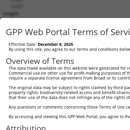
(
5297
)
Length:
4269
CDS:
GPP Web Portal Terms of Serv
4..4254
Effective Date:
December 8, 2025
shRNA constructs matching this tr
By using this site, you agree to our terms and conditions belo
This list includes all shRNAs that have a perfect SDR
Overview of Terms
transcript they were originally designed to target. F
The data made available on this website were generated for r
designed to target: (i) a different isoform or obsolete
Commercial use (or other use for profit-making purposes) of t
transcript of an orthologous gene (in this collectio
require a separate license agreement from Broad or its contri
transcript of a different gene (from the same or diff
The original data may be subject to rights claimed by third part
property rights, biodiversity-related access and benefit-sharing 
that their use of the data does not infringe any of the rights of
Match
Clone ID
Target Seq
Vector
Positio
Any questions or comments concerning these Terms of Use c
1
TRCN0000199319
CGGAAGCAAGTCAACCCAAAC
pLKO.1
392
By accessing and viewing this GPP Web Portal, you agree to th
2
TRCN0000195645
CTGACCAAGTGGAGATCTTCT
pLKO.1
402
Attribution