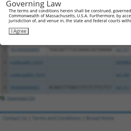
Governing Law
The terms and conditions herein shall be construed, governed,
2
TRCN0000488590
GTCGTTCACTGAGACAACATCATC
pLX_317
Commonwealth of Massachusetts, U.S.A. Furthermore, by acces
jurisdiction of, and venue in, the state and federal courts wi
3
ccsbBroadEn_10407
pDONR2
I Agree
4
ccsbBroad304_10407
pLX_304
5
TRCN0000468809
TGGCAGTTTGCGAAACGGTAAAAA
pLX_317
6
ccsbBroadEn_15314
pDONR2
7
ccsbBroad304_15314
pLX_304
8
TRCN0000466007
ACAACCTTGACCTCCTCTTCCTCT
pLX_317
Download CSV
Contact Us
|
Terms and Conditions
|
Broad Home