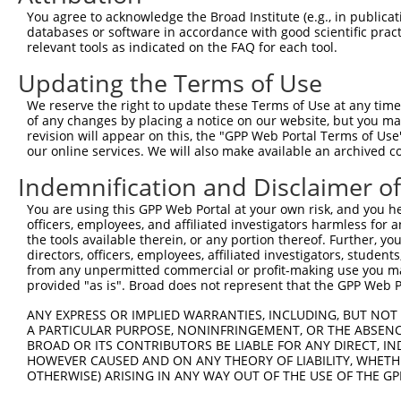
3
TRCN0000161810
CAAGACTAAGTCTGACTTCAT
pLKO.1
3
You agree to acknowledge the Broad Institute (e.g., in publicati
4
TRCN0000162700
CCACTGAATATCGAATGCTTT
pLKO.1
databases or software in accordance with good scientific pra
relevant tools as indicated on the FAQ for each tool.
5
TRCN0000216419
GACCTTCTTAACATGTATATT
pLKO.1
1
Updating the Terms of Use
6
TRCN0000275688
ATGAGAAATACAACCATATTG
pLKO_005
2
We reserve the right to update these Terms of Use at any time.
7
TRCN0000160320
CCATATTGATGAGTCTGAAAT
pLKO.1
2
of any changes by placing a notice on our website, but you ma
8
TRCN0000160594
CCAGTAACAGATTGTGTTATT
pLKO.1
revision will appear on this, the "GPP Web Portal Terms of Use
our online services. We will also make available an archived 
9
TRCN0000275617
CCAGTAACAGATTGTGTTATT
pLKO_005
Indemnification and Disclaimer o
10
TRCN0000275689
AGCTTAAGTCTGTAGTCTTTA
pLKO_005
2
You are using this GPP Web Portal at your own risk, and you he
11
TRCN0000166087
GCTGCCTATTGAAGCCAACTT
pLKO.1
1
officers, employees, and affiliated investigators harmless for
12
TRCN0000275690
GCTGCCTATTGAAGCCAACTT
pLKO_005
1
the tools available therein, or any portion thereof. Further, yo
directors, officers, employees, affiliated investigators, students,
Download CSV
from any unpermitted commercial or profit-making use you mak
provided "as is". Broad does not represent that the GPP Web Por
shRNA constructs with at least a ne
ANY EXPRESS OR IMPLIED WARRANTIES, INCLUDING, BUT NOT 
This list includes shRNAs that have at least a >84% 
A PARTICULAR PURPOSE, NONINFRINGEMENT, OR THE ABSENCE
regardless of what transcript they were originally de
BROAD OR ITS CONTRIBUTORS BE LIABLE FOR ANY DIRECT, IN
were originally designed to target: (i) a different is
HOWEVER CAUSED AND ON ANY THEORY OF LIABILITY, WHETHER
OTHERWISE) ARISING IN ANY WAY OUT OF THE USE OF THE GP
NCBI), (ii) a transcript of an orthologous gene (in 