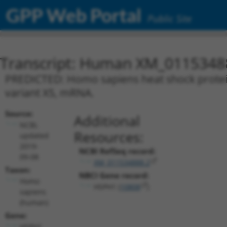
GPP Web Portal
Public Site
Transcript: Human XM_0115348
PREDICTED: Homo sapiens heat shock protei
variant X5, mRNA.
Source:
Additional
NCBI,
Resources:
updated
2019-
NCBI RefSeq record:
09-08
XM_011534888.2
Taxon:
NBCI Gene record:
Homo
HSPH1 (
10808
)
sapiens
(human)
Gene:
HSPH1