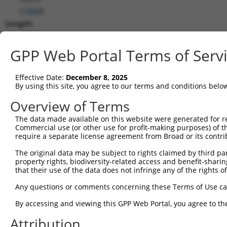
(
10808
)
Length:
3403
CDS:
GPP Web Portal Terms of Serv
368..2710
Effective Date:
December 8, 2025
shRNA constructs matching this tr
By using this site, you agree to our terms and conditions belo
This list includes all shRNAs that have a perfect SDR
Overview of Terms
transcript they were originally designed to target. F
The data made available on this website were generated for r
designed to target: (i) a different isoform or obsolete
Commercial use (or other use for profit-making purposes) of t
transcript of an orthologous gene (in this collectio
require a separate license agreement from Broad or its contri
transcript of a different gene (from the same or diff
The original data may be subject to rights claimed by third part
property rights, biodiversity-related access and benefit-sharing 
that their use of the data does not infringe any of the rights of
Mat
Clone ID
Target Seq
Vector
Posi
Any questions or comments concerning these Terms of Use c
1
TRCN0000159636
GACTCTACATAACATACTGAA
pLKO.1
2
By accessing and viewing this GPP Web Portal, you agree to th
2
TRCN0000161309
GTACAAACTGATGCTCAACAA
pLKO.1
1
Attribution