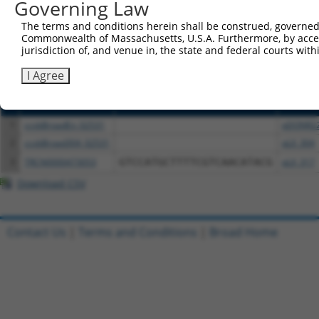
or (iii) a transcript of a different gene (from the sam
Governing Law
above result set.
The terms and conditions herein shall be construed, governed,
Commonwealth of Massachusetts, U.S.A. Furthermore, by acces
Download CSV
jurisdiction of, and venue in, the state and federal courts wi
All ORF constructs matching this tr
I Agree
Clone ID
DNA Barcode
Vector
1
ccsbBroadEn_02531
pDONR2
2
ccsbBroad304_02531
pLX_304
3
TRCN0000473053
GTCCATGCTTTTCGTCAACATACG
pLX_317
Download CSV
Contact Us
|
Terms and Conditions
|
Broad Home