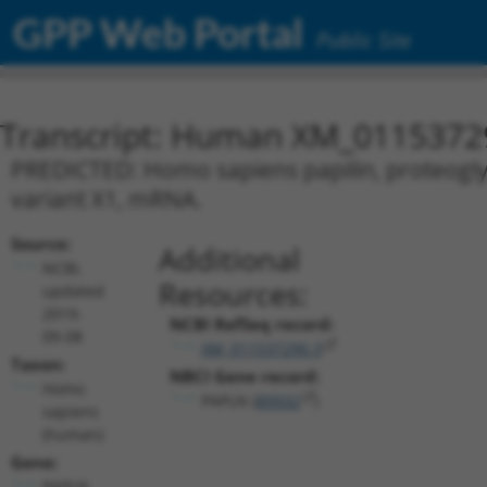
GPP Web Portal
Public Site
Transcript: Human XM_0115372
PREDICTED: Homo sapiens papilin, proteoglyca
variant X1, mRNA.
Source:
Additional
NCBI,
Resources:
updated
2019-
NCBI RefSeq record:
09-08
XM_011537290.3
Taxon:
NBCI Gene record:
Homo
PAPLN (
89932
)
sapiens
(human)
Gene:
PAPLN