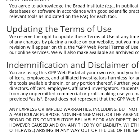
You agree to acknowledge the Broad Institute (e.g., in publicati
3
TRCN0000073426
CCAATGTAACCGCTTCTGGTA
pLKO.1
2
databases or software in accordance with good scientific pra
4
TRCN0000446368
AGATGGCACGCTGCTCATTTA
pLKO_005
3
relevant tools as indicated on the FAQ for each tool.
5
TRCN0000426480
AGATCCAACTTCGCATCATAG
pLKO_005
3
Updating the Terms of Use
6
TRCN0000420886
GCAGGCACCTTTGACGCTAAT
pLKO_005
We reserve the right to update these Terms of Use at any time.
of any changes by placing a notice on our website, but you ma
7
TRCN0000073424
CCCAAACAAGTGTGAACTGAA
pLKO.1
revision will appear on this, the "GPP Web Portal Terms of Use
8
TRCN0000073427
GCCAGGCTATTGTGTGTGGTA
pLKO.1
3
our online services. We will also make available an archived 
9
TRCN0000436023
GTTACACAGGAATAGTTAAAT
pLKO_005
4
Indemnification and Disclaimer o
10
TRCN0000073425
GCCTGCAAACAGGCTGCGTTT
pLKO.1
3
You are using this GPP Web Portal at your own risk, and you he
officers, employees, and affiliated investigators harmless for
11
TRCN0000430981
GCCACCATGCCTGGCTAATTT
pLKO_005
4
the tools available therein, or any portion thereof. Further, yo
12
TRCN0000155836
CCCAAAGTGCTGGGATTACAA
pLKO.1
4
directors, officers, employees, affiliated investigators, students,
from any unpermitted commercial or profit-making use you mak
13
TRCN0000141025
CCCAAAGTGCTGGGATTACTT
pLKO.1
4
provided "as is". Broad does not represent that the GPP Web Por
Download CSV
ANY EXPRESS OR IMPLIED WARRANTIES, INCLUDING, BUT NOT 
shRNA constructs with at least a ne
A PARTICULAR PURPOSE, NONINFRINGEMENT, OR THE ABSENCE
BROAD OR ITS CONTRIBUTORS BE LIABLE FOR ANY DIRECT, IN
This list includes shRNAs that have at least a >84% 
HOWEVER CAUSED AND ON ANY THEORY OF LIABILITY, WHETHER
OTHERWISE) ARISING IN ANY WAY OUT OF THE USE OF THE GP
regardless of what transcript they were originally de