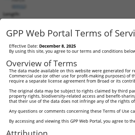
(
89932
)
Length:
5898
CDS:
GPP Web Portal Terms of Serv
103..3939
Effective Date:
December 8, 2025
shRNA constructs matching this tr
By using this site, you agree to our terms and conditions belo
This list includes all shRNAs that have a perfect SDR
Overview of Terms
transcript they were originally designed to target. F
The data made available on this website were generated for r
designed to target: (i) a different isoform or obsolete
Commercial use (or other use for profit-making purposes) of t
transcript of an orthologous gene (in this collectio
require a separate license agreement from Broad or its contri
transcript of a different gene (from the same or diff
The original data may be subject to rights claimed by third part
property rights, biodiversity-related access and benefit-sharing 
that their use of the data does not infringe any of the rights of
Mat
Clone ID
Target Seq
Vector
Posi
Any questions or comments concerning these Terms of Use c
By accessing and viewing this GPP Web Portal, you agree to th
1
TRCN0000433793
AGCTTTGTGGCAATGAGTATT
pLKO_005
3
Attribution
2
TRCN0000073423
GCAATCTGTTTGGATAAGAAA
pLKO.1
4